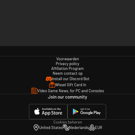
Voorwaarden
Privacy policy
Affiliation Program
Neem contact op
Install our Discord Bot
Wissel Gift Card in
Video Game News, for PC and Consoles
Join our community
Cookies beheren
United States
Nederlands
EUR