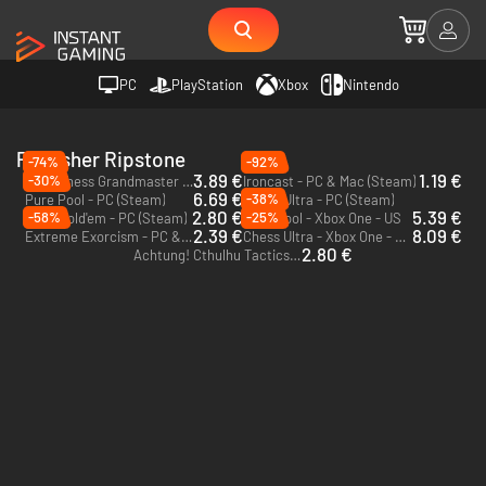
PC
PlayStation
Xbox
Nintendo
Publisher Ripstone
-74%
-92%
3.89 €
1.19 €
-30%
Pure Chess Grandmaster Edition - PC (Steam)
Ironcast - PC & Mac (Steam)
6.69 €
-38%
Pure Pool - PC (Steam)
Chess Ultra - PC (Steam)
2.80 €
5.39 €
-58%
-25%
Pure Hold'em - PC (Steam)
Pure Pool - Xbox One - US
2.39 €
8.09 €
Extreme Exorcism - PC & Mac (Steam)
Chess Ultra - Xbox One - US
2.80 €
Achtung! Cthulhu Tactics - PC (Steam)