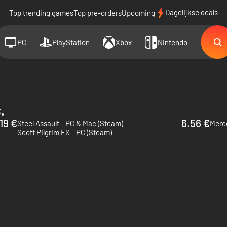
Dagelijkse deals
Top trending games
Top pre-orders
Upcoming
PC
PlayStation
Xbox
Nintendo
.
.19 €
6.56 €
Steel Assault - PC & Mac (Steam)
Merce
Scott Pilgrim EX - PC (Steam)