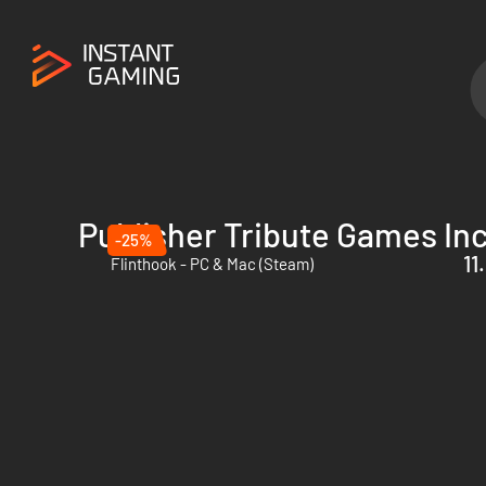
Publisher Tribute Games Inc
-25%
11
Flinthook - PC & Mac (Steam)