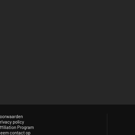
oorwaarden
rivacy policy
ffiliation Program
eem contact op