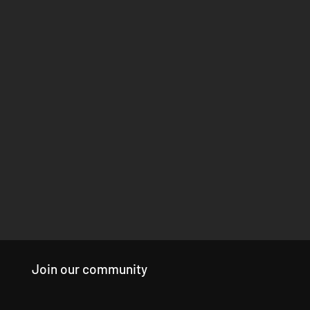
Join our community