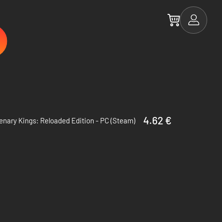
4.62 €
nary Kings: Reloaded Edition - PC (Steam)