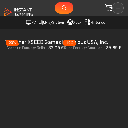
PC
PlayStation
Xbox
Nintendo
Publisher XSEED Games Marvelous USA, Inc.
-20%
-40%
32.09 €
35.89 €
Granblue Fantasy: Relink - PC (Steam) - Europe & US & Canada
Rune Factory: Guardians of Azuma - Xbox Series X|S