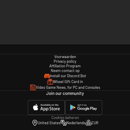
Voorwaarden
Privacy policy
Affiliation Program
Neem contact op
Install our Discord Bot
Wissel Gift Card in
Video Game News, for PC and Consoles
Join our community
Cookies beheren
United States
Nederlands
EUR