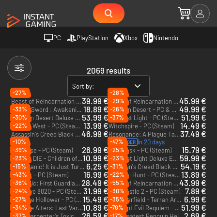
PC
PlayStation
Xbox
Nintendo
2069 results
Sort by:
-27%
-28%
39.99 €
45.99 €
-29%
Beast of Reincarnation - PC (Steam) - Europe & US & Canada
Beast of Reincarnation Deluxe Edition - PC (Steam) - Europe & US & Canada
18.89 €
49.99 €
-33%
-26%
DragonSword : Awakening - PC (Steam)
Crimson Desert - PC & Mac (Steam) - Europe & US & Canada
53.99 €
51.99 €
-30%
-37%
Crimson Desert Deluxe Edition - PC & Mac (Steam) - Europe & US & Canada
007 First Light - PC (Steam) - Europe & US & Canada
13.99 €
14.49 €
-22%
Far Far West - PC (Steam) - Europe & US & Canada
Witchspire - PC (Steam)
46.99 €
37.49 €
Assassin's Creed Black Flag Resynced - Xbox Series X|S
Resonance: A Plague Tale Legacy - PC (Steam)
-10%
-47%
In 20 days
PRE-ORDER
26.99 €
15.79 €
-39%
-25%
Windrose - PC (Steam)
Soulmask - PC (Steam)
10.99 €
59.99 €
-23%
-23%
DIVE or DIE - Children of Rain - PC (Steam) - Europe & US & Canada
007 First Light Deluxe Edition - PC (Steam) - Europe & US & Canada
6.25 €
54.19 €
-15%
-31%
Don't Panic! It is Just Turbulence - PC (Steam)
Assassin's Creed Black Flag Resynced Deluxe Edition - Xbox Series X|S
16.99 €
13.89 €
-43%
-22%
Farever - PC (Steam)
Carnival Hunt - PC (Steam) - Europe & US & Canada
28.49 €
43.99 €
-36%
-55%
The Relic: First Guardian - PC (Steam) - Europe & US & Canada
Beast of Reincarnation - PC & Xbox Series X|S (Microsoft Store)
31.99 €
7.89 €
-24%
-30%
Directive 8020 - PC (Steam) - Europe & US & Canada
Lost Castle 2 - PC (Steam)
15.49 €
6.99 €
-27%
-35%
Mina the Hollower - PC (Steam)
Starfield - Terran Armada - PC (Steam)
DLC
10.89 €
51.99 €
-34%
-78%
The Alters: Last Variable - PC (Steam)
Resident Evil Requiem - Xbox Series X|S
DLC
26.59 €
2.69 €
-37%
-17%
John Carpenter’s Toxic Commando - PC (Steam)
The Greatest Penguin Heist of All Time - PC & Mac (Steam)