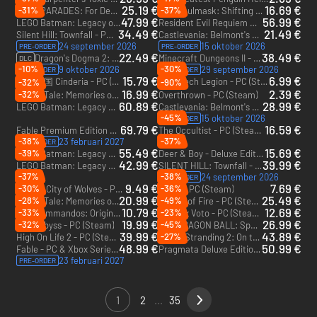
25.19 €
16.69 €
-31%
-37%
ZERO PARADES: For Dead Spies - PC (Steam)
Soulmask: Shifting Sands - PC (Steam)
DLC
47.99 €
56.99 €
LEGO Batman: Legacy of the Dark Knight - Xbox Series X|S
Resident Evil Requiem Deluxe Edition - Xbox Series X|S
34.49 €
21.49 €
Silent Hill: Townfall - PC (Steam) - Europe & US & Canada
Castlevania: Belmont's Curse - PC (Steam) - Europe & US & Canada
24 september 2026
15 oktober 2026
PRE-ORDER
PRE-ORDER
22.49 €
38.49 €
Dragon's Dogma 2: Dark Arisen Expansion - PC (Steam) - Europe & US & Canada
Minecraft Dungeons II - Deluxe Edition - PC & Xbox Series X|S (Microsoft Store)
DLC
-10%
-30%
9 oktober 2026
29 september 2026
PRE-ORDER
PRE-ORDER
15.79 €
6.99 €
灰烬之国 Cinderia - PC (Steam)
TerraTech Legion - PC (Steam)
-32%
-90%
16.99 €
2.39 €
-32%
LumenTale: Memories of Trey - PC (Steam) - Europe & US & Canada
Overthrown - PC (Steam)
60.89 €
28.99 €
LEGO Batman: Legacy of the Dark Knight Deluxe Edition - Xbox Series X|S
Castlevania: Belmont's Curse Midnight Edition - PC (Steam) - Europe & US & Canada
-45%
15 oktober 2026
PRE-ORDER
69.79 €
16.59 €
Fable Premium Edition + Advanced access - PC & Xbox Series X|S (Microsoft Store) + Advanced access
The Occultist - PC (Steam) - Europe & US & Canada
-38%
-37%
23 februari 2027
PRE-ORDER
55.49 €
15.69 €
-39%
LEGO Batman: Legacy of the Dark Knight Deluxe Edition - PC (Steam) - US
Deer & Boy - Deluxe Edition - PC (Steam) - Europe & US & Canada
42.99 €
39.99 €
LEGO Batman: Legacy of the Dark Knight - PC (Steam) - US
SILENT HILL: Townfall - Deluxe Edition + Advanced access - PC (Steam) + Advanced access - Europe & US & Canada
-37%
-38%
24 september 2026
PRE-ORDER
9.49 €
7.69 €
-30%
-36%
Kusan: City of Wolves - PC (Steam)
MOLE - PC (Steam)
20.99 €
25.49 €
-28%
-49%
LumenTale: Memories of Trey - Deluxe Edition - PC (Steam) - Europe & US & Canada
Blades of Fire - PC (Steam) - Europe & US & Canada
10.79 €
12.69 €
-33%
-23%
Commandos: Origins - No Man Left Behind - PC (Steam)
1348 Ex Voto - PC (Steam) - Europe & US & Canada
DLC
19.99 €
26.99 €
-32%
-45%
Luna Abyss - PC (Steam)
DRAGON BALL: Sparking! ZERO - Super Limit-Breaking NEO - PC (Steam) - US
DLC
39.99 €
43.89 €
-27%
High On Life 2 - PC (Steam) - Europe & US & Canada
Death Stranding 2: On the beach - PC (Steam) - US & CA
48.99 €
50.99 €
Fable - PC & Xbox Series X|S (Microsoft Store)
Pragmata Deluxe Edition - PC (Steam) - US & CA
23 februari 2027
PRE-ORDER
1
2
...
35