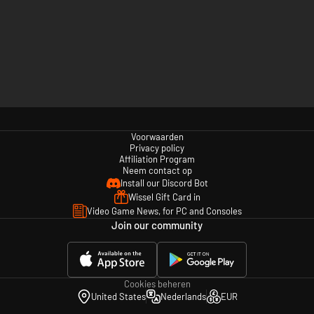
Voorwaarden
Privacy policy
Affiliation Program
Neem contact op
Install our Discord Bot
Wissel Gift Card in
Video Game News, for PC and Consoles
Join our community
Cookies beheren
United States
Nederlands
EUR