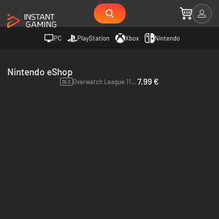
PC
PlayStation
Xbox
Nintendo
Nintendo eShop
7.99 €
Overwatch League 11 Loot Boxes - Switch
DLC