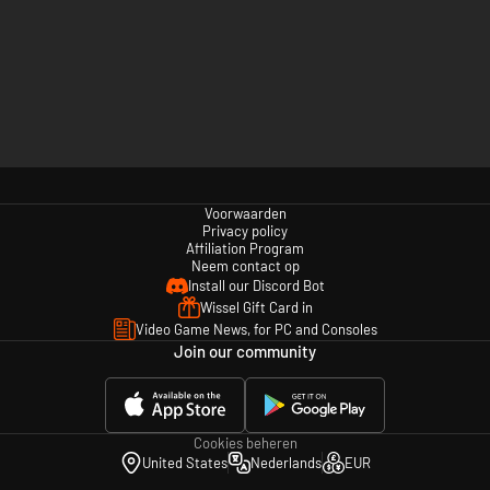
Voorwaarden
Privacy policy
Affiliation Program
Neem contact op
Install our Discord Bot
Wissel Gift Card in
Video Game News, for PC and Consoles
Join our community
Cookies beheren
United States
Nederlands
EUR