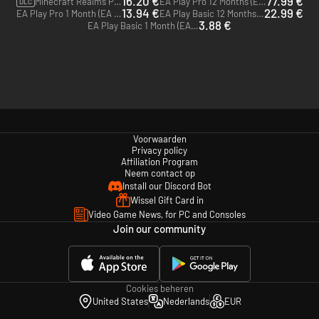
16.20 €
77.99 €
Minecraft Realms Plus - 3 month subscription (voor Bedrock Edition) (Microsoft Store)
EA Play Pro 12 Months (EA App)
DLC
13.94 €
22.99 €
EA Play Pro 1 Month (EA App)
EA Play Basic 12 Months (EA App)
3.88 €
EA Play Basic 1 Month (EA App)
Voorwaarden
Privacy policy
Affiliation Program
Neem contact op
Install our Discord Bot
Wissel Gift Card in
Video Game News, for PC and Consoles
Join our community
Cookies beheren
United States
Nederlands
EUR