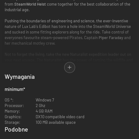
from
SteamWorld Heist
come together for the best collaboration of the
industrial age.
Pushing the boundaries of engineering and science, the ever-inventive
nature of Lux Lab's Edibot has torn a hole into the SteamWorld Universe
and sucked in some fitting explorers along for the ride. Take control of
everyones favourite steam-powered Pirates, Captain
Piper Faraday
and
her mechanical motley crew.
Not to forget the living, take the new Naturalist expedition leader out on
your next voyage. The
Naturalist
has the power of taming the wildlife and
this new ability will change the way to approach each adventure and
really gives your encounters a wild twist you never knew you wanted.
Wymagania
This collaboration DLC also features brand new recruitable characters, a
new Paris location, new equipment and new items. Once the DLC is
minimum
*
activated it will expand possibilities across the entire game, both in
Campaign Mode and Director Mode.
OS *:
Windows 7
Processor:
2 Ghz
Full feature list:
Memory:
4 GB RAM
Graphics:
DX10 compatible video card
Storage:
100 MB available space
Podobne
2 expedition leaders:
Piper Faraday from SteamWorld Heist and the
-91%
-88%
Naturalist, who can tame almost any animal in the game (including