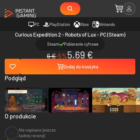
PC
PlayStation
Xbox
Nintendo
Curious Expedition 2 - Robots of Lux - PC (Steam)
Steam
Pobieranie cyfrowe
5.69 €
6 €
-5%
Dodaj do koszyka
Podgląd
O produkcie
Nie napisano jeszcze
--
żadnej recenzji