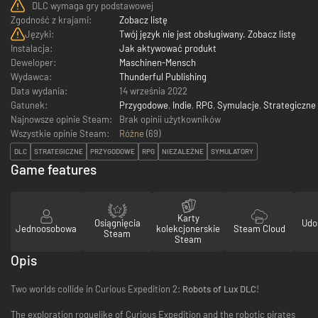
DLC wymaga gry podstawowej
Zgodność z krajami:
Zobacz listę
Języki:
Twój język nie jest obsługiwany. Zobacz listę
Instalacja:
Jak aktywować produkt
Deweloper:
Maschinen-Mensch
Wydawca:
Thunderful Publishing
Data wydania:
14 września 2022
Gatunek:
Przygodowe
,
Indie
,
RPG
,
Symulacje
,
Strategiczne
Najnowsze opinie Steam:
Brak opinii użytkowników
Wszystkie opinie Steam:
Różne
(
69
)
DLC
STRATEGICZNE
PRZYGODOWE
RPG
NIEZALEŻNE
SYMULATORY
Game features
Karty
Osiągnięcia
Udo
Jednoosobowa
kolekcjonerskie
Steam Cloud
Steam
Steam
Opis
Two worlds collide in Curious Expedition 2:
Robots of Lux DLC
!
The exploration roguelike of Curious Expedition and the robotic pirates