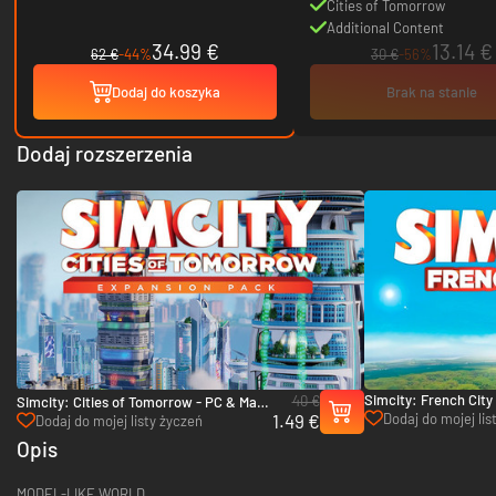
Cities of Tomorrow
Additional Content
34.99 €
13.14 €
62 €
-44%
30 €
-56%
Dodaj do koszyka
Brak na stanie
Dodaj rozszerzenia
Simcity: French City
40 €
Simcity: Cities of Tomorrow - PC & Mac
& Mac (EA App)
1.49 €
Dodaj do mojej lis
(EA App)
Dodaj do mojej listy życzeń
Opis
MODEL-LIKE WORLD