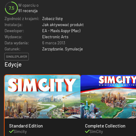
W oparciu o
7.5
91 recenzja
Zgodność z krajami:
Zobacz listę
Instalacja:
Jak aktywować produkt
Deweloper:
EA - Maxis Aspyr (Mac)
Wydawca:
Electronic Arts
Data wydania:
6 marca 2013
Gatunek:
Zarządzanie
,
Symulacje
SINGLEPLAYER
Edycje
Standard Edition
Complete Collection
Simcity
SimCity