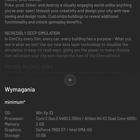
Poke, prod, tinker, and destroy a visually engaging world unlike anything
you’ve ever seen! Unleash your creativity and design your city with new
zoning and design tools. Customize buildings to reveal additional
functionality and unlock gameplay benefits.
INCREDIBLY DEEP SIMULATION
In SimCity every Sim, every car, every building has a purpose - What you
see is what we sim! Use our new data layer technology to visualize the
simulation in easy-to-read ways, giving you the power to make choices
that will shape your city and change the lives of the Sims within it.
CONTROL MULTIPLE CITIES
With Multi-city play you can interact and influence an entire region of
cities - alone or with friends! Sims actually travel between cities, players
can share services and resources, working together to build Great Works
Wymagania
projects benefiting all cities in the region.
SPECIALISE YOUR CITY
minimum
*
Choose your strategy then specialise your city. If you desire more Sims in
your city, build a casino resort and watch as your city becomes a major
OS:
Win Xp 32
tourist attraction. If your city has large coal deposits, specialize in power
Processor:
Core 2 Duo E4400 2.0GHz / Athlon 64 X2 Dual Core 4000+
and fuel the cities in your region.
Memory:
2 GB
Graphics:
GeForce 7800 GT / Intel GMA HD
Storage:
10 GB