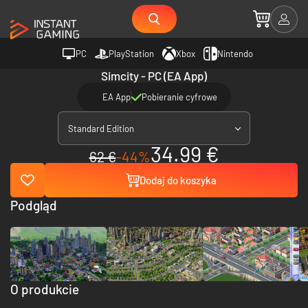
PC
PlayStation
Xbox
Nintendo
Simcity - PC (EA App)
EA App
Pobieranie cyfrowe
Standard Edition
34.99 €
62 €
-44%
Dodaj do koszyka
Podgląd
O produkcie