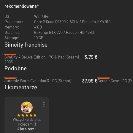
rekomendowane
*
OS:
Win 7 64
Processor:
Core 2 Quad Q9300 2.5GHz / Phenom II X4 910
Memory:
4 GB
Graphics:
GeForce GTX 275 / Radeon HD 4890
Storage:
10 GB
Simcity franchise
-81%
3.79 €
SimCity 4 Deluxe Edition - PC & Mac (Steam)
2003
Podobne
-37%
-43%
37.99 €
Jurassic World Evolution 3 - PC (Steam)
Corsair Cove - PC (S
1 komentarze
Wszystko działa.
Polecam :)
4 lata temu