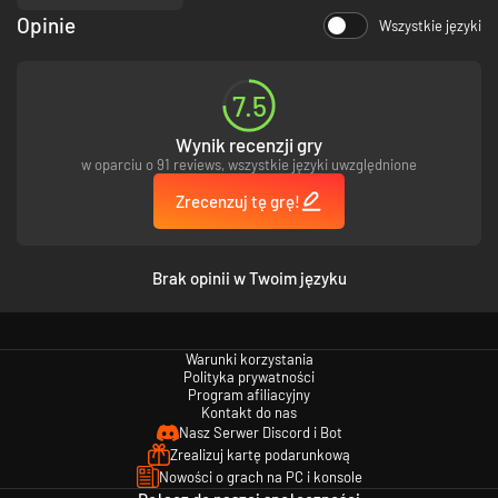
Opinie
Wszystkie języki
7.5
Wynik recenzji gry
w oparciu o 91 reviews, wszystkie języki uwzględnione
Zrecenzuj tę grę!
Brak opinii w Twoim języku
Warunki korzystania
Polityka prywatności
Program afiliacyjny
Kontakt do nas
Nasz Serwer Discord i Bot
Zrealizuj kartę podarunkową
Nowości o grach na PC i konsole