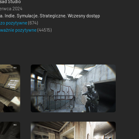
sad Studio
erwca 2024
ja
,
Indie
,
Symulacje
,
Strategiczne
,
Wczesny dostęp
dzo pozytywne
(674)
eważnie pozytywne
(
44515
)