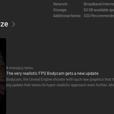
Network:
Broadband Interne
Storage:
50 GB available s
tions, and simple team coordination. Make a plan, keep your noise down,
Additional Notes:
SSD Recommende
rze
8 miesięcy temu
The very realistic FPS Bodycam gets a new update
Bodycam, the Unreal Engine shooter with such raw graphics that it
big update that takes its hyper-realistic approach even further. Al
polished sound design, Reissad Studio's game is now…
read corners and move under pressure
als, and effects that heighten awareness and consequence
scipline decide outcomes