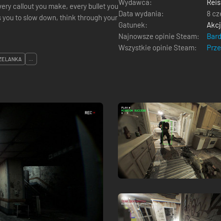
Wydawca:
Reis
very callout you make, every bullet you
Data wydania:
8 cz
 you to slow down, think through your
Gatunek:
Akc
Najnowsze opinie Steam:
Bar
Wszystkie opinie Steam:
Prz
ZELANKA
...