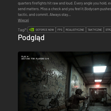
quarters firefights hit raw and loud. Every angle you hold, e
send matters. Miss a check and you feel it.Bodycam pushes
tactic, and commit. Always stay...
Więcej
Tagi*:
GEFORCE NOW
FPS
REALISTYCZNE
TAKTYCZNE
STR
Podgląd