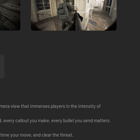
amera view that immerses players in the intensity of
, every callout you make, every bullet you send matters.
time your move, and clear the threat.