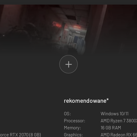
rekomendowane
*
OS:
Windows 10/11
Processor:
AMD Ryzen 7 3800X
Memory:
16 GB RAM
orce RTX 2070 (8 GB)
Graphics:
AMD Radeon RX 660