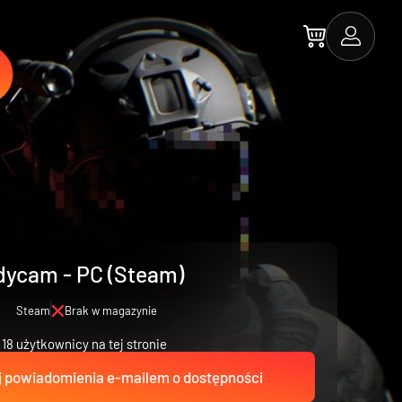
ycam - PC (Steam)
Steam
Brak w magazynie
18 użytkownicy na tej stronie
 powiadomienia e-mailem o dostępności