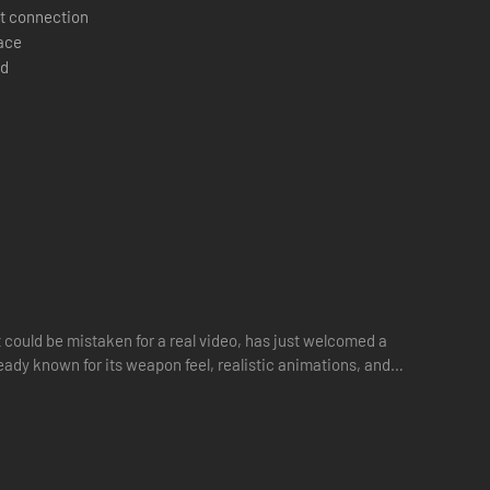
t connection
pace
 and hit the first clean shot.
d
 could be mistaken for a real video, has just welcomed a
ready known for its weapon feel, realistic animations, and