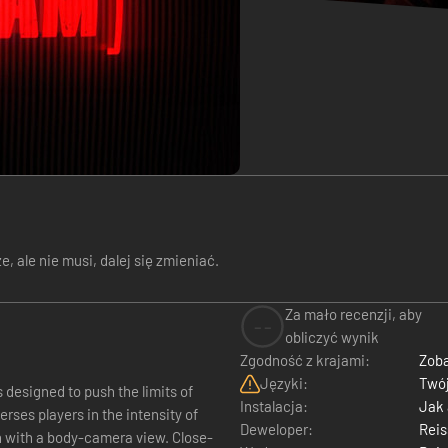
 ale nie musi, dalej się zmieniać.
Za mało recenzji, aby
--
obliczyć wynik
Zgodność z krajami:
Zoba
Języki:
Twój
s designed to push the limits of
Instalacja:
Jak
rses players in the intensity of
Deweloper:
Reis
n with a body-camera view. Close-