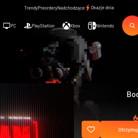
Okazje dnia
Trendy
Preordery
Nadchodzące
PC
PlayStation
Xbox
Nintendo
Bod
Otrzymuj