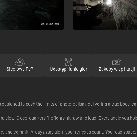
Sieciowe PvP
Udostępnianie gier
Zakupy w aplikacji
was designed to push the limits of photorealism, delivering a true body-c
 view. Close-quarters firefights hit raw and loud. Every angle you hold
, and commit. Always stay alert, your reflexes count. You read space, 