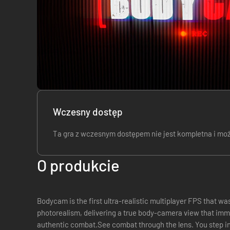
Wczesny dostęp
Ta gra z wczesnym dostępem nie jest kompletna i może,
O produkcie
Bodycam is the first ultra-realistic multiplayer FPS that wa
photorealism, delivering a true body-camera view that imme
authentic combat.See combat through the lens. You step i