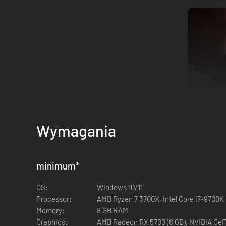
Wymagania
Modes in Early Access
minimum
*
Deathmatch
Gun Game
OS:
Windows 10/11
Team Deathmatch
Processor:
AMD Ryzen 7 3700X, Intel Core i7-9700K
Body Bomb
Memory:
8 GB RAM
Hardpoint
Graphics:
AMD Radeon RX 5700 (8 GB), NVIDIA GeF