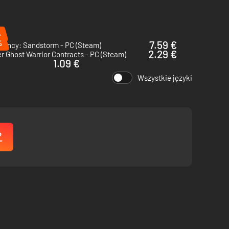
%
%
7.59 €
rgency: Sandstorm - PC (Steam)
2.29 €
r Ghost Warrior Contracts - PC (Steam)
1.09 €
Wszystkie języki
additions will feature new modes, more maps, and a deeper