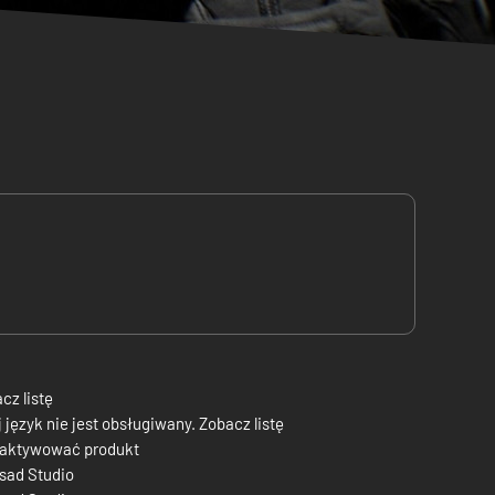
cz listę
 język nie jest obsługiwany. Zobacz listę
 aktywować produkt
sad Studio