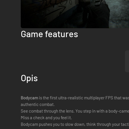
Game features
Opis
Bodycam
is the first ultra-realistic multiplayer FPS that 
authentic combat.
See combat through the lens. You step in with a body-camera
Miss a check and you feel it.
Bodycam pushes you to slow down, think through your tactic