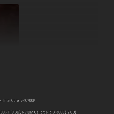
, Intel Core i7-10700K
0 XT (8 GB), NVIDIA GeForce RTX 3060 (12 GB)