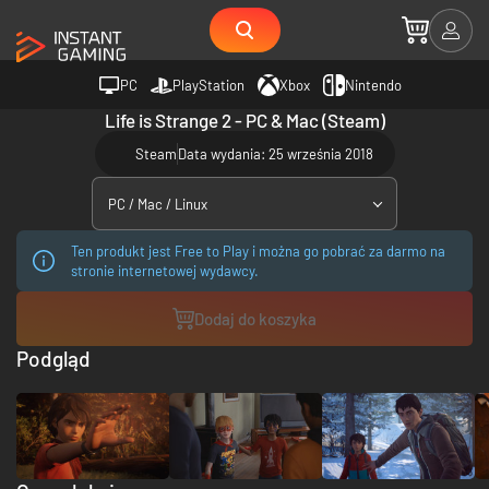
PC
PlayStation
Xbox
Nintendo
Life is Strange 2 - PC & Mac (Steam)
Steam
Data wydania: 25 września 2018
PC / Mac / Linux
Ten produkt jest Free to Play i można go pobrać za darmo na
stronie internetowej wydawcy.
Dodaj do koszyka
Podgląd