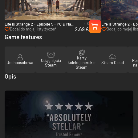
8 €
Life is Strange 2 - Episode 5 - PC & Mac
Life is Strange 2 - E
2.69 €
(Steam)
(Steam)
Dodaj do mojej listy życzeń
Dodaj do mojej lis
Game features
Karty
Osiągnięcia
Re
Jednoosobowa
kolekcjonerskie
Steam Cloud
Steam
na
Steam
Opis