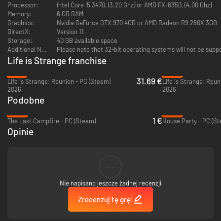
safety.
Processor:
Intel Core i5 3470, (3.20 Ghz) or AMD FX-8350, (4.00 Ghz)
Memory:
6 GB RAM
Suddenly, sixteen year-old Sean is responsible for Daniel’s safety, shelter,
Graphics:
Nvidia GeForce GTX 970 4GB or AMD Radeon R9 280X 3GB
and teaching him right from wrong. As Daniel's power grows, it’s up to
DirectX:
Version 11
Sean to decide the rules by which they live. Keep the power secret, or use
Storage:
40 GB available space
it to help them in their journey? Beg, borrow, or steal? Reach out to family,
Additional Notes:
Please note that 32-bit operating systems will not be supp
or stay hidden?
Life is Strange franchise
As Sean, your choices shape the fates of the Diaz brothers, and the lives
-21%
-24%
31.69 €
of everyone they meet.
Life is Strange: Reunion - PC (Steam)
2026
2026
Podobne
-93%
-63%
1 €
The Last Campfire - PC (Steam)
House Party - PC (S
Opinie
From Seattle, to Portland, to California... through gas stations,
abandoned shacks, backstreets and forests... the road to Mexico is long
and filled with danger – but also friendship, wonder, and opportunity.
--
This is the trip that could bond Sean and Daniel forever… or tear their
Nie napisano jeszcze żadnej recenzji
brotherhood apart.
Zrecenzuj tę grę!
Key Features:
•
Award Winning Story-Telling
•
Daniel is always learning from Sean
– and what you teach him has far-