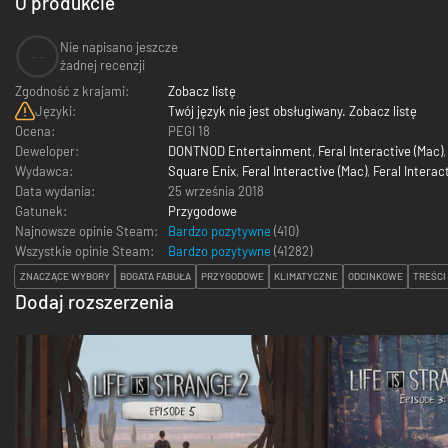
O produkcie
Nie napisano jeszcze
--
żadnej recenzji
Zgodność z krajami:
Zobacz listę
Języki:
Twój język nie jest obsługiwany. Zobacz listę
Ocena:
PEGI 18
Deweloper:
DONTNOD Entertainment
,
Feral Interactive (Mac)
Wydawca:
Square Enix
,
Feral Interactive (Mac)
,
Feral Interact
Data wydania:
25 września 2018
Gatunek:
Przygodowe
Najnowsze opinie Steam:
Bardzo pozytywne
(410)
Wszystkie opinie Steam:
Bardzo pozytywne
(
41282
)
ZNACZĄCE WYBORY
BOGATA FABUŁA
PRZYGODOWE
KLIMATYCZNE
ODCINKOWE
TREŚCI
Dodaj rozszerzenia