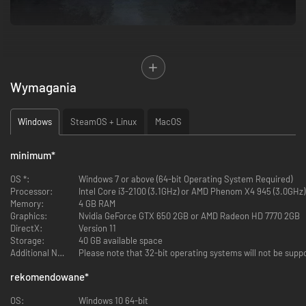
Wymagania
Windows
SteamOS + Linux
MacOS
ALL EPISODES ARE AVAILABLE TO PLAY NOW!
minimum
*
OS *:
Windows 7 or above (64-bit Operating System Required)
Purchase the Complete Season and receive the 'Arcadia Bay' patch
Processor:
Intel Core i3-2100 (3.1GHz) or AMD Phenom X4 945 (3.0GHz)
bundle to customise your in-game backpack.
Memory:
4 GB RAM
Graphics:
Nvidia GeForce GTX 650 2GB or AMD Radeon HD 7770 2GB
The award-winning Life is Strange series continues with an all-new story
DirectX:
Version 11
from DONTNOD Entertainment.
Storage:
40 GB available space
Additional Notes:
Please note that 32-bit operating systems will not be supp
After a tragic incident, brothers Sean and Daniel Diaz run away from
home. Fearing the police, and dealing with Daniel's newly manifested
rekomendowane
*
telekinetic power – the power to move objects with your mind – the boys
decide to travel to their father's hometown of Puerto Lobos in Mexico for
OS:
Windows 10 64-bit