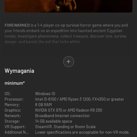
FOREWARNED
is a 1-4 player co-op survival horror game where you and
your friends embark on an expedition into haunted ancient Egyptian
tombs. Investigate phenomena, collect treasure, discover lore, survive
danger, and banish the evil that lurks within.
Wymagania
GEAR UP AND DELVE DEEP
minimum
*
Play solo, with a group of friends, or find a public lobby online. Take
advantage of every tool at your disposal to identify the name of the
OS:
Windows 10
mummy haunting the ruins and enter the tomb's inner chamber. Retrieve
Processor:
Intel i3-6100 / AMD Ryzen 3 1200, FX4350 or greater
the sacred relic, along with any other treasure you find along the way.
Memory:
8 GB RAM
Graphics:
NVIDIA GTX 970 or AMD Radeon R9 290
Network:
Broadband Internet connection
Storage:
14 GB available space
VR Support:
SteamVR. Standing or Room Scale
Additional Notes:
Lower specifications are acceptable for non-VR mode.