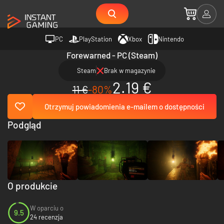
PC
PlayStation
Xbox
Nintendo
Forewarned - PC (Steam)
Steam
Brak w magazynie
2.19 €
11 €
-80%
Otrzymuj powiadomienia e-mailem o dostępności
Podgląd
O produkcie
W oparciu o
9.5
24 recenzja