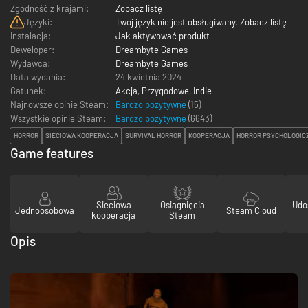
Zgodność z krajami:
Zobacz listę
Języki:
Twój język nie jest obsługiwany. Zobacz listę
Instalacja:
Jak aktywować produkt
Deweloper:
Dreambyte Games
Wydawca:
Dreambyte Games
Data wydania:
24 kwietnia 2024
Gatunek:
Akcja
,
Przygodowe
,
Indie
Najnowsze opinie Steam:
Bardzo pozytywne
(15)
Wszystkie opinie Steam:
Bardzo pozytywne
(
6643
)
HORROR
SIECIOWA KOOPERACJA
SURVIVAL HORROR
KOOPERACJA
HORROR PSYCHOLOGIC
Game features
Sieciowa
Osiągnięcia
Udo
Jednoosobowa
Steam Cloud
kooperacja
Steam
Opis