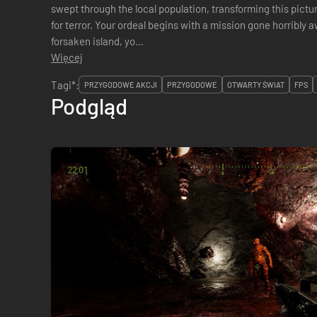
swept through the local population, transforming this pictu
for terror. Your ordeal begins with a mission gone horribly 
forsaken island, yo...
Więcej
Tagi*:
PRZYGODOWE AKCJI
PRZYGODOWE
OTWARTY ŚWIAT
FPS
Podgląd