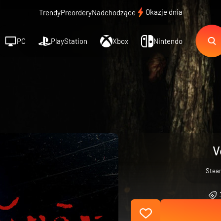
Okazje dnia
Trendy
Preordery
Nadchodzące
PC
PlayStation
Xbox
Nintendo
V
Stea