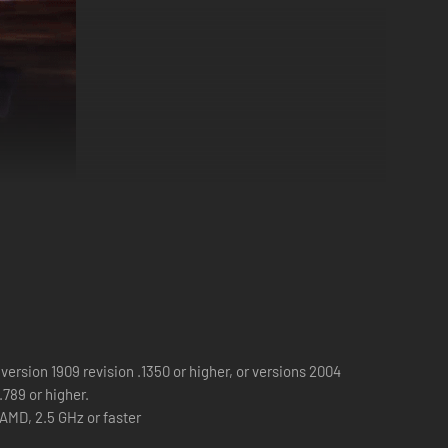
erience, plunges you into a nightmarish scenario where
icturesque setting into a breeding ground for terror.
version 1909 revision .1350 or higher, or versions 2004
 escalating nightmare. Alone, with minimal resources and a
.789 or higher.
 AMD, 2.5 GHz or faster