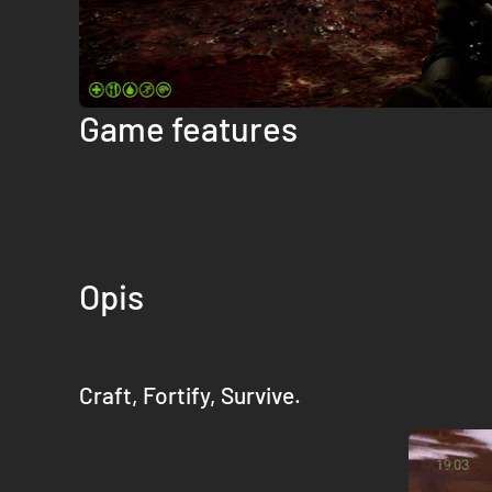
Game features
Opis
Craft, Fortify, Survive.