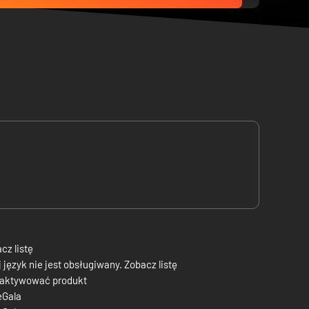
cz listę
 język nie jest obsługiwany. Zobacz listę
 aktywować produkt
eGala