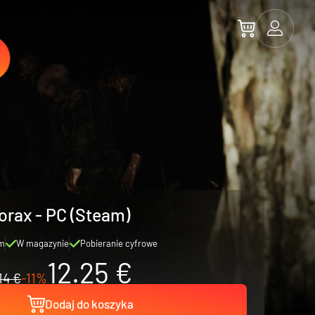
orax - PC (Steam)
m
W magazynie
Pobieranie cyfrowe
12.25 €
14 €
-11%
Dodaj do koszyka