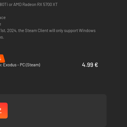
ingenuity and resilience.
080Ti or AMD Radeon RX 5700 XT
the horrors that lurk in the shadows.
pace
e
s does this island hide?
 1st, 2024, the Steam Client will only support Windows
ns.
wn dangers and mysteries.
%
4.99 €
: Exodus - PC (Steam)
ference between life and death.