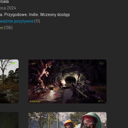
eGala
ipca 2024
ja
,
Przygodowe
,
Indie
,
Wczesny dostęp
eważnie pozytywne
(11)
ne
(
136
)