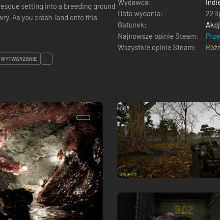
Wydawca:
Indi
resque setting into a breeding ground
Data wydania:
22 l
awry. As you crash-land onto this
Gatunek:
Akc
Najnowsze opinie Steam:
Prz
Wszystkie opinie Steam:
Róż
WYTWARZANIE
...