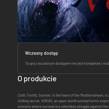
Wczesny dostęp
Ta gra z wczesnym dostępem nie jest kompletna i może,
O produkcie
Craft, Fortify, Survive. In the heart of the Mediterranean, a once-tranquil island now harbors a
chilling secret. VORAX, an open-world survival horror expe
scenario where survival is a relentless struggle against th