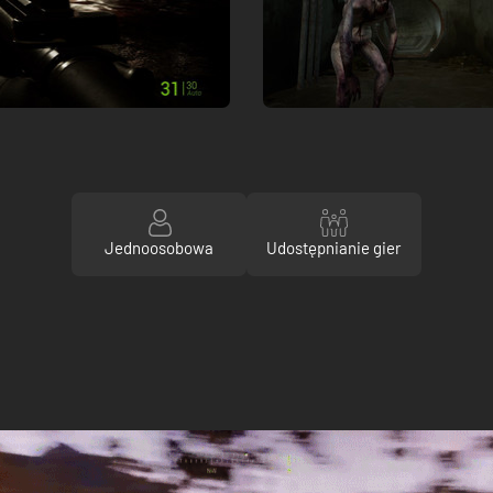
Jednoosobowa
Udostępnianie gier