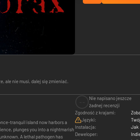
 ale nie musi, dalej się zmieniać.
Nie napisano jeszcze
--
żadnej recenzji
Zgodność z krajami:
Zoba
Języki:
Twój
Instalacja:
Jak
rience, plunges you into a nightmarish
Deweloper:
Indi
e unknown. A lethal pathogen has