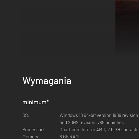
Wymagania
minimum
*
In the heart of the Mediterranean, a once-tranquil island 
survival is a relentless struggle against the unknown. A let
OS:
Windows 10 64-bit version 1909 revision 
Your ordeal begins with a mission gone horribly awry. As yo
and 20H2 revision .789 or higher.
meager survival kit, your battle for survival is just beginning
Processor:
Quad-core Intel or AMD, 2.5 GHz or faste
Memory:
8 GB RAM