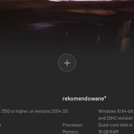
rekomendowane
*
now harbors a chilling secret. VORAX, an open-world survival horror exp
hal pathogen has swept through the local population, transforming this p
.1350 or higher, or versions 2004
OS:
Windows 10 64-bit 
u crash-land onto this forsaken island, you find yourself trapped in an
and 20H2 revision 
.
r
Processor:
Quad-core Intel or
Memory:
16 GB RAM