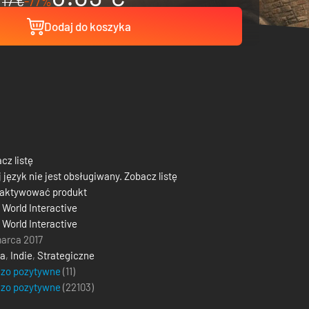
17 €
-77%
Dodaj do koszyka
cz listę
 język nie jest obsługiwany. Zobacz listę
 aktywować produkt
World Interactive
World Interactive
arca 2017
ja
,
Indie
,
Strategiczne
dzo pozytywne
(11)
dzo pozytywne
(
22103
)