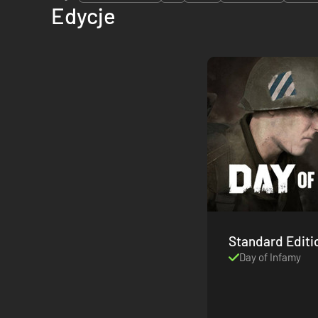
Edycje
Standard Editi
Day of Infamy