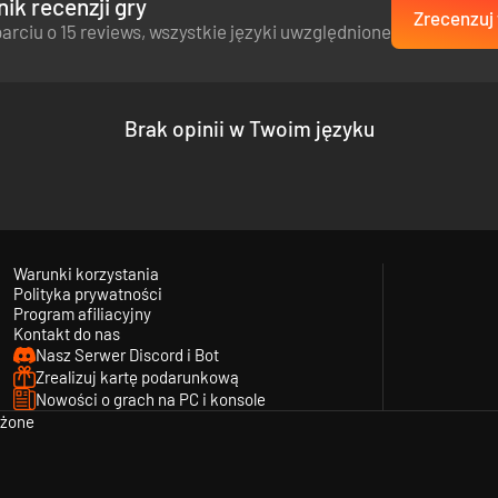
ik recenzji gry
Zrecenzuj 
arciu o 15 reviews, wszystkie języki uwzględnione
Brak opinii w Twoim języku
Warunki korzystania
Polityka prywatności
ayable units of the US Army, British Commonwealth and German Wehrmach
Program afiliacyjny
Kontakt do nas
British, German, Canadian, Australian, Scottish, Indian, and African-Am
Nasz Serwer Discord i Bot
Zrealizuj kartę podarunkową
Nowości o grach na PC i konsole
eżone
ps, features, and more.