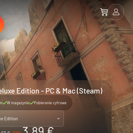
eluxe Edition - PC & Mac (Steam)
m
W magazynie
Pobieranie cyfrowe
xe Edition
3.89 €