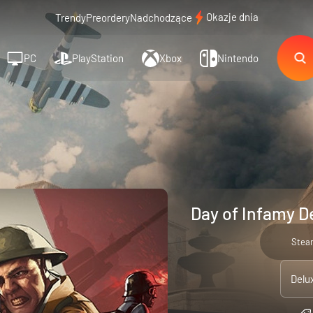
Okazje dnia
Trendy
Preordery
Nadchodzące
PC
PlayStation
Xbox
Nintendo
Day of Infamy D
Stea
Delu