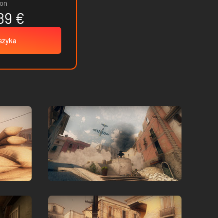
ion
89 €
szyka