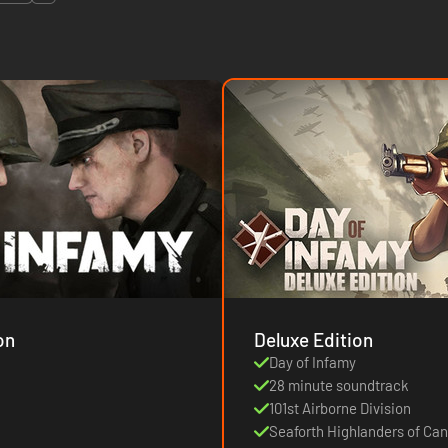
on
Deluxe Edition
Day of Infamy
28 minute soundtrack
101st Airborne Division
Seaforth Highlanders of Ca