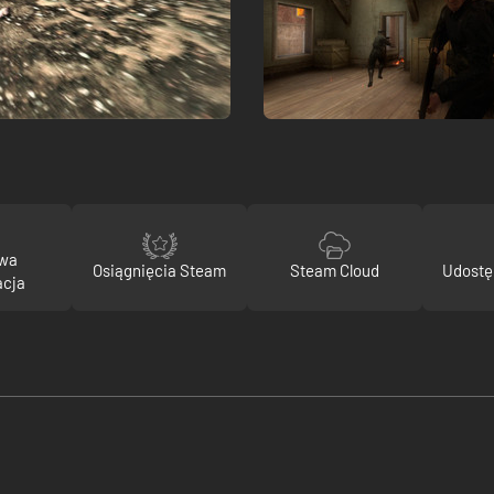
owa
Osiągnięcia Steam
Steam Cloud
Udostę
acja