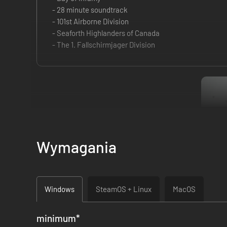
- 28 minute soundtrack
- 101st Airborne Division
- Seaforth Highlanders of Canada
- The 1. Fallschirmjager Division
Wymagania
Windows
SteamOS + Linux
MacOS
minimum
*
ATTENTION:
If you are using Windows 11 Version 24H2, Day o