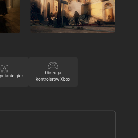
Obsługa
pnianie gier
kontrolerów Xbox