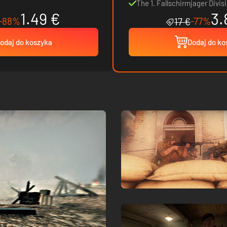
The 1. Fallschirmjager Divis
1.49 €
3.
-88%
-77%
17 €
odaj do koszyka
Dodaj do ko