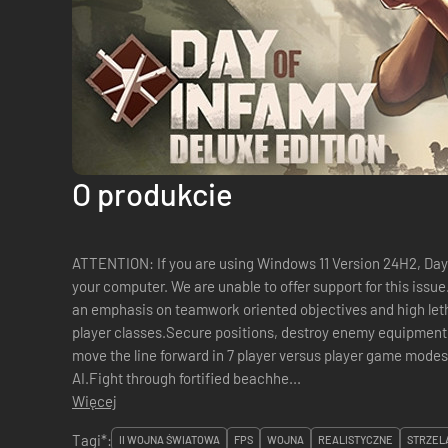
O produkcie
️ATTENTION: If you are using Windows 11 Version 24H2, Day o
your computer. We are unable to offer support for this iss
an emphasis on teamwork oriented objectives and high leth
player classes.Secure positions, destroy enemy equipment
move the line forward in 7 player versus player game mode
AI.Fight through fortified beachhe...
Więcej
Tagi*:
II WOJNA ŚWIATOWA
FPS
WOJNA
REALISTYCZNE
STRZEL