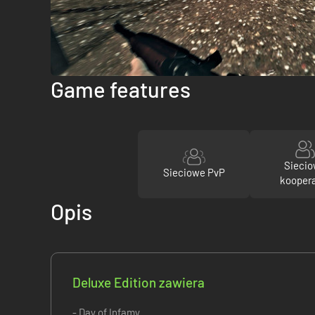
Game features
Sieci
Sieciowe PvP
kooper
Opis
Deluxe Edition zawiera
- Day of Infamy