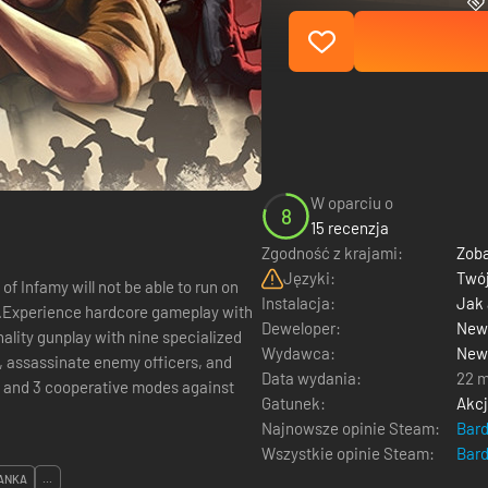
W oparciu o
8
15 recenzja
Zgodność z krajami:
Zoba
Języki:
Twój
f Infamy will not be able to run on
Instalacja:
Jak
ue.Experience hardcore gameplay with
Deweloper:
New 
ality gunplay with nine specialized
Wydawca:
New 
, assassinate enemy officers, and
Data wydania:
22 m
s and 3 cooperative modes against
Gatunek:
Akc
Najnowsze opinie Steam:
Bar
Wszystkie opinie Steam:
Bar
ANKA
...