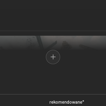
rekomendowane
*
f Infamy will not be able to run on your computer. We are unable to offe