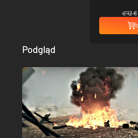
12 €
D
Podgląd