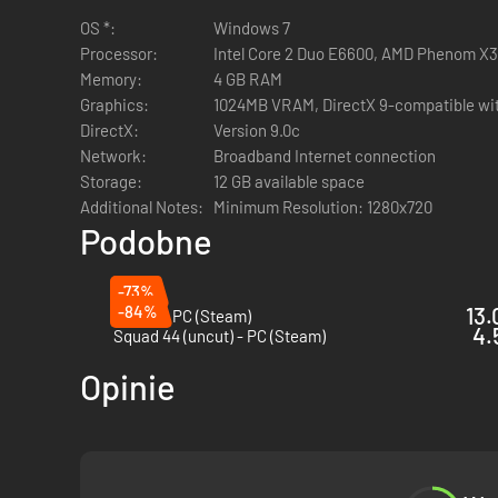
OS *:
Windows 7
Processor:
Intel Core 2 Duo E6600, AMD Phenom X3 
Memory:
4 GB RAM
Experience hardcore gameplay with an emphasis on tea
Graphics:
1024MB VRAM, DirectX 9-compatible with
Secure positions, destroy enemy equipment, assassina
DirectX:
Version 9.0c
Fight through fortified beachheads, war-torn villages, 
Network:
Broadband Internet connection
Communicate using proximity VOIP that nearby friend
Storage:
12 GB available space
Additional Notes:
Minimum Resolution: 1280x720
Podobne
-73%
Use over 60 weapons including everything from Thomp
-84%
13.
Squad - PC (Steam)
Customize weapons with bayonets, grenade launchers, 
4.
Squad 44 (uncut) - PC (Steam)
Work with your teammates to call in explosive, smoke,
Opinie
runs, and supply drops.