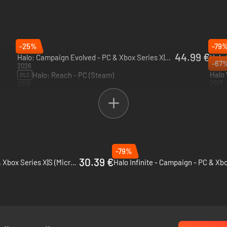
rosoft…
-25%
-79
44.99 €
Halo: Campaign Evolved - PC & Xbox Series X|S (Microsoft Store)
-67
2026
2021
Halo 
Halo: Reach - PC (Steam)
DLC
2017
2019
-79%
30.39 €
Gears 5 - PC, Xbox One & Xbox Series X|S (Microsoft Store)