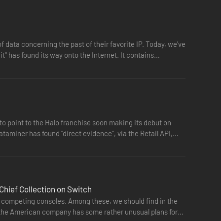
e PC features, up to 4K UHD and at least 60 FPS**. Many
t, FOV customization and more.
 Halo 4, The Master Chief Collection offers players their
of data concerning the past of their favorite IP. Today, we've
he rise of a new enemy in Halo 4, the games will release in
git" has found its way onto the Internet. It contains…
n finished, the collection will have the most diverse and
ustries to improve our games, products, and services. Halo
velopment team. Become a Halo Insider and join us on the
o point to the Halo franchise soon making its debut on
taminer has found "direct evidence", via the Retail API,
’s pivotal battle to save humanity’s last stronghold in
yer experiences with 19 unforgettable maps as well as the
olved campaign.
Chief Collection on Switch
to competing consoles. Among these, we should find in the
 the American company has some rather unusual plans for