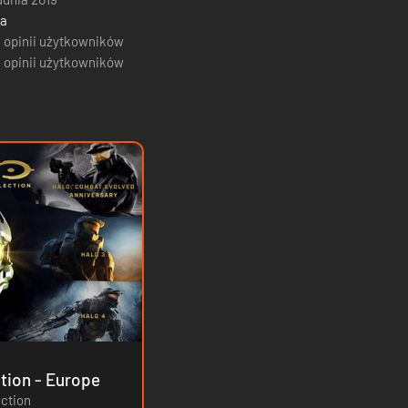
ja
 opinii użytkowników
 opinii użytkowników
The Master Chief Collection - Europe
ection