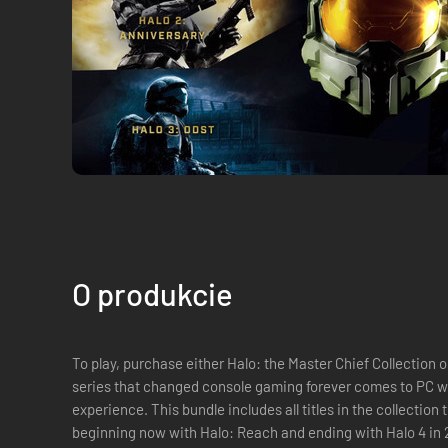
O produkcie
To play, purchase either Halo: the Master Chief Collection or individual DLC. 
series that changed console gaming forever comes to PC wi
experience. This bundle includes all titles in the collection 
beginning now with Halo: Reach and ending with Halo 4 i