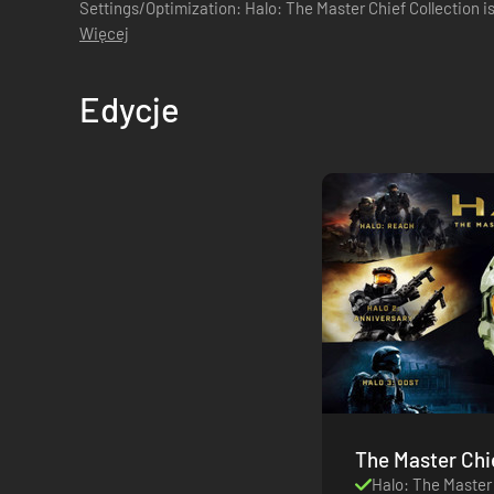
Settings/Optimization: Halo: The Master Chief Collection 
and keyboard support, native PC featu...
Więcej
Edycje
The Master Chief Co
Zjednoczone
Halo: The Master 