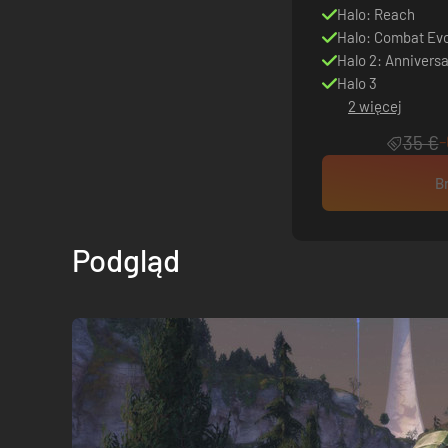
Halo: Reach
Halo: Combat Evo
Halo 2: Anniversa
Halo 3
2 więcej
35 €
B
Podgląd