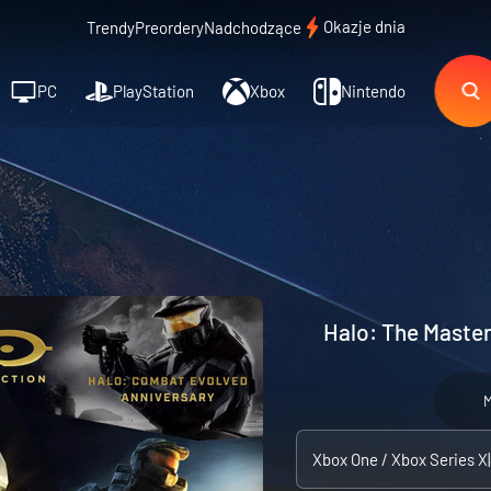
Okazje dnia
Trendy
Preordery
Nadchodzące
PC
PlayStation
Xbox
Nintendo
Halo: The Master
M
Xbox One / Xbox Series X