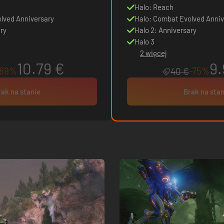
Halo: Reach
lved Anniversary
Halo: Combat Evolved Anniv
ry
Halo 2: Anniversary
Halo 3
2 więcej
10.79 €
9.
-69%
-75%
40 €
rak na stanie
Brak na stan