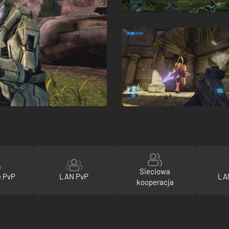
Sieciowa
e PvP
LAN PvP
LA
kooperacja