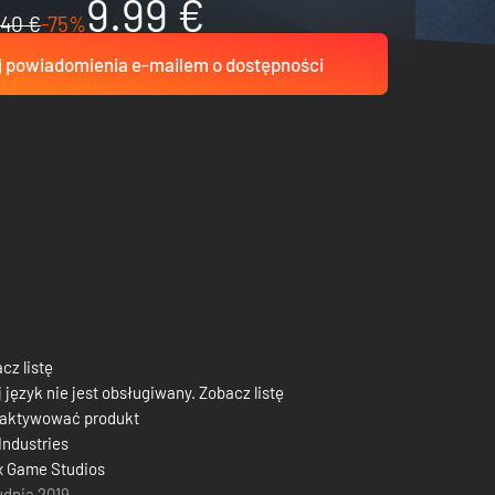
9.99 €
40 €
-75%
 powiadomienia e-mailem o dostępności
cz listę
 język nie jest obsługiwany. Zobacz listę
 aktywować produkt
Industries
x Game Studios
udnia 2019