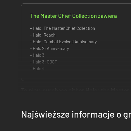
The Master Chief Collection zawiera
- Halo: The Master Chief Collection
- Halo: Reach
- Halo: Combat Evolved Anniversary
- Halo 2: Anniversary
- Halo 3
- Halo 3: ODST
- Halo 4
To play, purchase either Halo: the Master 
For the first time, the series that changed console gaming f
Najświeższe informacje o g
delivered over time, beginning now with Halo: Reach and en
Game Features