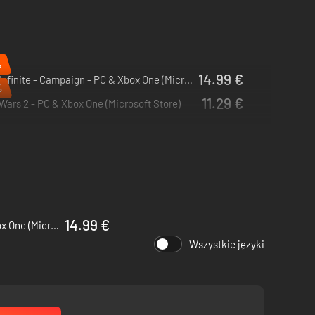
%
14.99 €
Halo Infinite - Campaign - PC & Xbox One (Microsoft Store)
%
11.29 €
Wars 2 - PC & Xbox One (Microsoft Store)
14.99 €
Halo Infinite - Campaign - PC & Xbox One (Microsoft Store)
Wszystkie języki