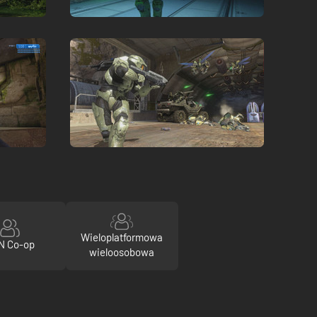
Wieloplatformowa
N Co-op
wieloosobowa