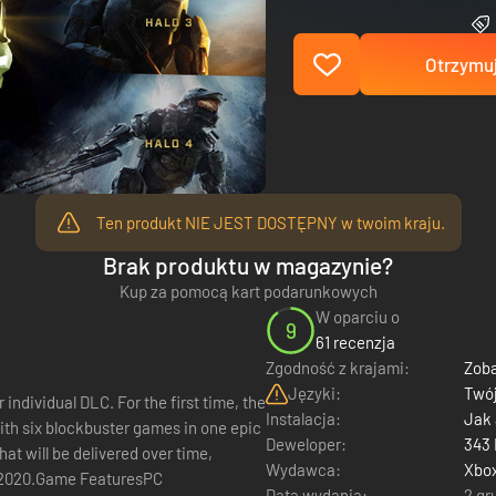
Otrzymuj
Ten produkt NIE JEST DOSTĘPNY w twoim kraju.
Brak produktu w magazynie?
Kup za pomocą kart podarunkowych
W oparciu o
9
61 recenzja
Zgodność z krajami:
Zoba
Języki:
Twój
For the first time, the
Instalacja:
Jak
th six blockbuster games in one epic
Deweloper:
343 
that will be delivered over time,
Wydawca:
Xbo
n 2020.Game FeaturesPC
Data wydania:
2 gr