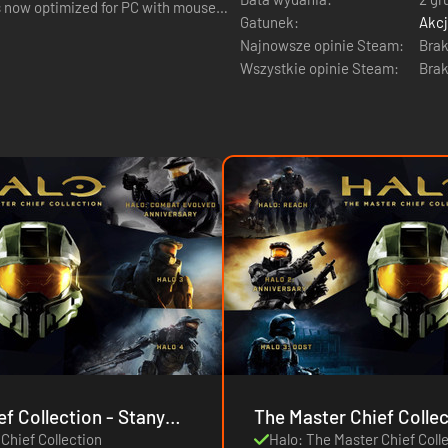
is now optimized for PC with mouse
Gatunek:
Akc
Najnowsze opinie Steam:
Brak
Wszystkie opinie Steam:
Brak
llection - Stany
Chief Collection
Halo: The Master Chief Coll