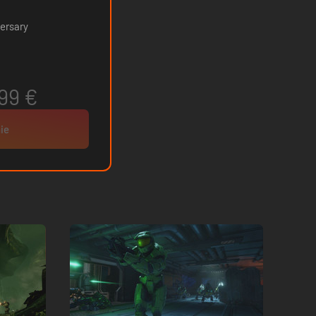
ersary
99 €
ie