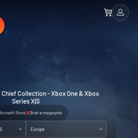
 Chief Collection - Xbox One & Xbox
Series X|S
icrosoft Store
Brak w magazynie
|S
Europe