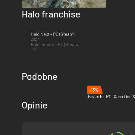
Nintendo. Mic
Halo franchise
Halo Next - PC (Steam)
2027
Halo Infinite - PC (Steam)
2021
Podobne
-13%
Opinie