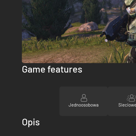
Game features
Jednoosobowa
Sieciow
Opis