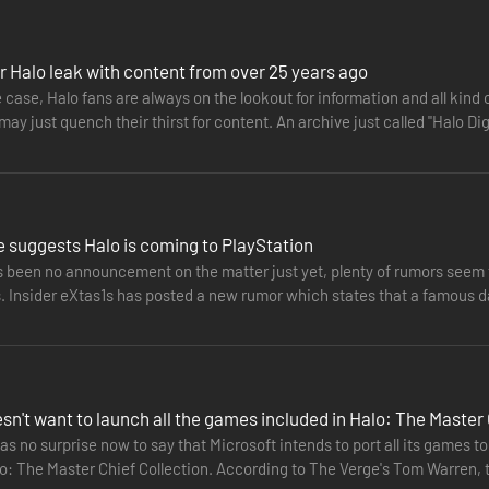
ection is now optimized for PC with mouse and keyboard support, nativ
ions like ultrawide support, uncapped frame rate, adaptive sync suppor
r Halo leak with content from over 25 years ago
 Anniversary, Halo 2: Anniversary, Halo 3, Halo 3: ODST Campaign, and
he case, Halo fans are always on the lookout for information and all kind 
th the incredible bravery of Noble Six in Halo: Reach and ending with t
 may just quench their thirst for content. An archive just called "Halo Di
 Chief’s saga will total 67 campaign missions.
 Collection brings its own multiplayer maps, modes and game types. Whe
ore than 120 multiplayer maps.
 best way for Halo fans and community members to partner with 343 Ind
ic flights of in-progress Halo releases and provide feedback to the de
 suggests Halo is coming to PlayStation
n to PC in the upcoming year.
s been no announcement on the matter just yet, plenty of rumors seem t
. Insider eXtas1s has posted a new rumor which states that a famous da
e legendary Halo: Combat Evolved Anniversary. Following the Noble team
nravel the mysteries of an ancient Halo Ring. Enjoy legendary multipla
nniversary edition and the graphics from the original Halo: Combat Ev
sn't want to launch all the games included in Halo: The Master 
 minimum specs to achieve performance metrics
as no surprise now to say that Microsoft intends to port all its games 
lo: The Master Chief Collection. According to The Verge's Tom Warren,