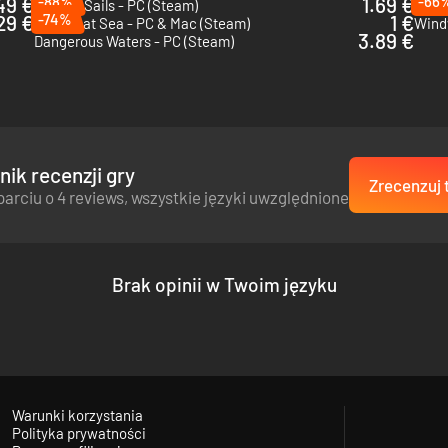
49 €
-88%
1.69 €
-66
Blazing Sails - PC (Steam)
Warpi
29 €
-74%
1 €
Victory at Sea - PC & Mac (Steam)
Wind
3.89 €
Dangerous Waters - PC (Steam)
ik recenzji gry
Zrecenzuj 
parciu o 4 reviews, wszystkie języki uwzględnione
Brak opinii w Twoim języku
Warunki korzystania
Polityka prywatności