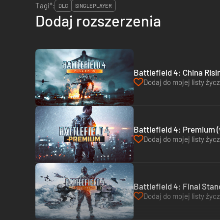
Tagi*:
DLC
SINGLEPLAYER
Dodaj rozszerzenia
Battlefield 4: China Risi
Dodaj do mojej listy życ
Battlefield 4: Premium 
Dodaj do mojej listy życ
Battlefield 4: Final Stan
Dodaj do mojej listy życ