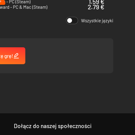
%
1.59 €
ps - PC (Steam)
2.79 €
ward - PC & Mac (Steam)
Wszystkie języki
tę grę!
Dołącz do naszej społeczności