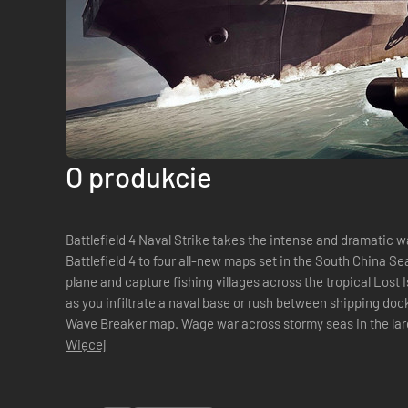
O produkcie
Battlefield 4 Naval Strike takes the intense and dramatic
Battlefield 4 to four all-new maps set in the South China 
plane and capture fishing villages across the tropical Lost 
as you infiltrate a naval base or rush between shipping do
Wave Breaker map. Wage war across stormy seas in the large
map yet with Nansha Strike. St...
Więcej