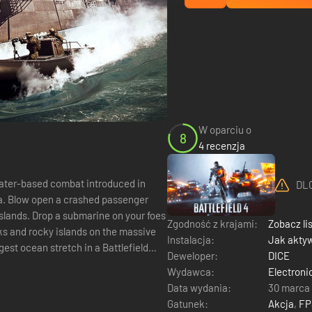
W oparciu o
8
4 recenzja
 water-based combat introduced in
DLC
Sea. Blow open a crashed passenger
Islands. Drop a submarine on your foes
Zgodność z krajami:
Zobacz li
cks and rocky islands on the massive
Instalacja:
Jak akty
st ocean stretch in a Battlefield
Deweloper:
DICE
Wydawca:
Electroni
Data wydania:
30 marca
Gatunek:
Akcja
,
FP