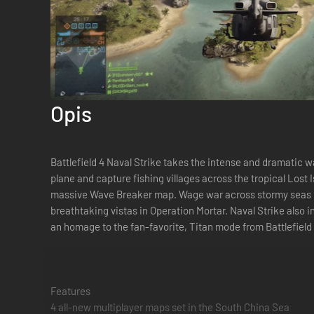
Opis
Battlefield 4 Naval Strike takes the intense and dramatic 
plane and capture fishing villages across the tropical Lost
massive Wave Breaker map. Wage war across stormy seas in t
breathtaking vistas in Operation Mortar. Naval Strike also
an homage to the fan-favorite, Titan mode from Battlefield
Features
4 all-new multiplayer maps set in the South China Sea