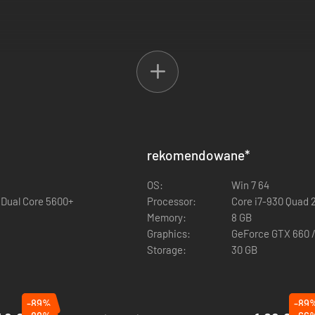
neer class
rekomendowane
*
lassic Battlefield 2142 Titan Mode
OS:
Win 7 64
 Dual Core 5600+
Processor:
Core i7-930 Quad 
Memory:
8 GB
Graphics:
GeForce GTX 660 
Storage:
30 GB
-89%
-89