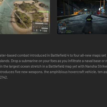
water-based combat introduced in Battlefield 4 to four all-new maps se
 Islands. Drop a submarine on your foes as you infiltrate a naval base o
he largest ocean stretch in a Battlefield map yet with Nansha Strike. S
 introduces five new weapons, the amphibious hovercraft vehicle, ten a
 2142.