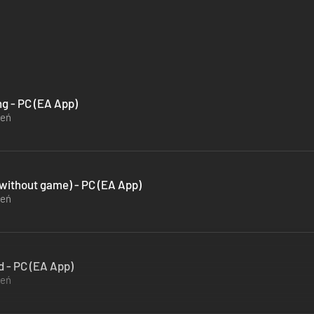
ng - PC (EA App)
zeń
(without game) - PC (EA App)
zeń
d - PC (EA App)
zeń