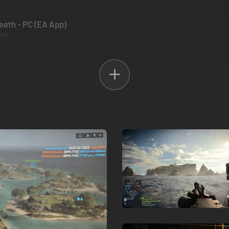
Teeth - PC (EA App)
zeń