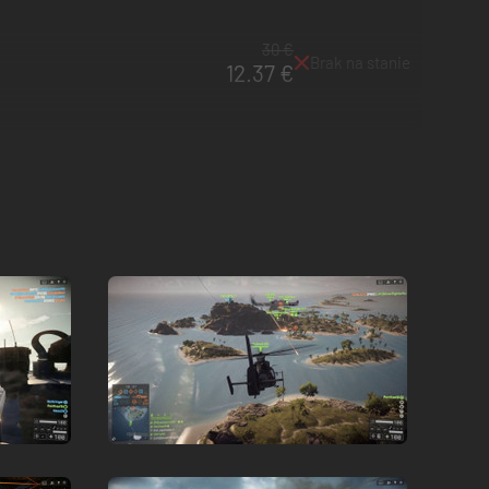
30 €
Brak na stanie
12.37 €