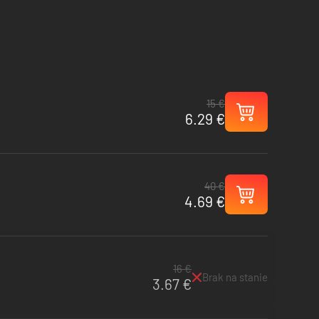
15 €
6.29 €
40 €
4.69 €
16 €
Brak na stanie
3.67 €