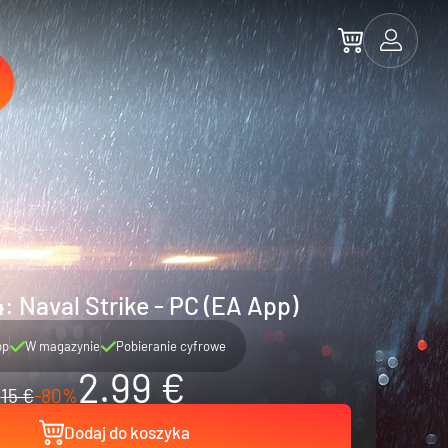
4: Naval Strike - PC (EA App)
pp
W magazynie
Pobieranie cyfrowe
2.99 €
15 €
-80%
Dodaj do koszyka