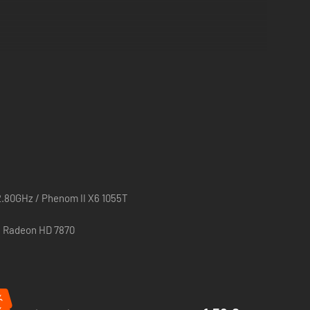
2.80GHz / Phenom II X6 1055T
/ Radeon HD 7870
%