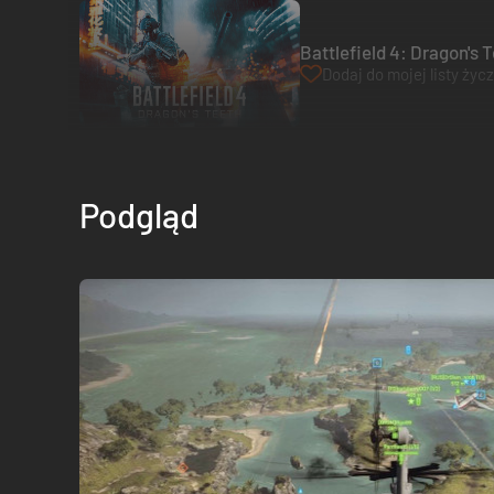
Battlefield 4: Dragon's 
Dodaj do mojej listy życ
Podgląd