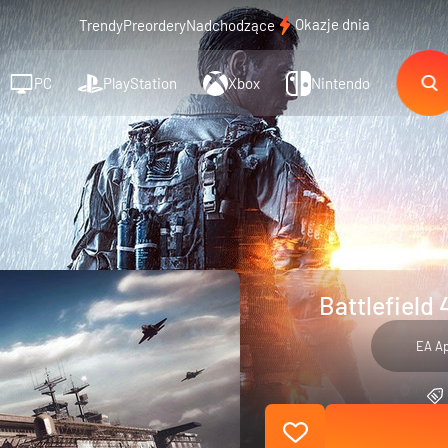
Okazje dnia
Trendy
Preordery
Nadchodzące
PC
PlayStation
Xbox
Nintendo
Battlefield 
EA A