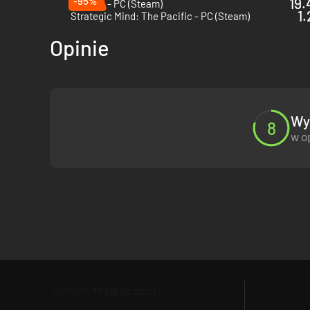
-95%
19.
Foxhole - PC (Steam)
1.
Strategic Mind: The Pacific - PC (Steam)
Opinie
Wyn
8
w o