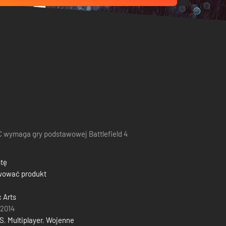
 wymaga gry podstawowej Battlefield 4
stę
wować produkt
c Arts
 2014
S
,
Multiplayer
,
Wojenne