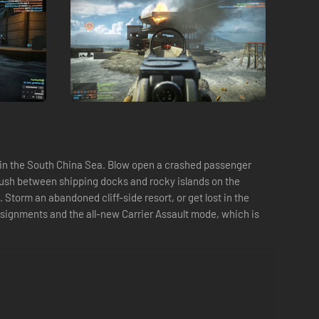
t in the South China Sea. Blow open a crashed passenger
r rush between shipping docks and rocky islands on the
torm an abandoned cliff-side resort, or get lost in the
ssignments and the all-new Carrier Assault mode, which is