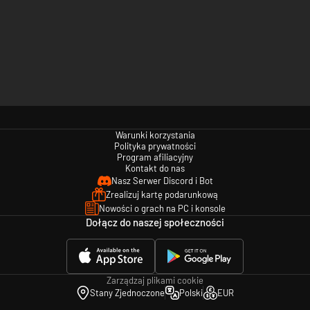
Warunki korzystania
Polityka prywatności
Program afiliacyjny
Kontakt do nas
Nasz Serwer Discord i Bot
Zrealizuj kartę podarunkową
Nowości o grach na PC i konsole
Dołącz do naszej społeczności
Zarządzaj plikami cookie
Stany Zjednoczone
Polski
EUR