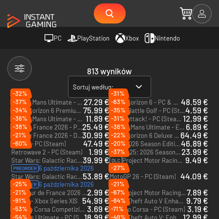
PC
PlayStation
Xbox
Nintendo
813 wyników
Sortuj według:
-32%
-31%
27.29 €
48.59 €
-37%
-63%
Le Mans Ultimate - US Track Pass - PC (Steam)
Forza Horizon 6 - PC & Xbox Series X|S (Microsoft Store)
DLC
75.99 €
4.59 €
-34%
-35%
Forza Horizon 6 Premium Edition - PC & Xbox Series X|S (Microsoft Store)
Super Battle Golf - PC (Steam)
11.89 €
12.99 €
-36%
-31%
Le Mans Ultimate - US Track Pack 1 - PC (Steam)
Denshattack! - PC (Steam) - Europe & US & Canada
DLC
25.49 €
6.89 €
-38%
-36%
Tour de France 2026 - PC (Steam) - Europe & US & Canada
Le Mans Ultimate - ELMS Pack 3 - PC (Steam)
DLC
30.99 €
64.49 €
-21%
-22%
Tour de France 2026 - Deluxe Edition - PC (Steam) - Europe & US & Canada
Forza Horizon 6 Deluxe Edition - PC & Xbox Series X|S (Microsoft Store)
47.49 €
46.89 €
-60%
-20%
RIDE 6 - PC (Steam)
F1 25 2026 Season Edition - Xbox Series X|S
1.99 €
23.99 €
-37%
Retrowave 2 - PC (Steam)
F1 25: 2026 Season Pack - Xbox Series X|S
DLC
39.99 €
9.49 €
Star Wars: Galactic Racer - PC (Steam) - Europe & US & Canada
Project Motor Racing: GT Icons Pack - PC (Steam)
DLC
-27%
6 października 2026
PREORDER
53.89 €
44.09 €
Star Wars: Galactic Racer Deluxe Edition - PC (Steam) - Europe & US & Canada
MotoGP 26 - PC (Steam)
-25%
-21%
6 października 2026
PREORDER
2.99 €
7.89 €
-21%
-67%
Tour de France 2026 - Spanish Grand Départ Pack - PC (Steam)
Project Motor Racing: Japanese GT500 Pack - PC (Steam)
DLC
DLC
54.99 €
9.79 €
-91%
-84%
RIDE 6 - Xbox Series X|S
Grand Theft Auto V Enhanced - PC (Rockstar)
3.69 €
3.19 €
-53%
-71%
Assetto Corsa Competizione - PC (Steam)
Assetto Corsa - PC (Steam)
18.99 €
12.99 €
-54%
-49%
Le Mans Ultimate - PC (Steam) - Europe & US & Canada
Grand Theft Auto V: Enhanced & Great White Shark Card - PC (Rockstar)