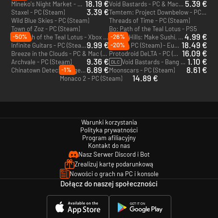
18.19 €
5.39 €
Mineko's Night Market - PC & Mac (Steam)
Void Bastards - PC & Mac (Steam)
3.39 €
Staxel - PC (Steam)
Temtem: Project Downbelow - PC (Steam)
Wild Blue Skies - PC (Steam)
Threads of Time - PC (Steam)
Town of Zoz - PC (Steam)
Bo: Path of the Teal Lotus - PS5
4.99 €
-50%
-26%
Bo: Path of the Teal Lotus - Xbox Series X|S
Rolling Hills: Make Sushi, Make Friends - PC (Steam)
9.99 €
18.49 €
-20%
Infinite Guitars - PC (Steam)
#Blud - PC (Steam) - Europe & US & Canada
16.09 €
Breeze in the Clouds - PC & Mac (Steam)
Protodroid DeLTA - PC (Steam)
9.36 €
1.10 €
Archvale - PC (Steam)
Void Bastards - Bang Tydy - PC & Mac (Steam)
DLC
6.89 €
8.61 €
-1%
Chinatown Detective Agency - PC & Mac (Steam)
Moonscars - PC (Steam)
14.89 €
Monaco 2 - PC (Steam)
Warunki korzystania
Polityka prywatności
Program afiliacyjny
Kontakt do nas
Nasz Serwer Discord i Bot
Zrealizuj kartę podarunkową
Nowości o grach na PC i konsole
Dołącz do naszej społeczności