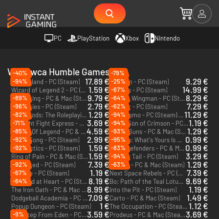
PC
PlayStation
Xbox
Nintendo
Wydawca Humble Games
-40%
-79%
17.89 €
9.29 €
-94%
-25%
Coral Island - PC (Steam)
Temtem - PC (Steam)
1.59 €
14.99 €
-67%
Wizard of Legend 2 - PC (Steam)
Signalis - PC (Steam)
9.79 €
8.29 €
-89%
-64%
Unpacking - PC & Mac (Steam)
Project Wingman - PC (Steam)
2.79 €
7.29 €
-96%
-62%
Lost Skies - PC (Steam)
Forager - PC (Steam)
1.29 €
11.29 €
-82%
-94%
Stray Gods: The Roleplaying Musical - PC (Steam)
Cataclismo - PC (Steam) - Europe & US & Canada
3.69 €
1.19 €
-71%
-94%
Midnight Fight Express - PC (Steam)
Flynn: Son of Crimson - PC (Steam)
4.59 €
1.29 €
-85%
-93%
Wizard Of Legend - PC & Mac (Steam)
Crying Suns - PC & Mac (Steam)
2.99 €
0.99 €
-92%
-95%
Ghost Song - PC (Steam)
Monaco: What's Yours Is Mine - PC & Mac (Steam)
1.59 €
0.99 €
-92%
-83%
Fae Tactics - PC (Steam)
Aegis Defenders - PC & Mac (Steam)
1.59 €
3.29 €
-94%
Ring of Pain - PC & Mac (Steam)
On Your Tail - PC (Steam)
7.39 €
1.29 €
-92%
-63%
Unsighted - PC (Steam)
Ikenfell - PC & Mac (Steam)
1.19 €
7.39 €
-67%
Wildfire - PC (Steam)
Next Space Rebels - PC (Steam)
8.19 €
9.69 €
-64%
The Wild at Heart - PC (Steam)
Bo: Path of the Teal Lotus - PC (Steam)
8.99 €
1.19 €
The Iron Oath - PC & Mac (Steam)
Into the Pit - PC (Steam)
7.09 €
1.49 €
Dodgeball Academia - PC (Steam)
Carto - PC & Mac (Steam)
1 €
1.12 €
Popup Dungeon - PC (Steam)
The Occupation - PC (Steam)
3.59 €
3.69 €
-9%
One Step From Eden - PC & Mac (Steam)
Prodeus - PC & Mac (Steam)