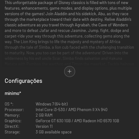
This unforgettable package of Disney classics is filled with tons of new
features, enhancements, game modes, and display options, plus multiple
versions of the games! Join Aladdin and his sidekick, Abu, as they race
through the marketplace toward their date with destiny. Relive Aladdin’s
classic adventure as you travel through Agrabah, the Cave of Wonders
and more to defeat Jafar and rescue Jasmine. Jump, fight, dodge and
carpet-ride your way through this adventure, collecting gems along the
way. The Lion King brings to life the majesty and mystery of Africa
through the tale of Simba, a lion cub faced with the challenging transition
to maturity. Now, you too can be part of the adventure! Driven into the
wilderness by his evil uncle Scar, Simba finds salvation and Hakuna
Matata with Pumbaa the warthog and Timon the meerkat. Tackle heinous
hyenas in the elephant’s graveyard, avoid the trampling hooves of
stampeding wildebeest as you battle through 10 levels to ensure Simba
Configurações
claims his rightful place as The Lion King.
Features
mínimo
*
•Multiple Game Versions: Play through several different versions of the
beloved Aladdin and The Lion King games that have been created over
OS *:
Windows 7 (64-bit)
the years, including both console and handheld versions. An all-new “Final
Processor:
Intel Core i3-530 / AMD Phenom II X4 940
Cut” version of Aladdin, developed exclusively for this collection, is also
Memory:
2 GB RAM
included and features difficulty adjustments, camera refinements, bug
Graphics:
GeForce GT 630 1GB / AMD Radeon HD 6570 1GB
fixes, as well as a few additional surprises for fans.
DirectX:
Version 11
•Display Options and Updated Visuals:
Storage:
3 GB available space
1080P graphics and enhancements for modern HD TVs