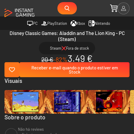
PC
PlayStation
Xbox
Nintendo
Disney Classic Games: Aladdin and The Lion King - PC
(Steam)
Steam
Fora de stock
3.49 €
20 €
-82%
Receber e-mail quando o produto estiver em
Stock
Visuais
Sobre o produto
Não há reviews