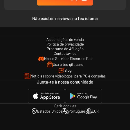
Não existem reviews no teu idioma
As condições de venda
Política de privacidade
Programa de Afiliação
Contacta-nos
Nosso Servidor Discord e Bot
Usa o teu gift card
Blog
Notícias sobre videojogos, para PC e consolas
Junta-te à nossa comunidade
Gerir cookies
Estados Unidos
Português
EUR