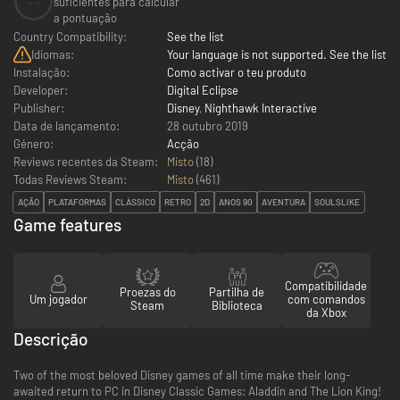
--
suficientes para calcular
a pontuação
Country Compatibility:
See the list
Idiomas:
Your language is not supported. See the list
Instalação:
Como activar o teu produto
Developer:
Digital Eclipse
Publisher:
Disney
,
Nighthawk Interactive
Data de lançamento:
28 outubro 2019
Género:
Acção
Reviews recentes da Steam:
Misto
(18)
Todas Reviews Steam:
Misto
(
461
)
AÇÃO
PLATAFORMAS
CLÁSSICO
RETRO
2D
ANOS 90
AVENTURA
SOULSLIKE
Game features
Compatibilidade
Proezas do
Partilha de
Um jogador
com comandos
Steam
Biblioteca
da Xbox
Descrição
Two of the most beloved Disney games of all time make their long-
awaited return to PC in Disney Classic Games: Aladdin and The Lion King!