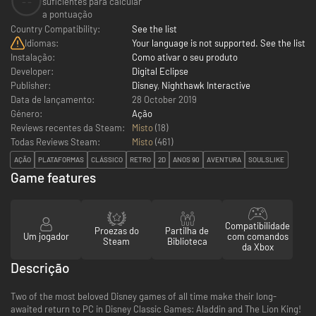
--
suficientes para calcular
a pontuação
Country Compatibility:
See the list
Idiomas:
Your language is not supported. See the list
Instalação:
Como ativar o seu produto
Developer:
Digital Eclipse
Publisher:
Disney
,
Nighthawk Interactive
Data de lançamento:
28 October 2019
Género:
Ação
Reviews recentes da Steam:
Misto
(18)
Todas Reviews Steam:
Misto
(
461
)
AÇÃO
PLATAFORMAS
CLÁSSICO
RETRO
2D
ANOS 90
AVENTURA
SOULSLIKE
Game features
Compatibilidade
Proezas do
Partilha de
Um jogador
com comandos
Steam
Biblioteca
da Xbox
Descrição
Two of the most beloved Disney games of all time make their long-
awaited return to PC in Disney Classic Games: Aladdin and The Lion King!