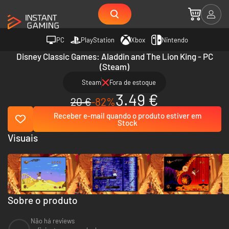
PC
PlayStation
Xbox
Nintendo
Disney Classic Games: Aladdin and The Lion King - PC
(Steam)
Steam
Fora de estoque
3.49 €
20 €
-82%
Receber e-mail quando o produto estiver em
Stock
Visuais
Sobre o produto
Não há reviews