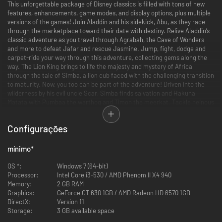
This unforgettable package of Disney classics is filled with tons of new
features, enhancements, game modes, and display options, plus multiple
versions of the games! Join Aladdin and his sidekick, Abu, as they race
through the marketplace toward their date with destiny. Relive Aladdin’s
classic adventure as you travel through Agrabah, the Cave of Wonders
and more to defeat Jafar and rescue Jasmine. Jump, fight, dodge and
carpet-ride your way through this adventure, collecting gems along the
way. The Lion King brings to life the majesty and mystery of Africa
through the tale of Simba, a lion cub faced with the challenging transition
to maturity. Now, you too can be part of the adventure! Driven into the
wilderness by his evil uncle Scar, Simba finds salvation and Hakuna
Matata with Pumbaa the warthog and Timon the meerkat. Tackle heinous
hyenas in the elephant’s graveyard, avoid the trampling hooves of
stampeding wildebeest as you battle through 10 levels to ensure Simba
Configurações
claims his rightful place as The Lion King.
Features
mínimo
*
•Multiple Game Versions: Play through several different versions of the
beloved Aladdin and The Lion King games that have been created over
OS *:
Windows 7 (64-bit)
the years, including both console and handheld versions. An all-new “Final
Processor:
Intel Core i3-530 / AMD Phenom II X4 940
Cut” version of Aladdin, developed exclusively for this collection, is also
Memory:
2 GB RAM
included and features difficulty adjustments, camera refinements, bug
Graphics:
GeForce GT 630 1GB / AMD Radeon HD 6570 1GB
fixes, as well as a few additional surprises for fans.
DirectX:
Version 11
•Display Options and Updated Visuals:
Storage:
3 GB available space
1080P graphics and enhancements for modern HD TVs