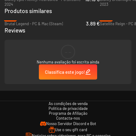
2024
2023
Produtos similares
-74%
-92%
3.89 €
Brutal Legend - PC & Mac (Steam)
Satellite Reign - PC
Reviews
--
Nenhuma avaliação foi escrita ainda
Classifica este jogo!
As condições de venda
Política de privacidade
Programa de Afiliação
Contacta-nos
Nosso Servidor Discord e Bot
Use o seu gift card
Notícias sobre videojogos, para PC e consolas