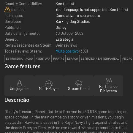
Country Compatibility:
See the list
Idiomas:
Your language is not supported. See the list
Instalação:
Como ativar o seu produto
Developer:
Barking Dog Studios
Publisher:
Disney
Data de lançamento:
30 October 2002
Género:
Estratégia
Reviews recentes da Steam:
Sem reviews
Todas Reviews Steam:
Muito positivo
(
308
)
ESTRATÉGIA
AÇÃO
AVENTURA
PIRATAS
ESPAÇO
ESTRATÉGIA EM TEMPO REAL
FICÇÃO 
Game features
Partilha de
Um jogador
Multi-Player
Steam Cloud
Biblioteca
Descrição
Disney's Treasure Planet: Battle at Procyon is a 3D RTS game focusing on
space combat. In the main campaign's story-driven missions, you begin
play as Jim Hawkins, a cadet in the Royal Navy's fight against pirates and
the deadly Procyon Fleet, with an eye toward eventual promotion to fleet
commander. Skirmish and multiplayer modes allow the choice of playing