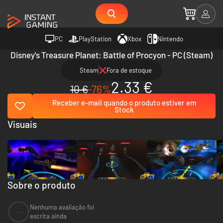
PC
PlayStation
Xbox
Nintendo
Disney's Treasure Planet: Battle of Procyon - PC (Steam)
Steam
Fora de estoque
2.33 €
10 €
-76%
Receber e-mail quando o produto estiver em
Stock
Visuais
Sobre o produto
Nenhuma avaliação foi
--
escrita ainda