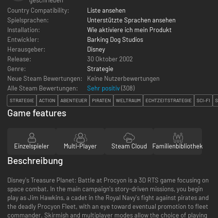
Country Compatibility:
Liste ansehen
Spielsprachen:
Unterstützte Sprachen ansehen
Installation:
Wie aktiviere ich mein Produkt
Entwickler:
Barking Dog Studios
Herausgeber:
Disney
Release:
30 Oktober 2002
Genre:
Strategie
Neue Steam Bewertungen:
Keine Nutzerbewertungen
Alle Steam Bewertungen:
Sehr positiv
(
308
)
STRATEGIE
ACTION
ABENTEUER
PIRATEN
WELTRAUM
ECHTZEITSTRATEGIE
SCI-FI
Game features
Einzelspieler
Multi-Player
Steam Cloud
Familienbibliothek
Beschreibung
Disney's Treasure Planet: Battle at Procyon is a 3D RTS game focusing on
space combat. In the main campaign's story-driven missions, you begin
play as Jim Hawkins, a cadet in the Royal Navy's fight against pirates and
the deadly Procyon Fleet, with an eye toward eventual promotion to fleet
commander. Skirmish and multiplayer modes allow the choice of playing