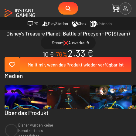
PC
PlayStation
Xbox
Nintendo
Disney's Treasure Planet: Battle of Procyon - PC (Steam)
Steam
Ausverkauft
2.33 €
10 €
-76%
Mailt mir, wenn das Produkt wieder verfügbar ist
Medien
Über das Produkt
Bisher wurden keine
--
Benutzertests
geschrieben