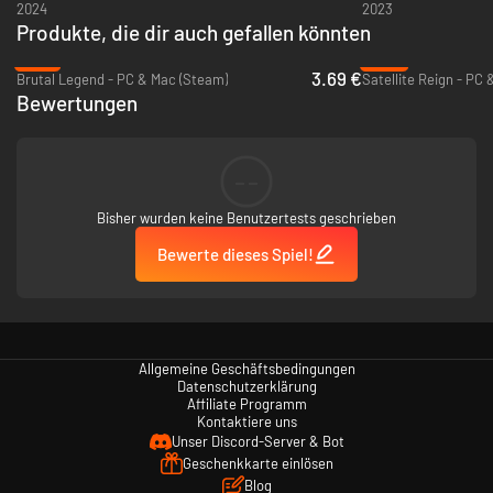
2024
2023
Produkte, die dir auch gefallen könnten
-75%
-92%
3.69 €
Brutal Legend - PC & Mac (Steam)
Satellite Reign - PC
Bewertungen
--
Bisher wurden keine Benutzertests geschrieben
Bewerte dieses Spiel!
Allgemeine Geschäftsbedingungen
Datenschutzerklärung
Affiliate Programm
Kontaktiere uns
Unser Discord-Server & Bot
Geschenkkarte einlösen
Blog