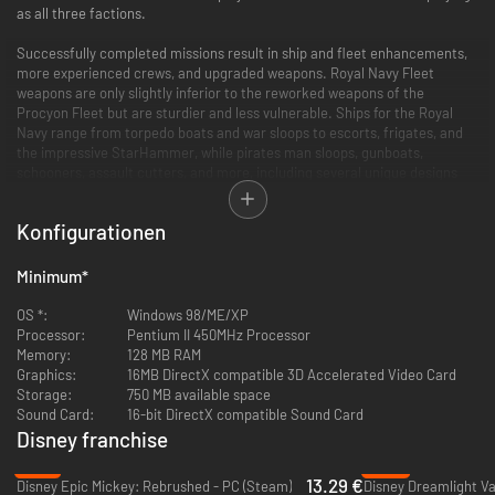
as all three factions.
Successfully completed missions result in ship and fleet enhancements,
more experienced crews, and upgraded weapons. Royal Navy Fleet
weapons are only slightly inferior to the reworked weapons of the
Procyon Fleet but are sturdier and less vulnerable. Ships for the Royal
Navy range from torpedo boats and war sloops to escorts, frigates, and
the impressive StarHammer, while pirates man sloops, gunboats,
schooners, assault cutters, and more, including several unique designs
like the carrack and barque. The Procyon Fleet is built for speed and
maneuverability, geared for fast hit-and-run attacks, and as the game
Konfigurationen
progresses, news of a mysterious Ironclad Fleet surfaces as well.
Ship designs in Battle at Procyon are fashioned after the seafaring ships
Minimum
*
from the golden age of sail, with solar winds filling the sails and rigging.
Arsenals reflect futuristic models of light, medium, and heavy weapons
OS *:
Windows 98/ME/XP
such as laserball and plasma cannons, beam weapons, Gatling guns,
Processor:
Pentium II 450MHz Processor
harpoons, fire and net launchers, gravity waves, torpedoes, mortars, and
Memory:
128 MB RAM
more. Other features include multiple waypoint settings, star maps, panic
Graphics:
16MB DirectX compatible 3D Accelerated Video Card
fire, secondary ship control, docking, repairing, towing, grappling, and
Storage:
750 MB available space
boarding actions.
Sound Card:
16-bit DirectX compatible Sound Card
Disney franchise
-78%
-60%
13.29 €
Disney Epic Mickey: Rebrushed - PC (Steam)
Disney Dreamlight Va