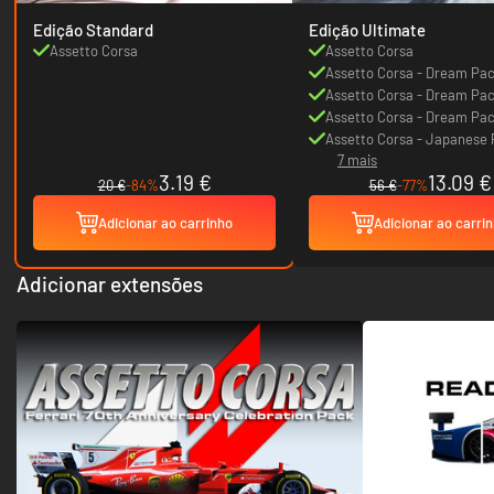
Edição Standard
Edição Ultimate
Assetto Corsa
Assetto Corsa
Assetto Corsa - Dream Pac
Assetto Corsa - Dream Pac
Assetto Corsa - Dream Pac
Assetto Corsa - Japanese
7 mais
3.19 €
13.09 €
20 €
-84%
56 €
-77%
Adicionar ao carrinho
Adicionar ao carri
Adicionar extensões