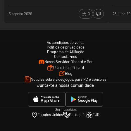
- Porsche Panamera G2
- Porsche Cayenne Turbo S
3 agosto 2026
0
28 julho 2
- Porsche Macan Turbo
- Shelby Cobra
- RUF CTR Yellowbird
- Toyota GT-86
- Ford Mustang 2015
- Chevrolet Corvette C7 Stingray
As condições de venda
Política de privacidade
Programa de Afiliação
GT
Contacta-nos
- Bmw M3 E30 Evo (3 variants)
Nosso Servidor Discord e Bot
- Bmw M3 E30 Group A
Usa o teu gift card
- Bmw M3 E30 DTM
Blog
- Bmw M3 E92 (3 variants)
- Bmw Z4 E89 (3 variants)
Notícias sobre videojogos, para PC e consolas
- Lotus Evora GTC
Junta-te à nossa comunidade
- Lotus Evora GX
GTR
- McLaren MP4-12c GT3
Gerir cookies
- Bmw Z4 GT3
Estados Unidos
Português
EUR
- Bmw M3 GT2
- Ferrari 458 GT2
- P4/5 Competizione