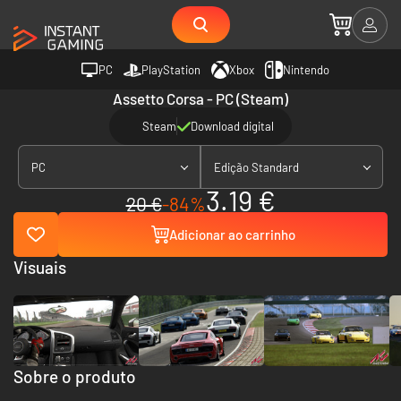
PC
PlayStation
Xbox
Nintendo
Assetto Corsa - PC (Steam)
Steam
Download digital
PC
Edição Standard
3.19 €
20 €
-84%
Adicionar ao carrinho
Visuais
Sobre o produto