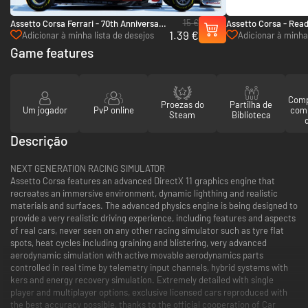
15 €
Assetto Corsa Ferrari - 70th Anniversary
Assetto Corsa - Read
1.39 €
Pack - PC (Steam)
PC (Steam)
Adicionar à minha lista de desejos
Adicionar à minha 
Game features
Comp
Proezas do
Partilha de
Um jogador
PvP online
com
Steam
Biblioteca
Descrição
NEXT GENERATION RACING SIMULATOR
Assetto Corsa features an advanced DirectX 11 graphics engine that
recreates an immersive environment, dynamic lighthing and realistic
materials and surfaces. The advanced physics engine is being designed to
provide a very realistic driving experience, including features and aspects
of real cars, never seen on any other racing simulator such as tyre flat
spots, heat cycles including graining and blistering, very advanced
aerodynamic simulation with active movable aerodynamics parts
controlled in real time by telemetry input channels, hybrid systems with
kers and energy recovery simulation. Extremely detailed with single
player and multiplayer options, exclusive licensed cars reproduced with
the best accuracy possible, thanks to the official cooperation of Car