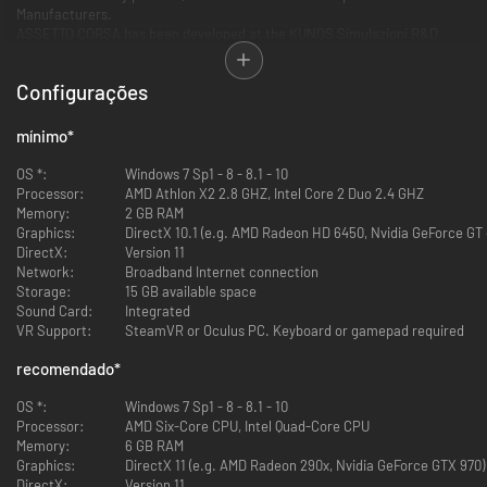
Manufacturers.
ASSETTO CORSA has been developed at the KUNOS Simulazioni R&D
office, located just inside the international racing circuit of Vallelunga,
allowing the team to develop the game with the cooperation of real world
Configurações
racing drivers and racing teams.
LEGENDARY TRACKS
mínimo
*
The circuits have been developed using Laser scan technology, in order to
guarantee the highest level of accuracy possible in reproducing real
OS *:
Windows 7 Sp1 - 8 - 8.1 - 10
world motor racing environments.
Processor:
AMD Athlon X2 2.8 GHZ, Intel Core 2 Duo 2.4 GHZ
Monza, Silverstone, Imola, Mugello, Spa, Brands Hatch and many more
Memory:
2 GB RAM
tracks, including the historical reproduction of Monza, that brings again
Graphics:
DirectX 10.1 (e.g. AMD Radeon HD 6450, Nvidia GeForce GT 
to life the legendary Sopraelevata, the high-speed oval where races were
DirectX:
Version 11
staged until 1961.
Network:
Broadband Internet connection
Storage:
15 GB available space
EXCLUSIVE CARS
Sound Card:
Integrated
The Assetto Corsa physics engine is all new, using practical knowledge
VR Support:
SteamVR or Oculus PC. Keyboard or gamepad required
acquired from working closely with the elite of motorsport in order to
engineer the best possible accuracy of physics and tactility of feeling.
recomendado
*
A physics engine like this begs to be used with officially licensed
contents: Abarth, Audi, BMW, Classic Team Lotus, Ferrari, KTM,
OS *:
Windows 7 Sp1 - 8 - 8.1 - 10
Lamborghini, Lotus cars, McLaren, Mercedes, Scuderia Glickenhaus,
Processor:
AMD Six-Core CPU, Intel Quad-Core CPU
Pagani, Porsche, Tatuus and many more!
Memory:
6 GB RAM
Graphics:
DirectX 11 (e.g. AMD Radeon 290x, Nvidia GeForce GTX 970)
HARDWARE COMPATIBILITY
DirectX:
Version 11