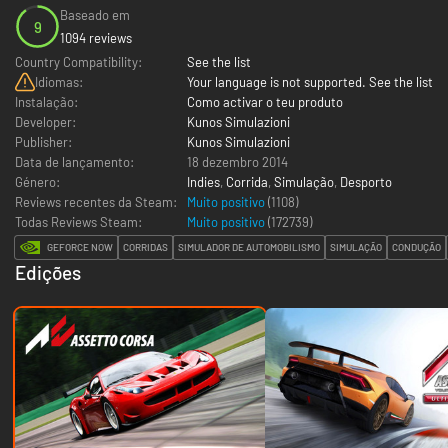
Baseado em
9
1094 reviews
Country Compatibility:
See the list
Idiomas:
Your language is not supported. See the list
Instalação:
Como activar o teu produto
Developer:
Kunos Simulazioni
Publisher:
Kunos Simulazioni
Data de lançamento:
18 dezembro 2014
Género:
Indies
,
Corrida
,
Simulação
,
Desporto
Reviews recentes da Steam:
Muito positivo
(1108)
Todas Reviews Steam:
Muito positivo
(
172739
)
GEFORCE NOW
CORRIDAS
SIMULADOR DE AUTOMOBILISMO
SIMULAÇÃO
CONDUÇÃO
Edições