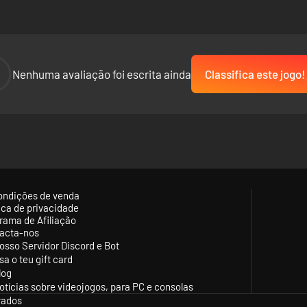
-
Nenhuma avaliação foi escrita ainda
Classifica este jogo!
ondições de venda
tica de privacidade
rama de Afiliação
acta-nos
osso Servidor Discord e Bot
sa o teu gift card
log
otícias sobre videojogos, para PC e consolas
vados