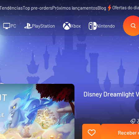
Ofertas do di
Tendências
Top pre-orders
Próximos lançamentos
Blog
PC
PlayStation
Xbox
Nintendo
Disney Dreamlight V
Receber e