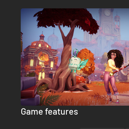
Game features