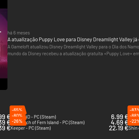
há 6 meses
A atualização Puppy Love para Disney Dreamlight Valley já 
A Gameloft atualizou Disney Dreamlight Valley para o Dia dos Nam
mundo da Disney recebeu a atualização gratuita «Puppy Love» em
novo reino temático baseado no filme de animação de 1955, Lady
-65%
-83
99 €
-80%
6.99 €
-88
Okami HD - PC (Steam)
On Yo
39 €
-26%
4.69 €
-22
The Witch of Fern Island - PC (Steam)
Pine 
39 €
22.19 €
Keeper - PC (Steam)