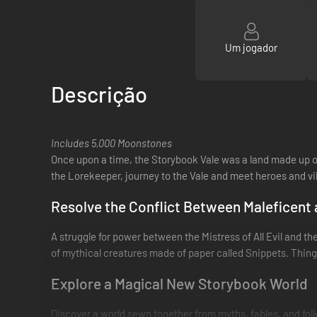
Um jogador
Descrição
Includes 5,000 Moonstones
Once upon a time, the Storybook Vale was a land made up of 
the Lorekeeper, journey to the Vale and meet heroes and vill
Resolve the Conflict Between Maleficent
A struggle for power between the Mistress of All Evil and the
of mythical creatures made of paper called Snippets. Things 
Explore a Magical New Storybook World
Discover a world sewn together from myths, fables, and fo