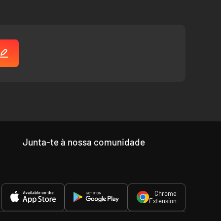
Junta-te à nossa comunidade
Chrome
Extension