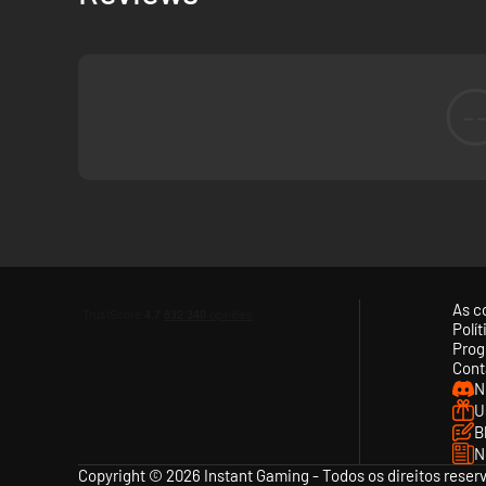
-
As c
Polí
Prog
Cont
N
U
B
N
Copyright © 2026 Instant Gaming - Todos os direitos reser