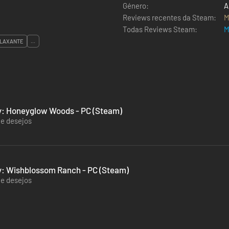
Género:
A
Reviews recentes da Steam:
M
Todas Reviews Steam:
M
LAXANTE
...
ey: Honeyglow Woods - PC (Steam)
de desejos
y: Wishblossom Ranch - PC (Steam)
de desejos