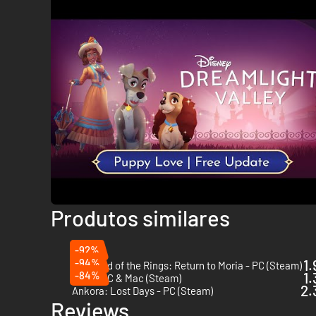
Produtos similares
-92%
-94%
1.
The Lord of the Rings: Return to Moria - PC (Steam)
-84%
1.
Röki - PC & Mac (Steam)
2.
Ankora: Lost Days - PC (Steam)
Reviews