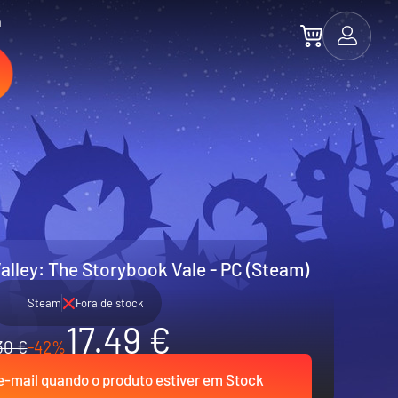
a
alley: The Storybook Vale - PC (Steam)
Steam
Fora de stock
17.49 €
30 €
-42%
-mail quando o produto estiver em Stock