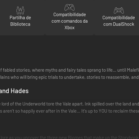
Compatibilidade
Partilha de
Compatibilidade
com comandos da
Biblioteca
com DualShock
Xbox
fabled stories, where myths and fairy tales sprang to life… until Malef
ains who will bring epic trials to undertake, stories to reassemble, and
 and Hades
 lord of the Underworld tore the Vale apart. Ink spilled over the land an
aren't so happily ever after in the Vale… It's up to YOU to reclaim thes
lklore as you uncover the three new Biomes that make up the Storybook