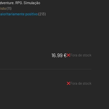
dventure
,
RPG
,
Simulação
isto
(11)
aioritariamente positivo
(
213
)
16.99 €
Fora de stock
Fora de stock