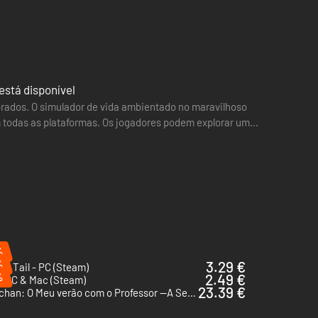
está disponível
orados. O simulador de vida ambientado no maravilhoso
 todas as plataformas. Os jogadores podem explorar um
 and…
%
%
3.29 €
ur Tail - PC (Steam)
%
2.49 €
- PC & Mac (Steam)
23.39 €
Shin chan: O Meu verão com o Professor —A Semana Interminável— - PC (Steam)