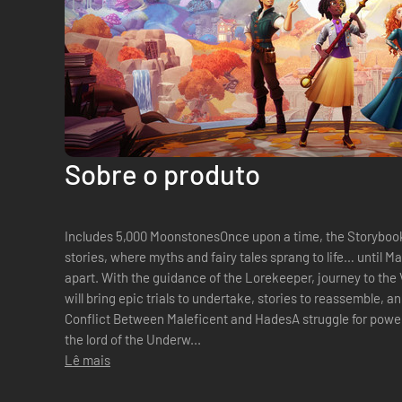
Sobre o produto
Includes 5,000 MoonstonesOnce upon a time, the Storybook
stories, where myths and fairy tales sprang to life… until M
apart. With the guidance of the Lorekeeper, journey to the
will bring epic trials to undertake, stories to reassemble, a
Conflict Between Maleficent and HadesA struggle for power 
the lord of the Underw...
Lê mais