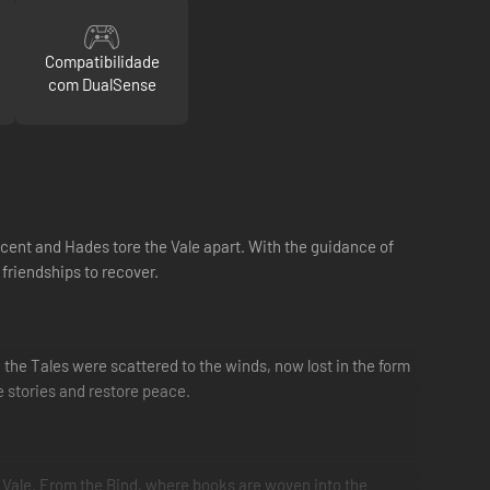
Compatibilidade
com DualSense
icent and Hades tore the Vale apart. With the guidance of
 friendships to recover.
d the Tales were scattered to the winds, now lost in the form
e stories and restore peace.
 Vale. From the Bind, where books are woven into the