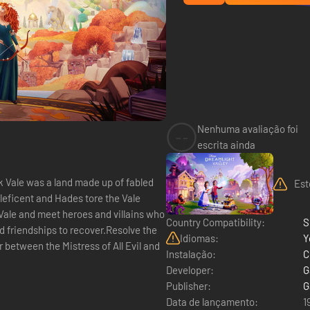
Nenhuma avaliação foi
--
escrita ainda
 Vale was a land made up of fabled
Est
aleficent and Hades tore the Vale
 Vale and meet heroes and villains who
Country Compatibility:
S
nd friendships to recover.Resolve the
Idiomas:
Y
between the Mistress of All Evil and
Instalação:
C
Developer:
G
Publisher:
G
Data de lançamento:
1