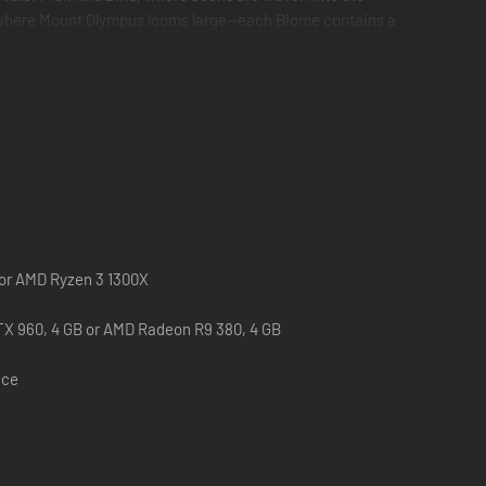
ths, where Mount Olympus looms large—each Biome contains a
Snippets together to rewrite the Storybook Vale and restore
n… and face off with the Mistress of All Evil herself,
 or AMD Ryzen 3 1300X
X 960, 4 GB or AMD Radeon R9 380, 4 GB
ace