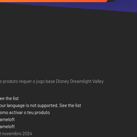
e produto requer o jogo base Disney Dreamlight Valley
ee the list
our language is not supported. See the list
omo activar o teu produto
ameloft
ameloft
9 novembro 2024