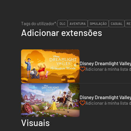
Tags do utilizador*:
DLC
AVENTURA
SIMULAÇÃO
CASUAL
RE
Adicionar extensões
Disney Dreamlight Vall
Adicionar à minha lista 
Disney Dreamlight Valle
Adicionar à minha lista 
Visuais