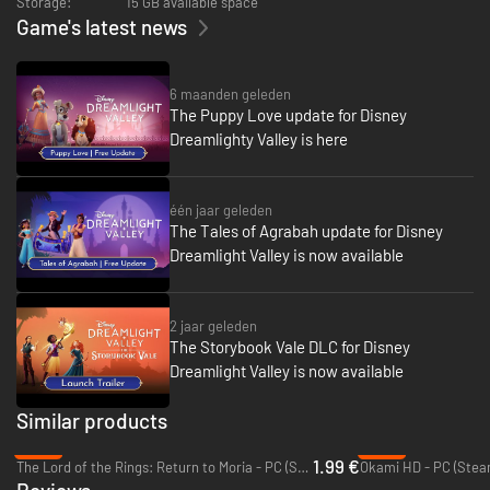
Storage:
15 GB available space
heist with Flynn Rider, beware you don't become Hades' minion… and face
Game's latest news
off with the Mistress of All Evil herself, Maleficent. Create a home for your
new friends in the Vale… or bring them back to live in Dreamlight Valley!
6 maanden geleden
The Puppy Love update for Disney
Dreamlighty Valley is here
één jaar geleden
The Tales of Agrabah update for Disney
Dreamlight Valley is now available
2 jaar geleden
The Storybook Vale DLC for Disney
Dreamlight Valley is now available
Similar products
-92%
-65%
1.99 €
The Lord of the Rings: Return to Moria - PC (Steam)
Okami HD - PC (Stea