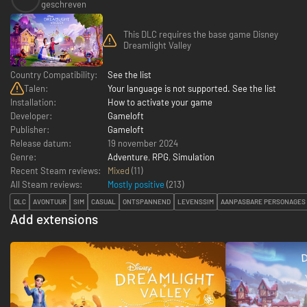
geschreven
This DLC requires the base game Disney
Dreamlight Valley
Country Compatibility:
See the list
Talen:
Your language is not supported. See the list
Installation:
How to activate your game
Developer:
Gameloft
Publisher:
Gameloft
Release datum:
19 november 2024
Genre:
Adventure
,
RPG
,
Simulation
Recent Steam reviews:
Mixed
(11)
All Steam reviews:
Mostly positive
(
213
)
DLC
AVONTUUR
SIM
CASUAL
ONTSPANNEND
LEVENSSIM
AANPASBARE PERSONAGES
Add extensions