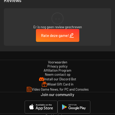
Reviews
--
Er is nog geen review geschreven
Rate deze game!
Voorwaarden
Privacy policy
Affiliation Program
Neem contact op
Install our Discord Bot
Wissel Gift Card in
Video Game News, for PC and Consoles
Join our community