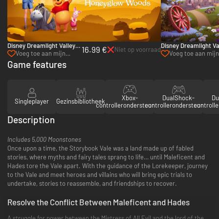
Disney Dreamlight Valley:
Disney Dreamlight Va
16.99 €
Niet op voorraad
Honeyglow Woods - PC
Wishblossom Ranch 
Voeg toe aan mijn
Voeg toe aan mijn 
(Steam)
verlanglijst
Game features
Xbox-
DualShock-
Du
Singleplayer
Gezinsbibliotheek
controllerondersteuning
controllerondersteuning
controll
Description
Includes 5,000 Moonstones
Once upon a time, the Storybook Vale was a land made up of fabled
stories, where myths and fairy tales sprang to life… until Maleficent and
Hades tore the Vale apart. With the guidance of the Lorekeeper, journey
to the Vale and meet heroes and villains who will bring epic trials to
undertake, stories to reassemble, and friendships to recover.
Resolve the Conflict Between Maleficent and Hades
A struggle for power between the Mistress of All Evil and the lord of the