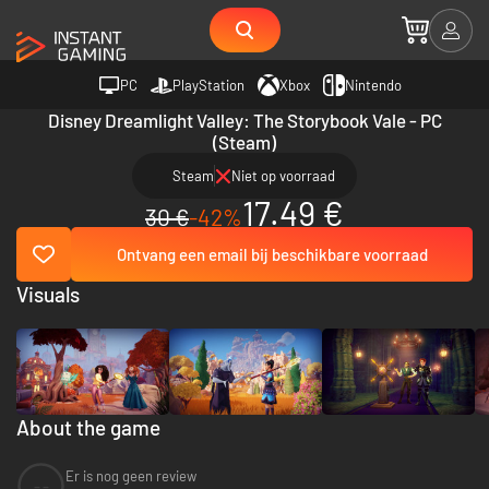
PC
PlayStation
Xbox
Nintendo
Disney Dreamlight Valley: The Storybook Vale - PC
(Steam)
Steam
Niet op voorraad
17.49 €
30 €
-42%
Ontvang een email bij beschikbare voorraad
Visuals
About the game
Er is nog geen review
--