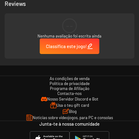
rare items from formidable monsters, and undertake quests from NPCs
Reviews
who populate this rich and dynamic world.
--
The game isn’t for the faint of heart, but for those who persevere, the
rewards are unparalleled.
Nenhuma avaliação foi escrita ainda
Classifica este jogo!
In Apogea, your journey and interactions will shape your destiny.
As condições de venda
Política de privacidade
Programa de Afiliação
Contacta-nos
Nosso Servidor Discord e Bot
Usa o teu gift card
Blog
Notícias sobre videojogos, para PC e consolas
Junta-te à nossa comunidade