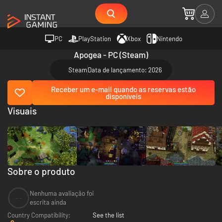
PC
PlayStation
Xbox
Nintendo
Apogea - PC (Steam)
Steam
Data de lançamento: 2026
Receber um e-mail quando as reservas estão
disponíveis
Visuais
Sobre o produto
Nenhuma avaliação foi
--
escrita ainda
Country Compatibility:
See the list