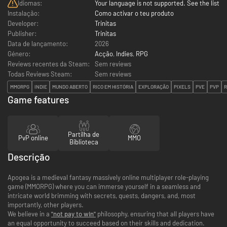
Idiomas:
Your language is not supported. See the list
Instalação:
Como activar o teu produto
Developer:
Trinitas
Publisher:
Trinitas
Data de lançamento:
2026
Género:
Acção
,
Indies
,
RPG
Reviews recentes da Steam:
Sem reviews
Todas Reviews Steam:
Sem reviews
MMORPG
INDIE
MUNDO ABERTO
RICO EM HISTÓRIA
EXPLORAÇÃO
PIXELS
PVE
PVP
R
Game features
Partilha de
PvP online
MMO
Biblioteca
Descrição
Apogea is a medieval fantasy massively online multiplayer role-playing
game (MMORPG) where you can immerse yourself in a seamless and
intricate world brimming with secrets, quests, dangers, and, most
importantly, other players.
We believe in a
"not pay to win"
philosophy, ensuring that all players have
an equal opportunity to succeed based on their skills and dedication.