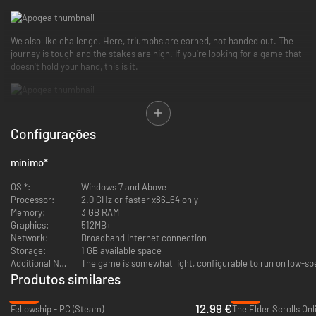
We also like challenge. Here, triumphs are earned, not handed out. The
journey is tough and the stakes are high. If you're looking for a game that
doesn't hold your hand, this is it.
In Apogea, you will be able to trade with other fellow adventurers, engage
in thrilling player-versus-player (PVP) battles, and evolve your squire
Configurações
character by choosing from three distinct vocations: knight, mage, and
rogue.
mínimo
*
OS *:
Windows 7 and Above
You can enhance your character even further by using a detailed skill tree
Processor:
2.0 GHz or faster x86_64 only
that allows you to develop various abilities and skills. You can learn
Memory:
3 GB RAM
powerful spells, master advanced combat techniques, and hone your
Graphics:
512MB+
skills and agility.
Network:
Broadband Internet connection
Storage:
1 GB available space
Additional Notes:
The game is somewhat light, configurable to run on low-s
Produtos similares
The world of Apogea is vast and diverse, featuring multiple biomes for you
to explore—from lush forests to arid deserts, marshy swamps, and
-47%
-72%
12.99 €
mysterious underground caverns. You’ll face unforgiving challenges, loot
Fellowship - PC (Steam)
The Elder Scrolls Onl