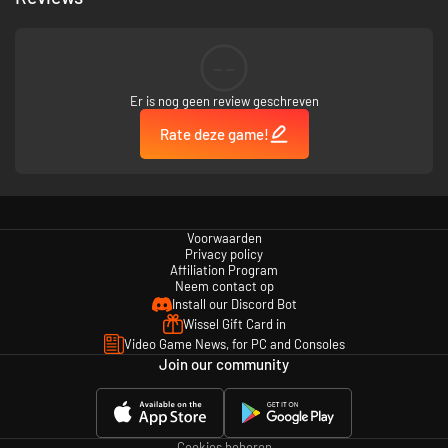
who populate this rich and dynamic world.
--
The game isn’t for the faint of heart, but for those who persevere, the
rewards are unparalleled.
Er is nog geen review geschreven
Rate deze game!
In Apogea, your journey and interactions will shape your destiny.
Voorwaarden
Privacy policy
Affiliation Program
Neem contact op
Install our Discord Bot
Wissel Gift Card in
Video Game News, for PC and Consoles
Join our community
Cookies beheren