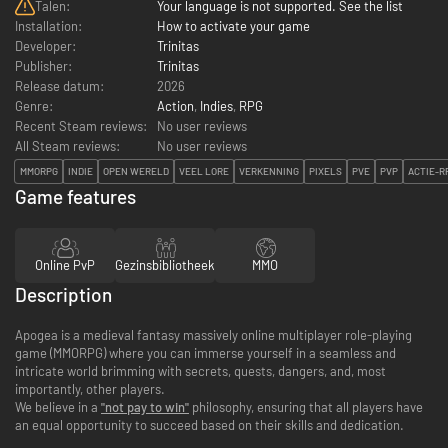
Talen:
Your language is not supported. See the list
Installation:
How to activate your game
Developer:
Trinitas
Publisher:
Trinitas
Release datum:
2026
Genre:
Action
,
Indies
,
RPG
Recent Steam reviews:
No user reviews
All Steam reviews:
No user reviews
MMORPG
INDIE
OPEN WERELD
VEEL LORE
VERKENNING
PIXELS
PVE
PVP
ACTIE-R
Game features
Online PvP
Gezinsbibliotheek
MMO
Description
Apogea is a medieval fantasy massively online multiplayer role-playing
game (MMORPG) where you can immerse yourself in a seamless and
intricate world brimming with secrets, quests, dangers, and, most
importantly, other players.
We believe in a
"not pay to win"
philosophy, ensuring that all players have
an equal opportunity to succeed based on their skills and dedication.