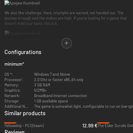
We also like challenge. Here, triumphs are earned, not handed out. The
journey is tough and the stakes are high. If you're looking for a game that
doesn't hold your hand, this is it.
In Apogea, you will be able to trade with other fellow adventurers, engage
in thrilling player-versus-player (PVP) battles, and evolve your squire
Configurations
character by choosing from three distinct vocations: knight, mage, and
rogue.
minimum
*
OS *:
Windows 7 and Above
You can enhance your character even further by using a detailed skill tree
Processor:
2.0 GHz or faster x86_64 only
that allows you to develop various abilities and skills. You can learn
Memory:
3 GB RAM
powerful spells, master advanced combat techniques, and hone your
Graphics:
512MB+
skills and agility.
Network:
Broadband Internet connection
Storage:
1 GB available space
Additional Notes:
The game is somewhat light, configurable to run on low-s
Similar products
The world of Apogea is vast and diverse, featuring multiple biomes for you
to explore—from lush forests to arid deserts, marshy swamps, and
-47%
-72%
12.99 €
mysterious underground caverns. You’ll face unforgiving challenges, loot
Fellowship - PC (Steam)
The Elder Scrolls Onl
rare items from formidable monsters, and undertake quests from NPCs
Reviews