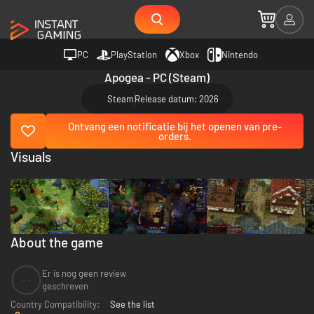
PC
PlayStation
Xbox
Nintendo
Apogea - PC (Steam)
Steam
Release datum: 2026
Ontvang een notificatie bij het openen van pre-
orders.
Visuals
About the game
Er is nog geen review
--
geschreven
Country Compatibility:
See the list