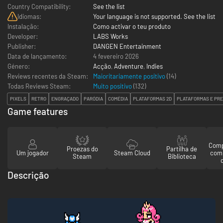
Country Compatibility:
See the list
Idiomas:
Your language is not supported. See the list
Instalação:
Como activar o teu produto
Developer:
LABS Works
Publisher:
DANGEN Entertainment
Data de lançamento:
4 fevereiro 2026
Género:
Acção
,
Adventure
,
Indies
Reviews recentes da Steam:
Maioritariamente positivo
(14)
Todas Reviews Steam:
Muito positivo
(
132
)
PIXELS
RETRO
ENGRAÇADO
PARÓDIA
COMÉDIA
PLATAFORMAS 2D
PLATAFORMAS E PRE
Game features
Comp
Proezas do
Partilha de
Um jogador
Steam Cloud
com
Steam
Biblioteca
Descrição