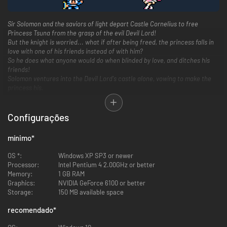
Sir Solomon and the saviors of light depart Castle Cornelius to free
Princess Tsuna from the grasp of the evil Devil Lord!
But the knight is worried... what if after being freed, the princess falls in
love with one of his friends instead of with him?
So he does what anyone would do when blinded by love, and ditches his
friends!
Solomon ventures into the Devil Lord's castle alone, vowing to make the
princess his.
Configurações
mínimo
*
OS *:
Windows XP SP3 or newer
Processor:
Intel Pentium 4 2.00GHz or better
Memory:
1 GB RAM
Graphics:
NVIDIA GeForce 6100 or better
Storage:
150 MB available space
recomendado
*