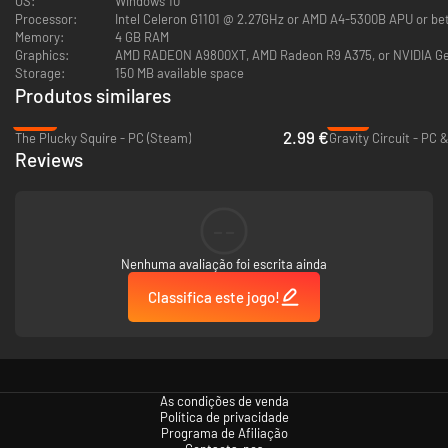
OS:
Windows 10
Processor:
Intel Celeron G1101 @ 2.27GHz or AMD A4-5300B APU or be
LABS
and
Matt Kap
present
Lovish
, an outrageous 8-bit-styled action-
Memory:
4 GB RAM
adventure game! Venture through a series of bite-sized rooms, slicing up
Graphics:
AMD RADEON A9800XT, AMD Radeon R9 A375, or NVIDIA G
monsters, collecting items and getting to the exit! After exiting each
Storage:
150 MB available space
room, enjoy a short
event scene
, in which
anything could happen
! Will you
Produtos similares
find an item? A random encounter RPG fight? Will the world get
destroyed? Find out by conquering each room of the Devil Lord's castle,
-90%
-91%
2.99 €
one challenge at a time!
The Plucky Squire - PC (Steam)
Gravity Circuit - PC 
Reviews
--
Nenhuma avaliação foi escrita ainda
Classifica este jogo!
As condições de venda
Política de privacidade
Programa de Afiliação