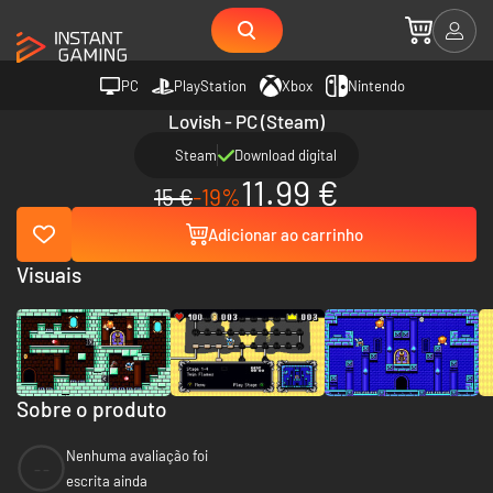
PC
PlayStation
Xbox
Nintendo
Lovish - PC (Steam)
Steam
Download digital
11.99 €
15 €
-19%
Adicionar ao carrinho
Visuais
Sobre o produto
Nenhuma avaliação foi
--
escrita ainda