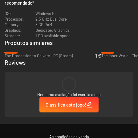
recomendado
*
OS:
Windows 10
Processor:
2.3 GHz Dual Core
Memory:
8 GB RAM
Graphics:
Dedicated Graphics
Storage:
1 GB available space
Produtos similares
-89%
-94%
1 €
The Procession to Calvary - PC (Steam)
Reviews
--
Nenhuma avaliação foi escrita ainda
Classifica este jogo!
As condições de venda