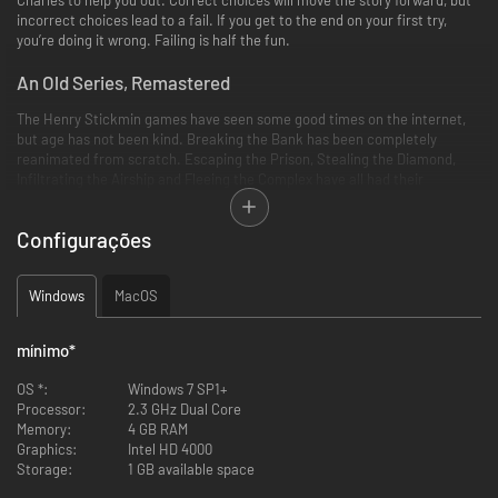
incorrect choices lead to a fail. If you get to the end on your first try,
you’re doing it wrong. Failing is half the fun.
An Old Series, Remastered
The Henry Stickmin games have seen some good times on the internet,
but age has not been kind. Breaking the Bank has been completely
reanimated from scratch. Escaping the Prison, Stealing the Diamond,
Infiltrating the Airship and Fleeing the Complex have all had their
backgrounds and sound effects redone!
Configurações
A Grand Finale
Windows
MacOS
A final game, Completing the Mission, is is featured in this collection. It's
brand new, never before seen online! Cap off the series with a game 3x
mínimo
*
bigger than any of the previous games in the series.
OS *:
Windows 7 SP1+
Processor:
2.3 GHz Dual Core
Memory:
4 GB RAM
Graphics:
Intel HD 4000
Storage:
1 GB available space