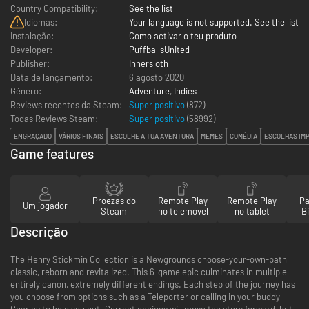
Country Compatibility:
See the list
Idiomas:
Your language is not supported. See the list
Instalação:
Como activar o teu produto
Developer:
PuffballsUnited
Publisher:
Innersloth
Data de lançamento:
6 agosto 2020
Género:
Adventure
,
Indies
Reviews recentes da Steam:
Super positivo
(872)
Todas Reviews Steam:
Super positivo
(
58992
)
ENGRAÇADO
VÁRIOS FINAIS
ESCOLHE A TUA AVENTURA
MEMES
COMÉDIA
ESCOLHAS IM
Game features
Proezas do
Remote Play
Remote Play
Pa
Um jogador
Steam
no telemóvel
no tablet
Bi
Descrição
The Henry Stickmin Collection is a Newgrounds choose-your-own-path
classic, reborn and revitalized. This 6-game epic culminates in multiple
entirely canon, extremely different endings. Each step of the journey has
you choose from options such as a Teleporter or calling in your buddy
Charles to help you out. Correct choices will move the story forward, but