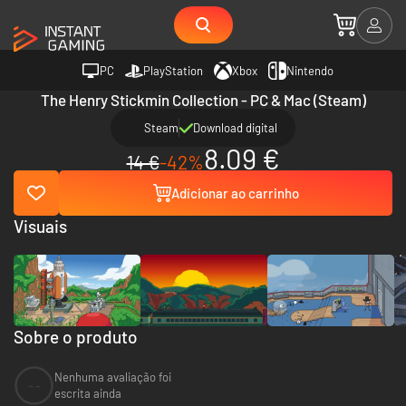
PC
PlayStation
Xbox
Nintendo
The Henry Stickmin Collection - PC & Mac (Steam)
Steam
Download digital
8.09 €
14 €
-42%
Adicionar ao carrinho
Visuais
Sobre o produto
Nenhuma avaliação foi
--
escrita ainda