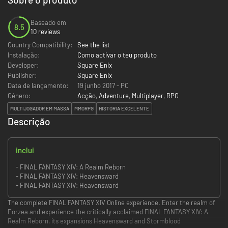
Baseado em
8.5
10 reviews
Country Compatibility:
See the list
Instalação:
Como activar o teu produto
Developer:
Square Enix
Publisher:
Square Enix
Data de lançamento:
19 junho 2017 - PC
Género:
Acção
,
Adventure
,
Multiplayer
,
RPG
MULTIJOGADOR EM MASSA
MMORPG
HISTÓRIA EXCELENTE
Descrição
inclui
- FINAL FANTASY XIV: A Realm Reborn
- FINAL FANTASY XIV: Heavensward
- FINAL FANTASY XIV: Heavensward
The complete FINAL FANTASY XIV Online experience. Enter the realm of
Eorzea and experience the critically acclaimed FINAL FANTASY XIV: A
Realm Reborn, its expansions Heavensward and Stormblood