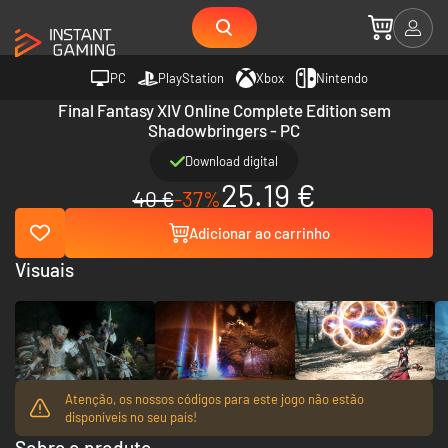
PC
PlayStation
Xbox
Nintendo
Final Fantasy XIV Online Complete Edition sem
Shadowbringers - PC
Download digital
25.19 €
40 €
-37%
Adicionar ao carrinho
Visuais
Atenção, os nossos códigos para este jogo não estão
disponíveis no seu país!
Sobre o produto