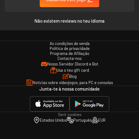
Não existem reviews no teu idioma
As condições de venda
Política de privacidade
Programa de Afiliação
Contacta-nos
Nosso Servidor Discord e Bot
Usa o teu gift card
Blog
Notícias sobre videojogos, para PC e consolas
Junta-te à nossa comunidade
Gerir cookies
Estados Unidos
Português
EUR