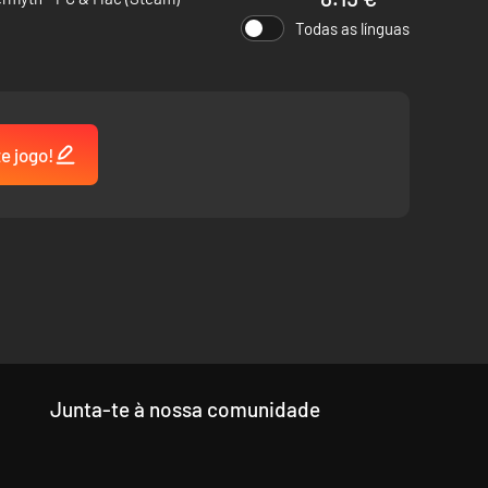
Todas as línguas
tands on its own as a worthy successor of those classics,
te jogo!
Junta-te à nossa comunidade