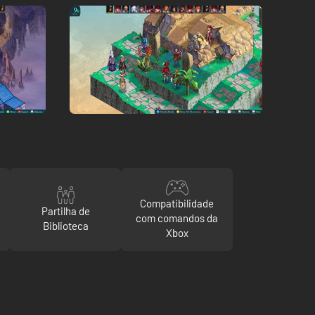
Compatibilidade
Partilha de
com comandos da
Biblioteca
Xbox