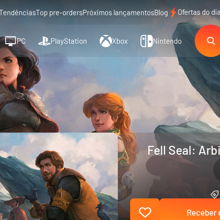
Ofertas do di
Tendências
Top pre-orders
Próximos lançamentos
Blog
PC
PlayStation
Xbox
Nintendo
Fell Seal: Arb
Receber e