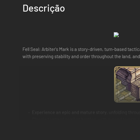
Descrição
Fell Seal: Arbiter's Mark is a story-driven, turn-based tact
with preserving stability and order throughout the land, and
Experience an epic and mature story
, unfolding thro
Classic tactical combat battles
, with rugged terrain
A deep and complex class system
with over 30 classes
passives. Carefully craft the character you envision, be