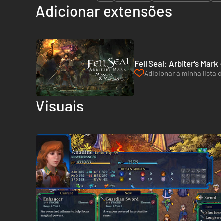
Adicionar extensões
Fell Seal: Arbiter's Mar
Adicionar à minha lista 
Visuais