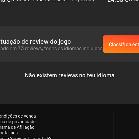
 (original and Advance versions) and Tactics Ogre, this tactical RPG s
cs genre.
tuação de review do jogo
Classifica es
ado em 7 3 reviews, todos os idiomas incluídos
Não existem reviews no teu idioma
ondições de venda
tica de privacidade
rama de Afiliação
acta-nos
osso Servidor Discord e Bot