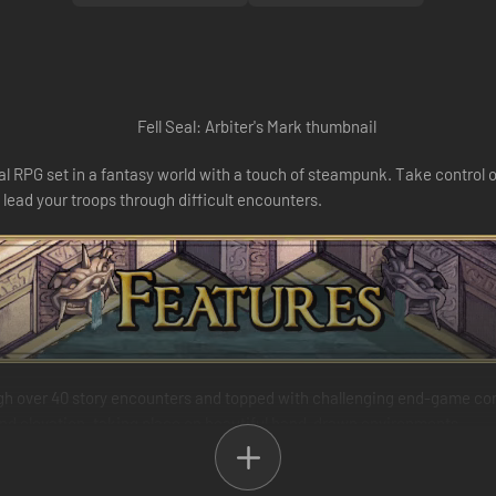
ical RPG set in a fantasy world with a touch of steampunk. Take control 
 lead your troops through difficult encounters.
ugh over 40 story encounters and topped with challenging end-game co
 and elevation, taking place on beautiful hand-drawn environments.
 and 300 abilities lets you truly customize every one of your characters
 it a versatile generalist, a dedicated spell-caster or a mighty foe-crus