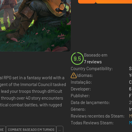
Baseado em
9.5
7 reviews
Country Compatibility:
S
Idiomas:
Y
cal RPG set in a fantasy world with a
Instalação:
C
agent of the Immortal Council tasked
Developer:
6
 lead your troops through difficult
Publisher:
F
 through over 40 story encounters
Data de lançamento:
2
ical combat battles, with rugged
Género:
I
Reviews recentes da Steam:
M
Todas Reviews Steam:
M
DIE
COMBATE BASEADO EM TURNOS
...