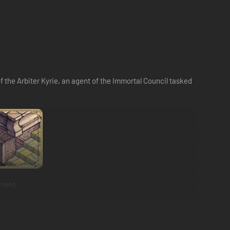
of the Arbiter Kyrie, an agent of the Immortal Council tasked
ntent.
 through the selection of their class, sub-class and
hing specialist!