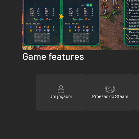
Game features
Um jogador
Proezas do Steam