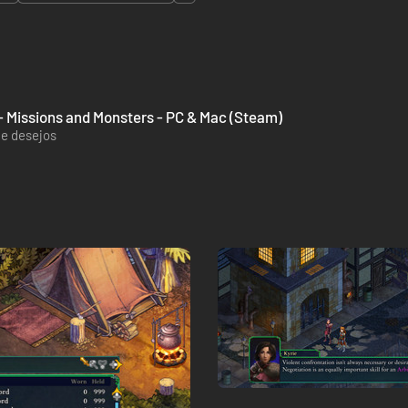
k - Missions and Monsters - PC & Mac (Steam)
de desejos