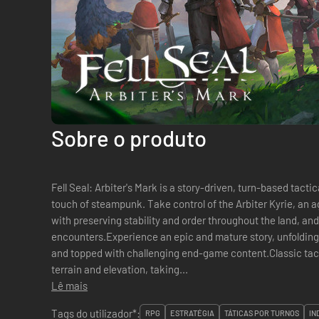
Sobre o produto
Fell Seal: Arbiter's Mark is a story-driven, turn-based tacti
touch of steampunk. Take control of the Arbiter Kyrie, an 
with preserving stability and order throughout the land, and
encounters.Experience an epic and mature story, unfolding
and topped with challenging end-game content.Classic tact
terrain and elevation, taking...
Lê mais
Tags do utilizador*:
RPG
ESTRATÉGIA
TÁTICAS POR TURNOS
IN