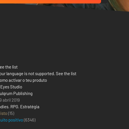
ee the list
our language is not supported. See the list
omo activar o teu produto
 Eyes Studio
ulqrum Publishing
9 abril 2019
ndies
,
RPG
,
Estratégia
isto
(15)
uito positivo
(
6346
)