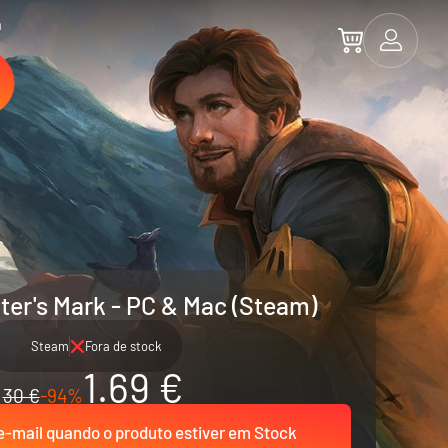
a
iter's Mark - PC & Mac (Steam)
Steam
Fora de stock
1.69 €
30 €
-94%
-mail quando o produto estiver em Stock