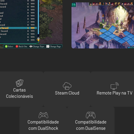
Cartas
Steam Cloud
Remote Play na TV
Colecionáveis
Compatibilidade
Compatibilidade
com DualShock
com DualSense