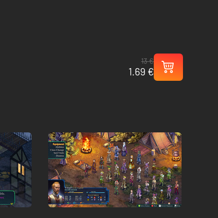
13 €
1.69 €