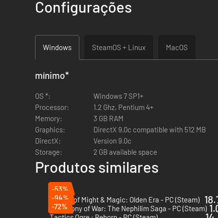
Customize your troops' appearance
your way, by select
Configurações
Equip your army
with over 240 pieces of equipment, ei
Windows
SteamOS + Linux
MacOS
mínimo
*
OS *:
Windows 7 SP1+
Centuries ago, a brutal beast of destruction rent the world
Processor:
1.2 Ghz, Pentium 4+
destroying the beast ravaging the land, where all else had f
Memory:
3 GB RAM
To prevent such destruction from ever happening again, the 
Graphics:
DirectX 9.0c compatible with 512 MB
war or chaos.
DirectX:
Version 9.0c
The Immortals might be vastly powerful, but they are few. Eve
Storage:
2 GB available space
the more day-to-day dangers they face. Arbiters range over t
Produtos similares
But one Arbiter uncovers the deepening corruption pervading h
-53%
-94%
18.
Heroes of Might & Magic: Olden Era - PC (Steam)
-72%
1.
Symphony of War: The Nephilim Saga - PC (Steam)
14.
Tactics Ogre : Reborn - PC (Steam)