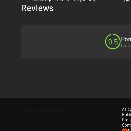
Reviews
Strongly influenced by games such as Final Fantasy Tactics
bringing a slew of improvements and additions to the tacti
Pon
9.5
base
As c
Polí
Prog
Cont
N