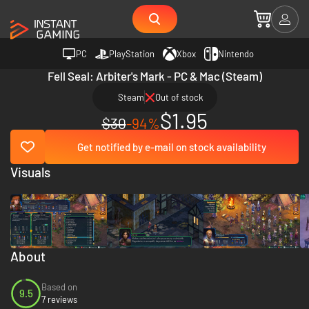
PC
PlayStation
Xbox
Nintendo
Fell Seal: Arbiter's Mark - PC & Mac (Steam)
Steam
Out of stock
$1.95
$30
-94%
Get notified by e-mail on stock availability
Visuals
About
Based on
9.5
7 reviews