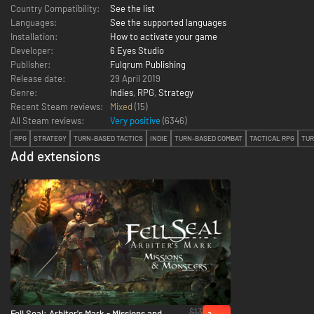
Country Compatibility:
See the list
Languages:
See the supported languages
Installation:
How to activate your game
Developer:
6 Eyes Studio
Publisher:
Fulqrum Publishing
Release date:
29 April 2019
Genre:
Indies
,
RPG
,
Strategy
Recent Steam reviews:
Mixed
(15)
All Steam reviews:
Very positive
(
6346
)
RPG
STRATEGY
TURN-BASED TACTICS
INDIE
TURN-BASED COMBAT
TACTICAL RPG
TUR
Add extensions
$13
Fell Seal: Arbiter's Mark - Missions and