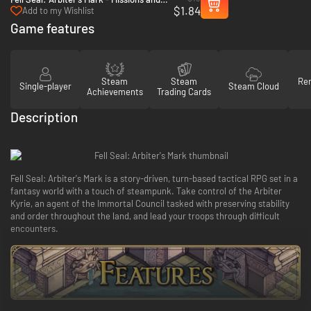
$1.84
Monsters - PC & Mac (Steam)
Add to my Wishlist
Game features
Steam
Steam
Re
Single-player
Steam Cloud
Achievements
Trading Cards
Description
Fell Seal: Arbiter's Mark is a story-driven, turn-based tactical RPG set in a
fantasy world with a touch of steampunk. Take control of the Arbiter
Kyrie, an agent of the Immortal Council tasked with preserving stability
and order throughout the land, and lead your troops through difficult
encounters.