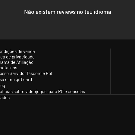
Não existem reviews no teu idioma
ondições de venda
tica de privacidade
rama de Afiliação
acta-nos
osso Servidor Discord e Bot
sa o teu gift card
log
otícias sobre videojogos, para PC e consolas
vados