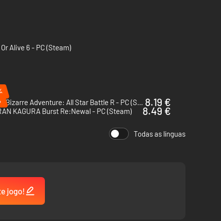
Or Alive 6 - PC (Steam)
%
%
8.19 €
JoJo’s Bizarre Adventure: All Star Battle R - PC (Steam)
8.49 €
AN KAGURA Burst Re:Newal - PC (Steam)
Todas as línguas
te jogo!