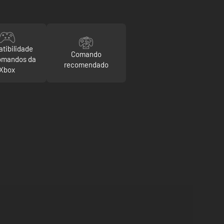
tibilidade
Comando
omandos da
recomendado
Xbox