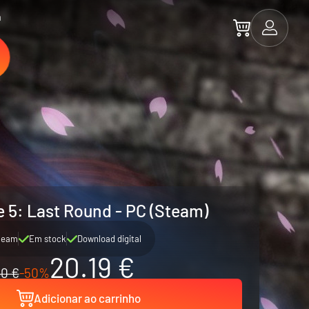
a
e 5: Last Round - PC (Steam)
team
Em stock
Download digital
20.19 €
0 €
-50%
Adicionar ao carrinho