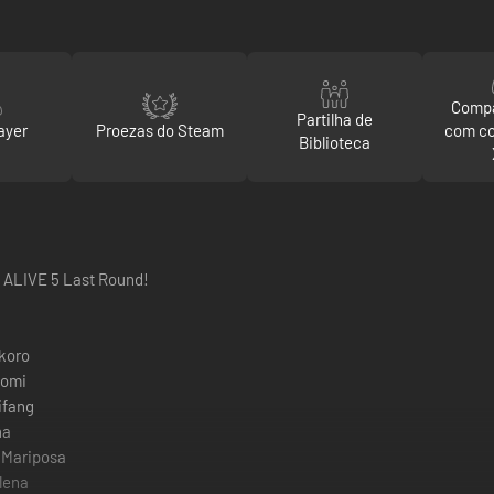
Compa
Partilha de
ayer
Proezas do Steam
com c
Biblioteca
 ALIVE 5 Last Round!
koro
tomi
ifang
na
 Mariposa
lena