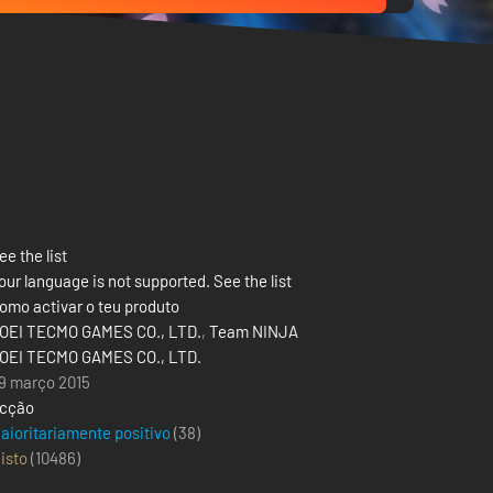
ee the list
our language is not supported. See the list
omo activar o teu produto
OEI TECMO GAMES CO., LTD.
,
Team NINJA
OEI TECMO GAMES CO., LTD.
9 março 2015
cção
aioritariamente positivo
(38)
isto
(
10486
)