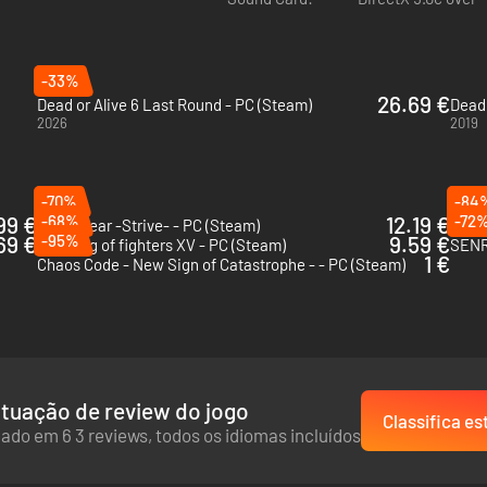
ira
Additional Notes:
n
eon
acky
-33%
26.69 €
idou
Dead or Alive 6 Last Round - PC (Steam)
Dead 
2026
2019
 ALIVE 2 Music"
 ALIVE 3 Music"
-70%
-84
99 €
-68%
12.19 €
-72
Guilty Gear -Strive- - PC (Steam)
69 €
-95%
9.59 €
The king of fighters XV - PC (Steam)
SENR
1 €
Chaos Code - New Sign of Catastrophe - - PC (Steam)
tuação de review do jogo
Classifica es
ado em 6 3 reviews, todos os idiomas incluídos