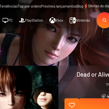
Ofertas do di
Tendências
Top pre-orders
Próximos lançamentos
Blog
PC
PlayStation
Xbox
Nintendo
Dead or Aliv
S
4