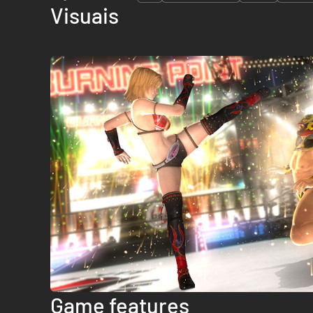
Visuais
Game features