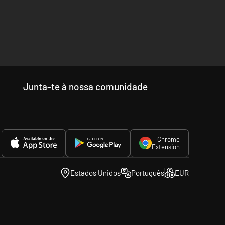
Junta-te à nossa comunidade
Chrome
Extension
Estados Unidos
Português
EUR