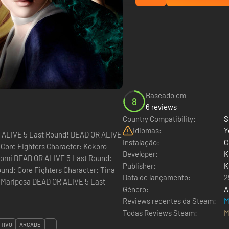
Baseado em
8
6 reviews
Country Compatibility:
S
Idiomas:
Y
ast Round! DEAD OR ALIVE
Instalação:
C
 Core Fighters Character: Kokoro
Developer:
K
itomi DEAD OR ALIVE 5 Last Round:
Publisher:
K
und: Core Fighters Character: Tina
Data de lançamento:
2
a Mariposa DEAD OR ALIVE 5 Last
Género:
A
Reviews recentes da Steam:
M
Todas Reviews Steam:
M
TIVO
ARCADE
...