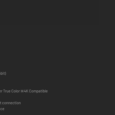
bit)
×1080 pixel over True Color ※4K Compatible
t connection
ace