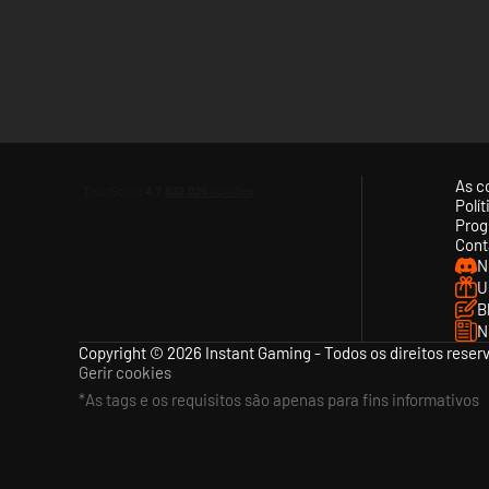
As c
Polí
Prog
Cont
N
U
B
N
Copyright © 2026 Instant Gaming - Todos os direitos reser
Gerir cookies
*As tags e os requisitos são apenas para fins informativos