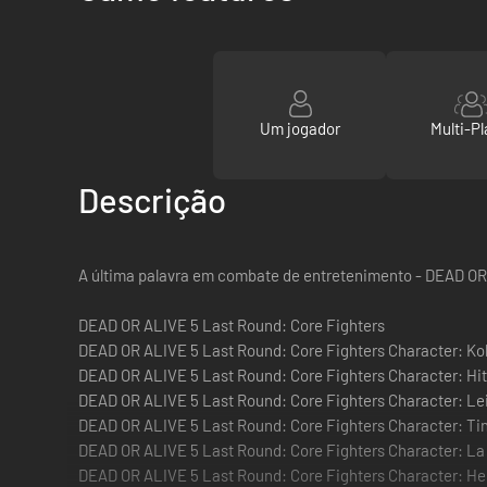
Um jogador
Multi-Pl
Descrição
A última palavra em combate de entretenimento - DEAD OR
DEAD OR ALIVE 5 Last Round: Core Fighters
DEAD OR ALIVE 5 Last Round: Core Fighters Character: Ko
DEAD OR ALIVE 5 Last Round: Core Fighters Character: Hi
DEAD OR ALIVE 5 Last Round: Core Fighters Character: Le
DEAD OR ALIVE 5 Last Round: Core Fighters Character: Ti
DEAD OR ALIVE 5 Last Round: Core Fighters Character: La
DEAD OR ALIVE 5 Last Round: Core Fighters Character: He