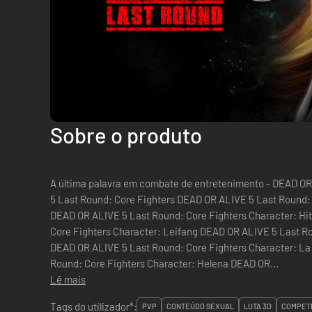
Sobre o produto
A última palavra em combate de entretenimento - DEAD OR ALIVE 5 L
5 Last Round: Core Fighters DEAD OR ALIVE 5 Last Round:
DEAD OR ALIVE 5 Last Round: Core Fighters Character: H
Core Fighters Character: Leifang DEAD OR ALIVE 5 Last Ro
DEAD OR ALIVE 5 Last Round: Core Fighters Character: L
Round: Core Fighters Character: Helena DEAD OR...
Lê mais
Tags do utilizador*:
PVP
CONTEÚDO SEXUAL
LUTA 3D
COMPETI