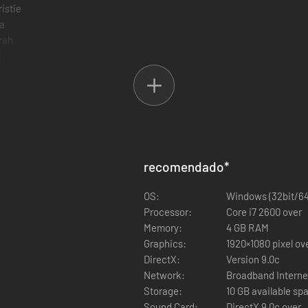
istie
la
rah
i
miji
chel
pha-152
rie Rose
ase 4
yotengu
recomendado
*
onoka
ann Lee
OS:
Windows (32bit/64
ck
Processor:
Core i7 2600 over
ot
Memory:
4 GB RAM
rad Wong
Graphics:
1920
ayman
DirectX:
Version 9.0c
g
Network:
Broadband Interne
ss
Storage:
10 GB available sp
n Fu
Sound Card:
DirectX 9.0c over