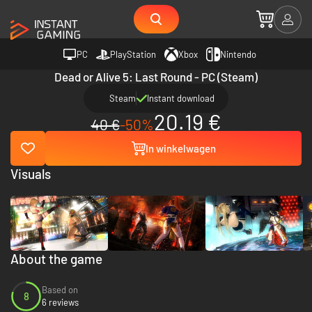
PC
PlayStation
Xbox
Nintendo
Dead or Alive 5: Last Round - PC (Steam)
Steam
Instant download
20.19 €
40 €
-50%
In winkelwagen
Visuals
About the game
Based on
8
6 reviews