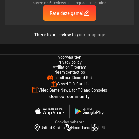
based on 6 reviews, all languages included
Rate deze game!
There is no review in your language
Voorwaarden
Privacy policy
Affiliation Program
Neem contact op
Install our Discord Bot
Wissel Gift Card in
Video Game News, for PC and Consoles
Join our community
Cookies beheren
United States
Nederlands
EUR