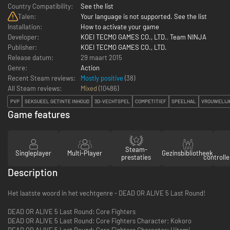
Country Compatibility:
See the list
Talen:
Your language is not supported. See the list
Installation:
How to activate your game
Developer:
KOEI TECMO GAMES CO., LTD.
,
Team NINJA
Publisher:
KOEI TECMO GAMES CO., LTD.
Release datum:
29 maart 2015
Genre:
Action
Recent Steam reviews:
Mostly positive
(38)
All Steam reviews:
Mixed
(
10486
)
PVP
SEKSUEEL GETINTE INHOUD
3D-VECHTSPEL
COMPETITIEF
SPEELHAL
VROUWELIJ
Game features
Steam-
Singleplayer
Multi-Player
Gezinsbibliotheek
prestaties
controll
Description
Het laatste woord in het vechtgenre - DEAD OR ALIVE 5 Last Round!
DEAD OR ALIVE 5 Last Round: Core Fighters
DEAD OR ALIVE 5 Last Round: Core Fighters Character: Kokoro
DEAD OR ALIVE 5 Last Round: Core Fighters Character: Hitomi