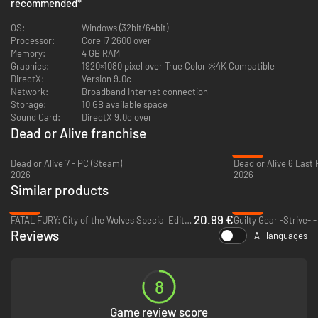
DEAD OR ALIVE 5 Last Round: Core Fighters Character: Ein
recommended
*
DEAD OR ALIVE 5 Last Round: Core Fighters Character: Leon
DEAD OR ALIVE 5 Last Round: Core Fighters Character: Jacky
OS:
Windows (32bit/64bit)
DEAD OR ALIVE 5 Last Round: Core Fighters Character: Raidou
Processor:
Core i7 2600 over
DEAD OR ALIVE 5 Last Round: Core Fighters Story Mode
Memory:
4 GB RAM
DEAD OR ALIVE 5 Last Round: Core Fighters Add "DEAD OR ALIVE 2 Music"
Graphics:
1920×1080 pixel over True Color ※4K Compatible
DEAD OR ALIVE 5 Last Round: Core Fighters Add "DEAD OR ALIVE 3 Music"
DirectX:
Version 9.0c
Network:
Broadband Internet connection
Storage:
10 GB available space
Sound Card:
DirectX 9.0c over
Additional Notes:
Dead or Alive franchise
-33%
Dead or Alive 7 - PC (Steam)
Dead or Alive 6 Last
2026
2026
Similar products
-65%
-69%
20.99 €
FATAL FURY: City of the Wolves Special Edition - PC (Steam)
Guilty Gear -Strive- 
Reviews
All languages
8
Game review score