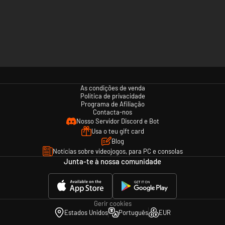
As condições de venda
Política de privacidade
Programa de Afiliação
Contacta-nos
Nosso Servidor Discord e Bot
Usa o teu gift card
Blog
Notícias sobre videojogos, para PC e consolas
Junta-te à nossa comunidade
Gerir cookies
Estados Unidos
Português
EUR