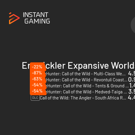
Entwickler Expansive World
-22%
4.
-87%
theHunter: Call of the Wild - Multi-Class Weapon Pack - PC (Steam) - Europe & US & Canada
DLC
0.
-63%
theHunter: Call of the Wild - Revontuli Coast - PC (Steam)
DLC
1.
-54%
TheHunter: Call of the Wild - Tents & Ground Blinds - PC (Steam)
DLC
3.
-54%
TheHunter: Call of the Wild - Medved-Taiga - PC (Steam)
DLC
4.
Call of the Wild: The Angler - South Africa Reserve - PC (Steam)
DLC