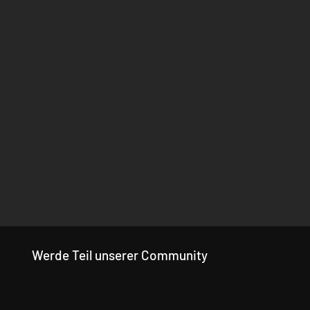
Werde Teil unserer Community