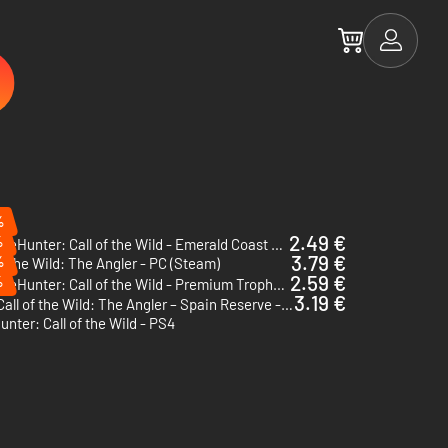
%
2.49 €
%
theHunter: Call of the Wild - Emerald Coast Australia - PC (Steam)
3.79 €
%
of the Wild: The Angler - PC (Steam)
2.59 €
%
theHunter: Call of the Wild - Premium Trophy Mount Pack - PC (Steam) - Europe & US & Canada
3.19 €
Call of the Wild: The Angler – Spain Reserve - PC (Steam)
nter: Call of the Wild - PS4