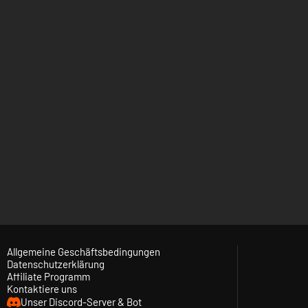
Allgemeine Geschäftsbedingungen
Datenschutzerklärung
Affiliate Programm
Kontaktiere uns
Unser Discord-Server & Bot