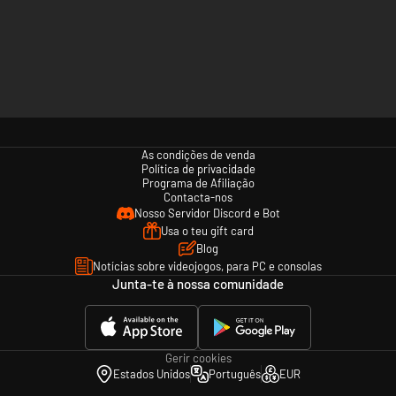
As condições de venda
Política de privacidade
Programa de Afiliação
Contacta-nos
Nosso Servidor Discord e Bot
Usa o teu gift card
Blog
Notícias sobre videojogos, para PC e consolas
Junta-te à nossa comunidade
Gerir cookies
Estados Unidos
Português
EUR