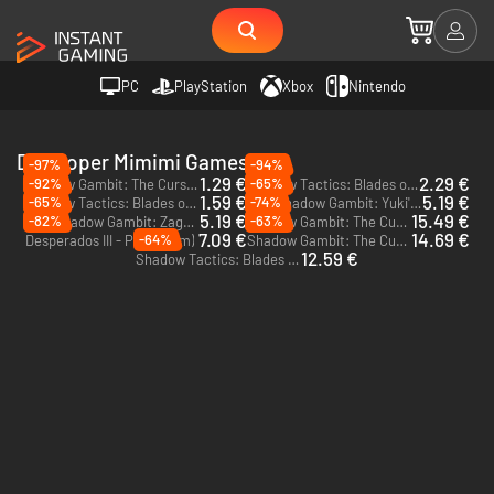
PC
PlayStation
Xbox
Nintendo
Developer Mimimi Games
-97%
-94%
1.29 €
2.29 €
-92%
-65%
Shadow Gambit: The Cursed Crew - PC (Steam) - Europe & US & Canada
Shadow Tactics: Blades of the Shogun - PC & Mac (Steam)
1.59 €
5.19 €
-65%
-74%
Shadow Tactics: Blades of the Shogun - Aiko's Choice - PC (Steam)
Shadow Gambit: Yuki's Wish - PC (Steam)
DLC
5.19 €
15.49 €
-82%
-63%
Shadow Gambit: Zagan's Ritual - PC (Steam)
Shadow Gambit: The Cursed Crew - Complete - PC (Steam)
DLC
7.09 €
14.69 €
-64%
Desperados III - PC (Steam)
Shadow Gambit: The Cursed Crew - PC (Steam)
12.59 €
Shadow Tactics: Blades of the Shogun - Xbox One - US