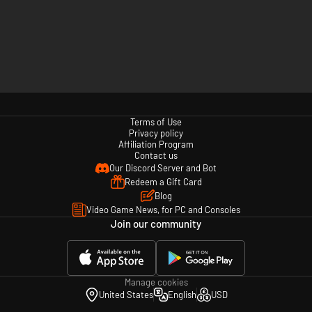
Terms of Use
Privacy policy
Affiliation Program
Contact us
Our Discord Server and Bot
Redeem a Gift Card
Blog
Video Game News, for PC and Consoles
Join our community
Manage cookies
United States
English
USD