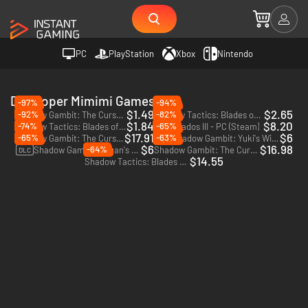
PC
PlayStation
Xbox
Nintendo
Developer Mimimi Games
-97%
-94%
$1.49
$2.65
-92%
-82%
Shadow Gambit: The Cursed Crew - PC (Steam) - Europe & US & Canada
Shadow Tactics: Blades of the Shogun - PC & Mac (Steam)
$1.84
$8.20
-74%
-65%
Shadow Tactics: Blades of the Shogun - Aiko's Choice - PC (Steam)
Desperados III - PC (Steam)
$17.91
$6
-65%
-63%
Shadow Gambit: The Cursed Crew - Complete - PC (Steam)
Shadow Gambit: Yuki's Wish - PC (Steam)
DLC
$6
$16.98
-64%
Shadow Gambit: Zagan's Ritual - PC (Steam)
Shadow Gambit: The Cursed Crew - PC (Steam)
DLC
$14.55
Shadow Tactics: Blades of the Shogun - Xbox One - US