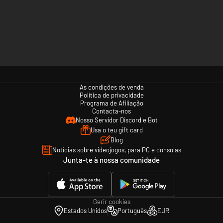
As condições de venda
Política de privacidade
Programa de Afiliação
Contacta-nos
Nosso Servidor Discord e Bot
Usa o teu gift card
Blog
Notícias sobre videojogos, para PC e consolas
Junta-te à nossa comunidade
Gerir cookies
Estados Unidos
Português
EUR