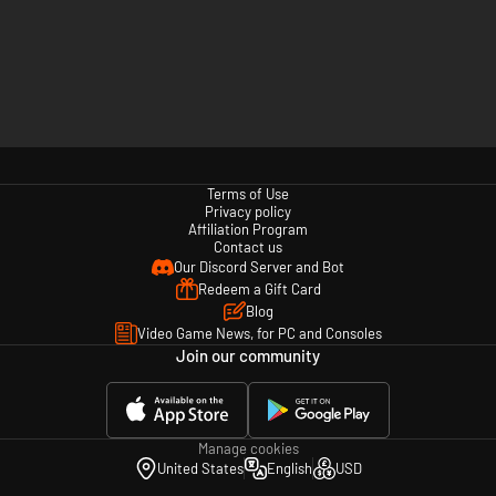
Terms of Use
Privacy policy
Affiliation Program
Contact us
Our Discord Server and Bot
Redeem a Gift Card
Blog
Video Game News, for PC and Consoles
Join our community
Manage cookies
United States
English
USD