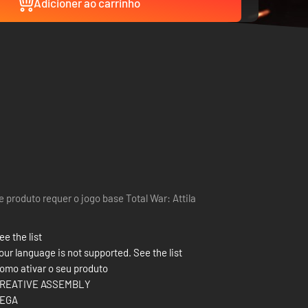
Adicioner ao carrinho
e produto requer o jogo base Total War: Attila
ee the list
our language is not supported. See the list
omo ativar o seu produto
REATIVE ASSEMBLY
EGA