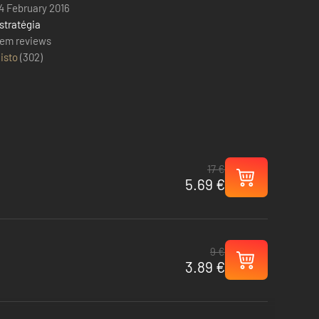
4 February 2016
stratégia
em reviews
isto
(
302
)
17 €
5.69 €
9 €
3.89 €