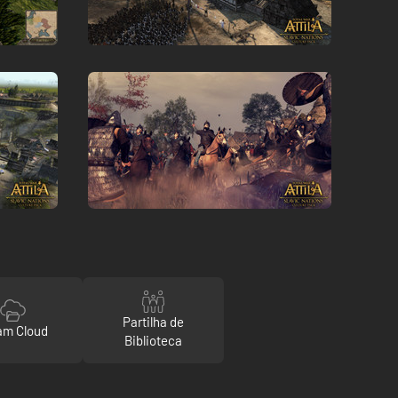
Partilha de
am Cloud
Biblioteca