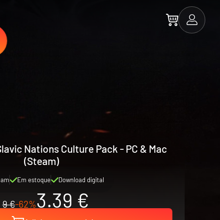
 Slavic Nations Culture Pack - PC & Mac
(Steam)
eam
Em estoque
Download digital
3.39 €
9 €
-62%