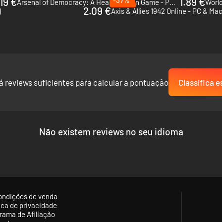
19 €
1.89 €
Arsenal of Democracy: A Hearts of Iron Game - PC (Steam)
World
2.09 €
)
Axis & Allies 1942 Online - PC & Ma
c nations to kickstart their economies in newly colonised regions. The c
he Slavic nations can very quickly establish fresh colonies at no cost,
á reviews suficientes para calcular a pontuação
Classifica e
tions, poison arrows are the deadliest arrow type in the game. Poison
th severely enhanced negative effects on their targets.
Não existem reviews no seu idioma
ondições de venda
tica de privacidade
rama de Afiliação