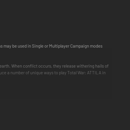
ns may be used in Single or Multiplayer Campaign modes
arth. When conflict occurs, they release withering hails of
oduce a number of unique ways to play Total War: ATTILA in
minor/regular/divine) and type of victory (military/cultural)