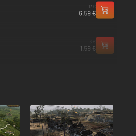
17 €
6.59 €
3 €
1.59 €