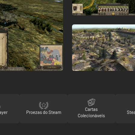
Cartas
ayer
Proezas do Steam
Ste
Colecionáveis