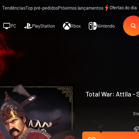
Ofertas do dia
Tendências
Top pré-pedidos
Próximos lançamentos
PC
PlayStation
Xbox
Nintendo
Total War: Attila -
St