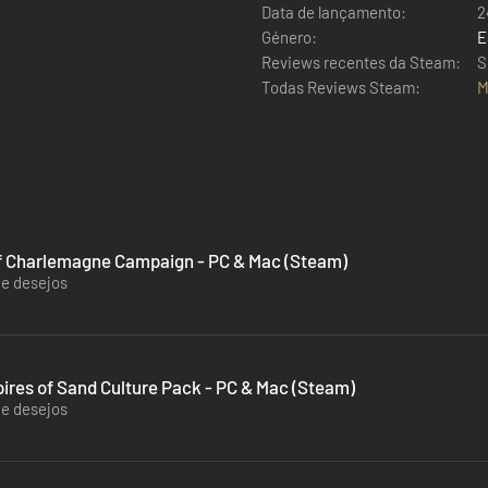
Data de lançamento:
2
Género:
E
Reviews recentes da Steam:
S
Todas Reviews Steam:
M
 of Charlemagne Campaign - PC & Mac (Steam)
de desejos
ires of Sand Culture Pack - PC & Mac (Steam)
de desejos