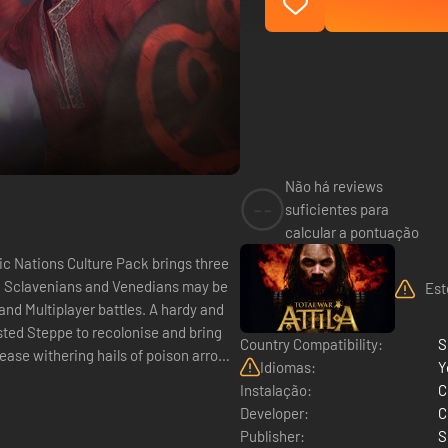
Não há reviews
--
suficientes para
calcular a pontuação
, Sclavenians and Venedians may be
Est
player battles. A hardy and
sted Steppe to recolonise and bring
Country Compatibility:
S
lease withering hails of poison arrows
Idiomas:
Y
Instalação:
C
Developer:
C
Publisher:
S