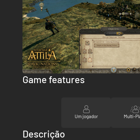
Game features
Um jogador
Multi-Pl
Descrição