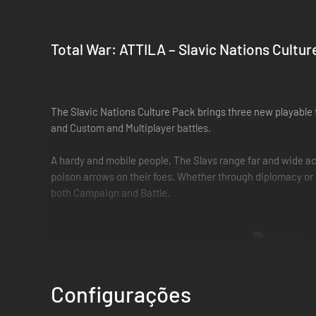
Total War: ATTILA – Slavic Nations Cultur
The Slavic Nations Culture Pack brings three new playable
and Custom and Multiplayer battles.
A hardy and mobile people, The Slavs range far and wide acr
poison arrows on their foes. Whether through diplomacy or c
both Campaign and Battle.
New buildings and victory conditions
Configurações
Victory for the Slavic Nations requires the player to build 
depends upon the Wonder built, and players can continue to 