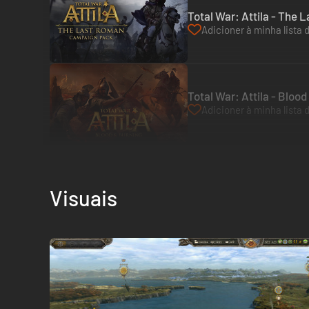
Total War: Attila - The
Adicioner à minha lista 
Total War: Attila - Bloo
Adicioner à minha lista 
Visuais