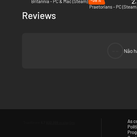
2.
Britannia - PC & Mac (Steam)
Praetorians - PC (Steam
Reviews
In addition, the new Zadruga building chain helps the Slavi
increased wealth from adjacent owned provinces. In brief, t
--
Não h
Poison arrows
A unique new ammunition type available only to Slavic fac
over time. The Anteans can employ heavy poison arrows, wi
As c
The Slavic Nations
Polí
Prog