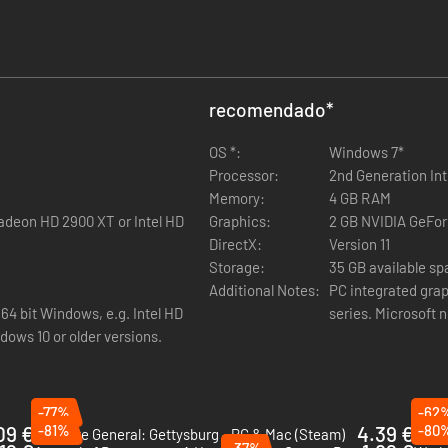
confer increasingly powerful provincial and faction-wide bonuses, and 
erous religious and civic bonuses, and unlocks the Last Stand battle abil
recomendado
*
mprove growth and fertility within the province. Combined with their cu
OS *:
Windows 7*
Processor:
2nd Generation Int
Memory:
4 GB RAM
deon HD 2900 XT or Intel HD
Graphics:
2 GB NVIDIA GeFor
DirectX:
Version 11
Storage:
35 GB available s
Additional Notes:
PC integrated grap
ardy Warriors trait, which enables them to swiftly recolonise razed prov
64 bit Windows, e.g. Intel HD
series. Microsoft 
dows 10 or older versions.
-77%
-62
09 €
-81%
4.39 €
-80
Ultimate General: Gettysburg - PC & Mac (Steam)
Imper
-37%