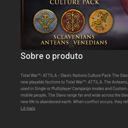
Sobre o produto
Total War™: ATTILA – Slavic Nations Culture Pack The Slavic Nations Culture Pack brings three
new playable factions to Total War™: ATTILA. The Anteans
used in Single or Multiplayer Campaign modes and Custom and Multi
mobile people, The Slavs range far and wide across the bla
new life to abandoned earth. When conflict occurs, they re
on their foes. Whether...
Lê mais