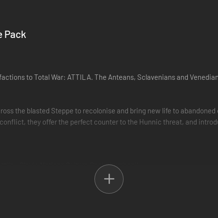
e Pack
 factions to Total War: ATTILA. The Anteans, Sclavenians and Venedia
oss the blasted Steppe to recolonise and bring new life to abandoned e
onflict, they offer the perfect counter to the Hunnic threat, and intr
Wonders from the new Legendary building chain. The scale of the victory (
build different Wonders to achieve greater scales of victory.