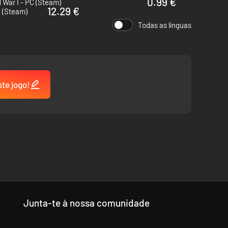
0.99 €
 War I - PC (Steam)
12.29 €
c (Steam)
hain offers a large base income at tier 1, and generates
Todas as línguas
 and begin profiting from them immediately.
ste jogo!
 arrows cause exhaustion to the target and generate damage
Junta-te à nossa comunidade