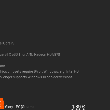
unlock powerful new battle abilities for Slavic units.
ity for all Slavic units in the province.
ltural immunity to snow attrition, this enables Slavic
el Core i5
ce GTX 560 Ti or AMD Radeon HD 5870
pace
hics chipsets require 64 bit Windows, e.g. Intel HD
inces. Hardy Warriors confers the following bonuses:
no longer supports Windows 10 or older versions.
%
%
1.89 €
ial Glory - PC (Steam)