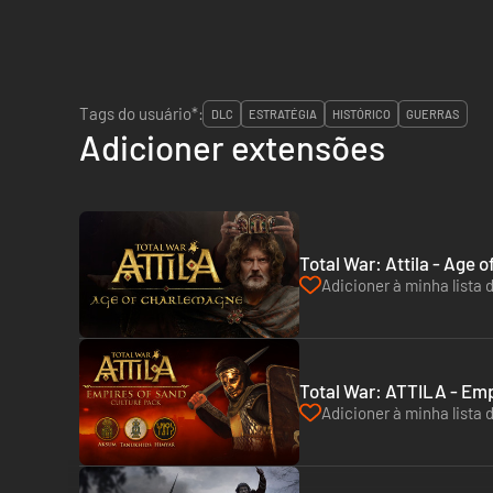
Tags do usuário*:
DLC
ESTRATÉGIA
HISTÓRICO
GUERRAS
Adicioner extensões
Total War: Attila - Age
Adicioner à minha lista 
Total War: ATTILA - Emp
Adicioner à minha lista 