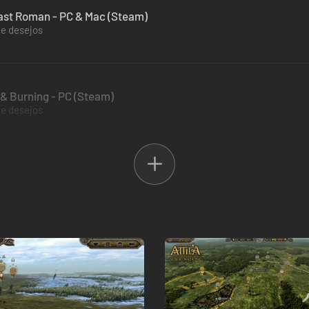
 Last Roman - PC & Mac (Steam)
de desejos
d & Burning - PC (Steam)
de desejos