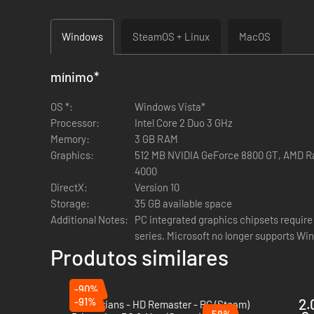
These Wonders, while very expensive to build and maintain, 
Windows
SteamOS + Linux
MacOS
The new City Religion building chain offers temples with num
mínimo
*
The new Town Religion building chain offers temples which i
OS *:
Windows Vista*
nations to thrive more effectively as the climate cools.
Processor:
Intel Core 2 Duo 3 GHz
Memory:
3 GB RAM
Graphics:
512 MB NVIDIA GeForce 8800 GT, AMD Ra
4000
Slavic Cultural Traits
DirectX:
Version 10
Storage:
35 GB available space
All factions in the Slavic cultural group benefit from the H
Additional Notes:
PC integrated graphics chipsets require 
series. Microsoft no longer supports Win
Produtos similares
Immunity from snow attrition
Zero colonisation cost
-90%
50℅ discount for all main settlement buildings.
-91%
2.
Praetorians - HD Remaster - PC (Steam)
-58%