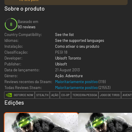
Sobre o produto
Baseado em
8
90 reviews
Country Compatibility:
See the list
Idiomas:
See the supported languages
Instalação:
Como ativar o seu produto
Classificação:
PEGI 18
Developer:
Ubisoft Toronto
Publisher:
Ubisoft
Data de lançamento:
21 August 2013
Género:
Ação
,
Adventure
Reviews recentes da Steam:
Maioritariamente positivo
(119)
Todas Reviews Steam:
Maioritariamente positivo
(
21553
)
GEFORCE NOW
STEALTH
AÇÃO
CO-OP
TERCEIRA PESSOA
JOGO DE TIROS
AVENT
Edições