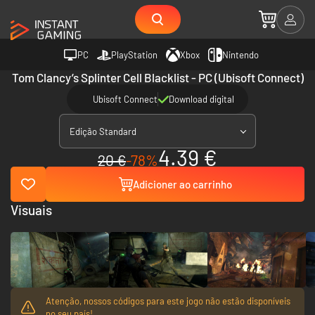
PC
PlayStation
Xbox
Nintendo
Tom Clancy’s Splinter Cell Blacklist - PC (Ubisoft Connect)
Ubisoft Connect
Download digital
Edição Standard
4.39 €
20 €
-78%
Adicioner ao carrinho
Visuais
Atenção, nossos códigos para este jogo não estão disponíveis
no seu país!