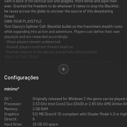
Sam is back in his tactical suit and goggles, more lethal and agile than
ever. Granted the freedom to do whatever it takes to stop the Blacklist,
he races across the globe to uncover the source of this devastating
threat.
OWN YOUR PLAYSTYLE
Tom Clancy's Splinter Cell: Blacklist builds on the franchise’s stealth roots
while expanding into action and adventure. Players can define their own
playstyle and are rewarded accordingly:
- Ghost players remain undetected.
- Assault players confront threats head-on.
- Panther players strike silently and lethally with precision.
TOOLS OF THE TRADE
Take down the Engineers using advanced gadgets like the upgraded
Snake Cam and the Micro-trirotor Drone. Fan favorites return, including
the Sticky Shocker and the brutal curved Karambit knife. Stealth
Configurações
enthusiasts can abduct and carry enemies, while the Killing in Motion
system lets players mark and execute multiple targets in one fluid,
cinematic move.
mínimo
*
BUILD A NEW ECHELON
Sam is forming a new Echelon unit: his team, his rules. Anna “Grim”
OS *:
Originally released for Windows 7, the game can be played
Grímsdóttir returns as technical operations manager, CIA operative Isaac
Processor:
2.53 GHz Intel Core2 Duo E6400 or 2.80 GHz AMD Athlon 64
Briggs brings firepower, and hacker Charlie Cole rounds out the crew.
Memory:
2 GB RAM
Fourth Echelon operates from the Paladin, a repurposed stealth airliner
Graphics:
512 MB DirectX 10–compliant with Shader Model 4.0 or hig
equipped with unlimited resources and cutting-edge tech.
DirectX:
9
Please note: online features for this game are no longer supported.
Hard Drive:
25 GB HD space