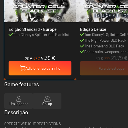
Edição Standard - Europe
Edição Deluxe
Tom Clancy’s Splinter Cell Blacklist
Tom Clancy’s Splinter Cell 
The High Power DLC Pack
The Homeland DLC Pack
Bonus suits, weapons, and
4.39 €
21.79 €
20 €
-78%
30 €
-27%
Adicioner ao carrinho
Fora de estoque
Game features
Um jogador
Co-op
Descrição
OPERATE WITHOUT RESTRICTIONS