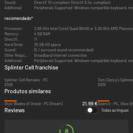
Multiplayer and co-op modes are no longer functional.
Sound:
DirectX 10–compliant DirectX 9.0c–compliant
Additional:
Peripherals Supported: Windows-compatible keyboard, mou
recomendado
*
Processor:
2.66 GHz Intel Core2 Quad Q8400 or 3.00 GHz AMD Phenom I
Memory:
4 GB RAM
DirectX:
11
Hard Drive:
25 GB HD space
Sound:
(5.1 surround sound recommended)
Other Requirements:
Broadband Internet connection
Additional:
Peripherals Supported: Windows-compatible keyboard, mou
Splinter Cell franchise
Splinter Cell Remake - PC
2026
2025
Produtos similares
-45%
-13%
21.99 €
Styx: Blades of Greed - PC (Steam)
Reviews
Todas as línguas
8