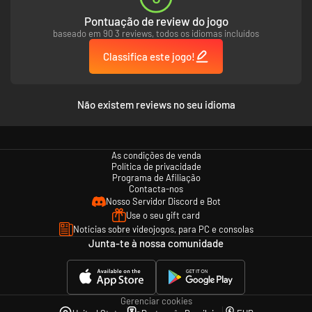
Pontuação de review do jogo
baseado em 90 3 reviews, todos os idiomas incluídos
Classifica este jogo!
Não existem reviews no seu idioma
As condições de venda
Política de privacidade
Programa de Afiliação
Contacta-nos
Nosso Servidor Discord e Bot
Use o seu gift card
Notícias sobre videojogos, para PC e consolas
Junta-te à nossa comunidade
Gerenciar cookies