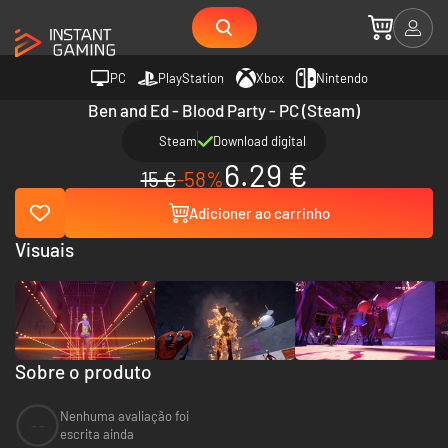
PC
PlayStation
Xbox
Nintendo
Ben and Ed - Blood Party - PC (Steam)
Steam
Download digital
6.29 €
15 €
-58%
Adicioner ao carrinho
Visuais
Sobre o produto
Nenhuma avaliação foi
--
escrita ainda