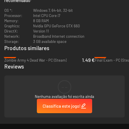
recomendado
*
OS *:
Windows 7, 64-bit, 32-bit
Processor:
Intel CPU Core i7
Memory:
8 GB RAM
Graphics:
Nvidia GPU GeForce GTX 660
DirectX:
Version 11
Network:
Broadband Internet connection
Storage:
3 GB available space
Produtos similares
-97%
-78%
1.49 €
Zombie Army 4 Dead War - PC (Steam)
Final Exam - PC (Ste
Reviews
--
Nenhuma avaliação foi escrita ainda
Classifica este jogo!