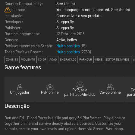
Country Compatibility:
See the list
Idiomas:
Your language is not supported. See the list
Instalação:
Como ativar o seu produto
Developer:
Sluggerfly
Publisher:
Sluggerfly
Data de lançamento:
12 February 2018
Género:
Ação
,
Indies
Reviews recentes da Steam:
Muito positivo
(15)
Todas Reviews Steam:
Muito positivo
(
2760
)
ZOMBIES
VIOLENTO
CO-OP
AÇÃO
ENGRAÇADO
PARKOUR
INDIE
EDITOR DE NÍVEIS
V
Game features
PvP, tela
Co
Um jogador
PvP online
Co-op online
partilhado/dividido
parti
Descrição
Ben and Ed - Blood Party is a silly and gory 3d Platformer. Play alone or
together online and survive deadly obstacle courses. Customize your
zombie, create your own levels and upload them via Steam-Workshop.