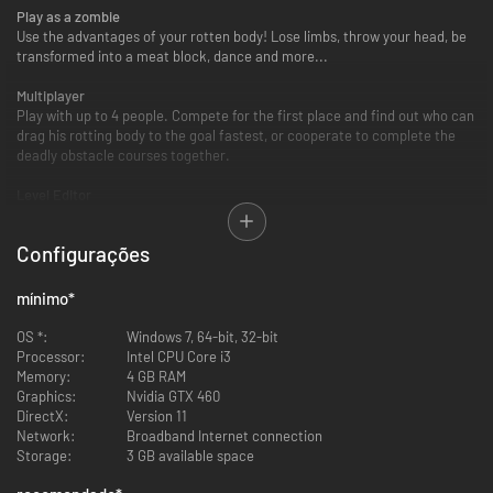
Play as a zombie
Use the advantages of your rotten body! Lose limbs, throw your head, be
transformed into a meat block, dance and more...
Multiplayer
Play with up to 4 people. Compete for the first place and find out who can
drag his rotting body to the goal fastest, or cooperate to complete the
deadly obstacle courses together.
Level Editor
Build your own levels with the integrated level editor. Create a course,
place traps and make life hell for those who try to complete it.
Configurações
Zombie Editor
Customize your zombie. Make him or her beautiful. We have sandals!
mínimo
*
Steam Workshop
OS *:
Windows 7, 64-bit, 32-bit
Upload your levels to Steam Workshop and let the world die in it, or
Processor:
Intel CPU Core i3
download countless levels made by other players.
Memory:
4 GB RAM
Graphics:
Nvidia GTX 460
DirectX:
Version 11
Network:
Broadband Internet connection
Storage:
3 GB available space