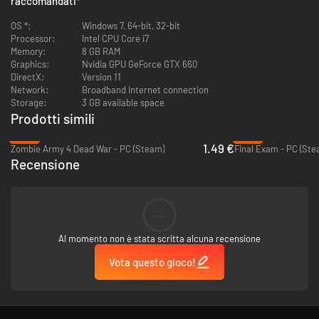
raccomandati
*
OS *:
Windows 7, 64-bit, 32-bit
Processor:
Intel CPU Core i7
Memory:
8 GB RAM
Graphics:
Nvidia GPU GeForce GTX 660
DirectX:
Version 11
Network:
Broadband Internet connection
Storage:
3 GB available space
Prodotti simili
-97%
-78%
1.49 €
Zombie Army 4 Dead War - PC (Steam)
Final Exam - PC (Ste
Recensione
--
Al momento non è stata scritta alcuna recensione
Vota questo gioco!