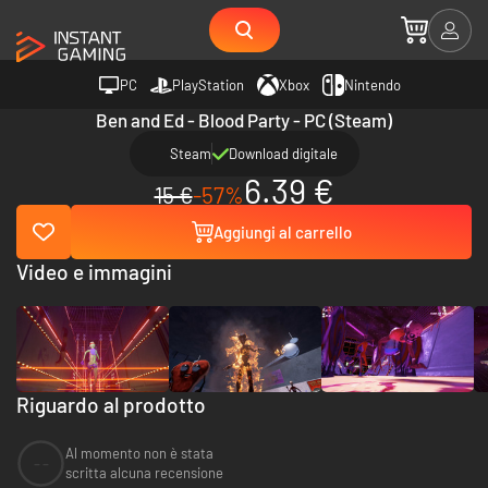
PC
PlayStation
Xbox
Nintendo
Ben and Ed - Blood Party - PC (Steam)
Steam
Download digitale
6.39 €
15 €
-57%
Aggiungi al carrello
Video e immagini
Riguardo al prodotto
Al momento non è stata
--
scritta alcuna recensione