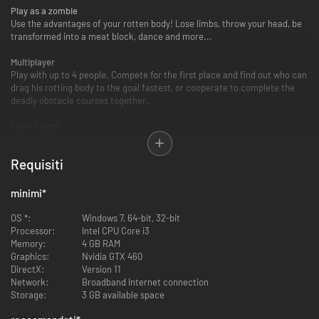
Play as a zombie
Use the advantages of your rotten body! Lose limbs, throw your head, be
transformed into a meat block, dance and more...
Multiplayer
Play with up to 4 people. Compete for the first place and find out who can
drag his rotting body to the goal fastest, or cooperate to complete the
deadly obstacle courses together.
Level Editor
Build your own levels with the integrated level editor. Create a course,
place traps and make life hell for those who try to complete it.
Requisiti
Zombie Editor
Customize your zombie. Make him or her beautiful. We have sandals!
minimi
*
Steam Workshop
OS *:
Windows 7, 64-bit, 32-bit
Upload your levels to Steam Workshop and let the world die in it, or
Processor:
Intel CPU Core i3
download countless levels made by other players.
Memory:
4 GB RAM
Graphics:
Nvidia GTX 460
DirectX:
Version 11
Network:
Broadband Internet connection
Storage:
3 GB available space