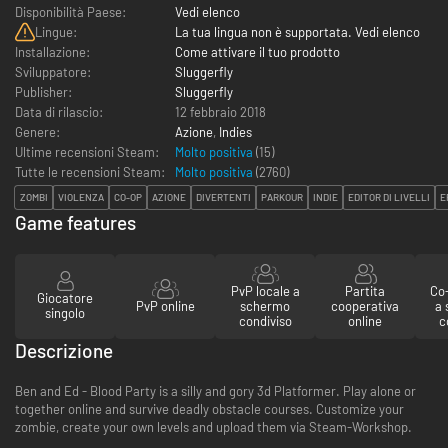
Disponibilità Paese:
Vedi elenco
Lingue:
La tua lingua non è supportata. Vedi elenco
Installazione:
Come attivare il tuo prodotto
Sviluppatore:
Sluggerfly
Publisher:
Sluggerfly
Data di rilascio:
12 febbraio 2018
Genere:
Azione
,
Indies
Ultime recensioni Steam:
Molto positiva
(15)
Tutte le recensioni Steam:
Molto positiva
(
2760
)
ZOMBI
VIOLENZA
CO-OP
AZIONE
DIVERTENTI
PARKOUR
INDIE
EDITOR DI LIVELLI
E
Game features
PvP locale a
Partita
Co-
Giocatore
PvP online
schermo
cooperativa
a
singolo
condiviso
online
c
Descrizione
Ben and Ed - Blood Party is a silly and gory 3d Platformer. Play alone or
together online and survive deadly obstacle courses. Customize your
zombie, create your own levels and upload them via Steam-Workshop.