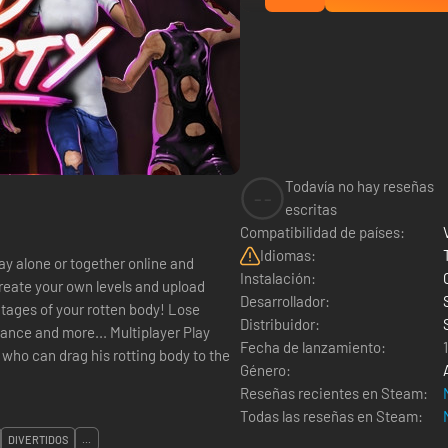
Todavía no hay reseñas
--
escritas
Compatibilidad de países:
Idiomas:
lay alone or together online and
Instalación:
reate your own levels and upload
Desarrollador:
Distribuidor:
e... Multiplayer Play
Fecha de lanzamiento:
t who can drag his rotting body to the
Género:
Reseñas recientes en Steam:
Todas las reseñas en Steam:
DIVERTIDOS
...