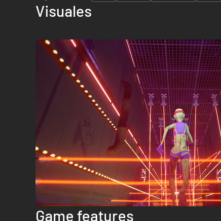
Visuales
Game features