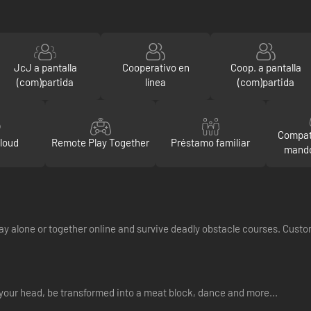
JcJ a pantalla
Cooperativo en
Coop. a pantalla
(com)partida
línea
(com)partida
Compat
loud
Remote Play Together
Préstamo familiar
mando
 Play alone or together online and survive deadly obstacle courses. Cus
your head, be transformed into a meat block, dance and more...