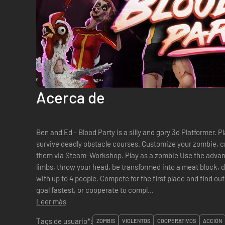
Acerca de
Ben and Ed - Blood Party is a silly and gory 3d Platformer. P
survive deadly obstacle courses. Customize your zombie, c
them via Steam-Workshop. Play as a zombie Use the advantages of your rotten body! Lose
limbs, throw your head, be transformed into a meat block, dance and mor
with up to 4 people. Compete for the first place and find ou
goal fastest, or cooperate to compl...
Leer más
Tags de usuario*:
ZOMBIS
VIOLENTOS
COOPERATIVOS
ACCIÓN