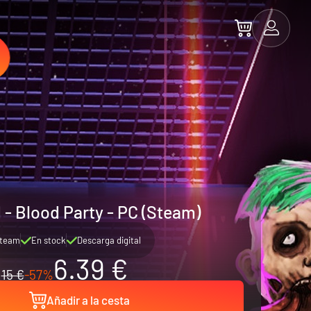
 - Blood Party - PC (Steam)
team
En stock
Descarga digital
6.39 €
15 €
-57%
Añadir a la cesta