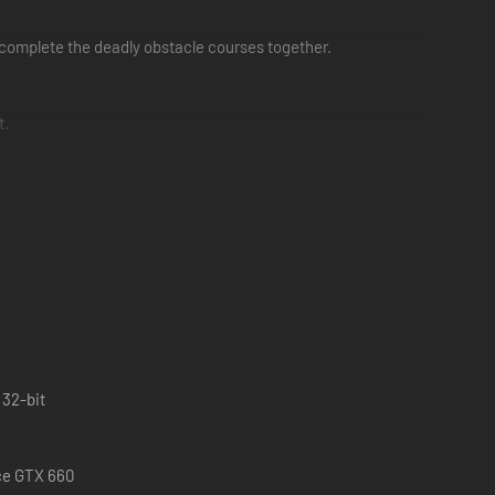
to complete the deadly obstacle courses together.
t.
 32-bit
ce GTX 660