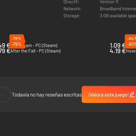
DirectX:
Version 11
Network:
Broadband Interne
Storage:
3 GB available spa
-78%
-84
49 €
-79%
1.09 €
-90
Final Exam - PC (Steam)
How t
79 €
4.19 €
After the Fall - PC (Steam)
Hover
--
Todavía no hay reseñas escritas
¡Valora este juego!