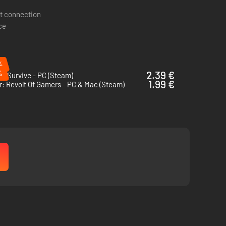
t connection
ce
%
%
2.39 €
o Survive - PC (Steam)
1.99 €
: Revolt Of Gamers - PC & Mac (Steam)