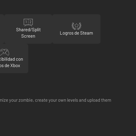
Shared/Split
Logros de Steam
Screen
ibilidad con
s de Xbox
tomize your zombie, create your own levels and upload them