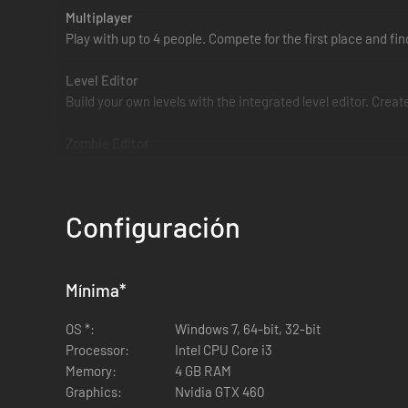
Multiplayer
Play with up to 4 people. Compete for the first place and fi
Level Editor
Build your own levels with the integrated level editor. Creat
Zombie Editor
Customize your zombie. Make him or her beautiful. We hav
Steam Workshop
Configuración
Upload your levels to Steam Workshop and let the world die 
Mínima
*
OS *:
Windows 7, 64-bit, 32-bit
Processor:
Intel CPU Core i3
Memory:
4 GB RAM
Graphics:
Nvidia GTX 460