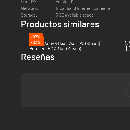
DirectX:
Version 11
Network:
Broadband Internet connection
Storage:
3 GB available space
Productos similares
-97%
-82%
1.
Zombie Army 4 Dead War - PC (Steam)
1.
Butcher - PC & Mac (Steam)
Reseñas