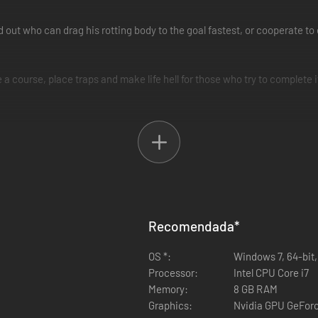
nd out who can drag his rotting body to the goal fastest, or cooperate 
e a course, place traps and make life hell for those who try to complete i
e sandals!
in it, or download countless levels made by other players.
Recomendada
*
OS *:
Windows 7, 64-bit,
Processor:
Intel CPU Core i7
Memory:
8 GB RAM
Graphics:
Nvidia GPU GeFor