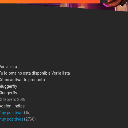
Ver la lista
Tu idioma no está disponible Ver la lista
Cómo activar tu producto
Sluggerfly
Sluggerfly
12 febrero 2018
Acción
,
Indies
Muy positivas
(15)
Muy positivas
(
2760
)