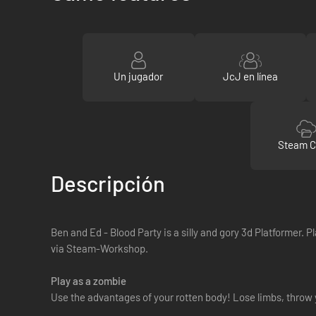
Un jugador
JcJ en línea
Steam C
Descripción
Ben and Ed - Blood Party is a silly and gory 3d Platformer.
via Steam-Workshop.
Play as a zombie
Use the advantages of your rotten body! Lose limbs, throw 