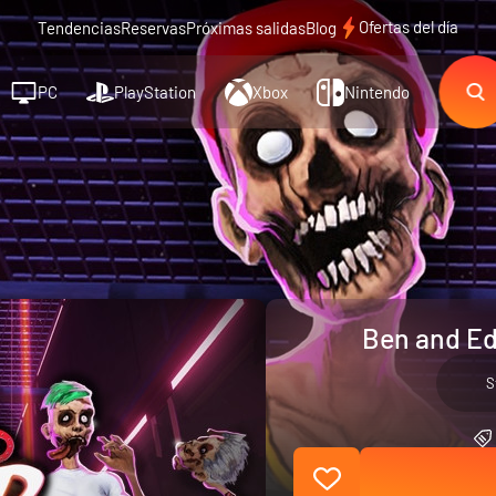
Ofertas del día
Tendencias
Reservas
Próximas salidas
Blog
PC
PlayStation
Xbox
Nintendo
Ben and Ed
S