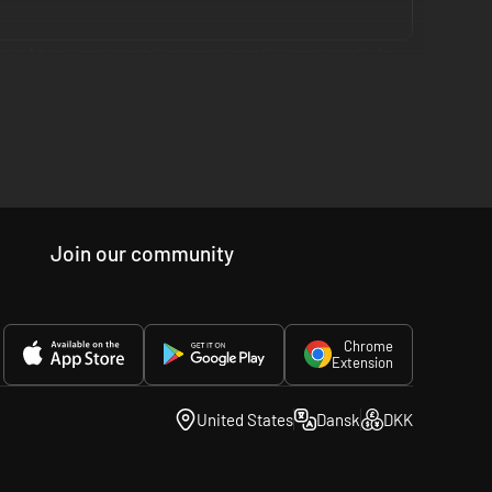
you get two downloadable games a month, every month, to
cross three membership tiers globally: PlayStation Plus
ud streaming access for original PSX, PS2, PSP and PS4
Join our community
ss. All in one membership, because you want more, but that
Chrome
Extension
United States
Dansk
DKK