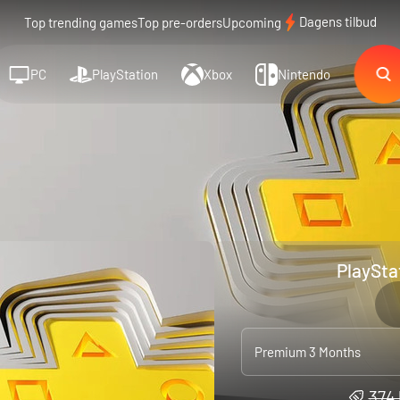
Dagens tilbud
Top trending games
Top pre-orders
Upcoming
PC
PlayStation
Xbox
Nintendo
PlaySta
Premium 3 Months
374 