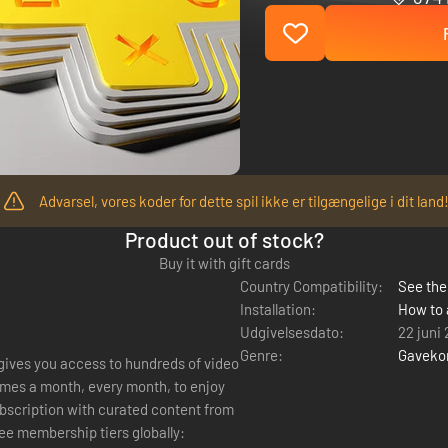
Advarsel, vores koder for dette spil ikke er tilgængelige i dit land
Product out of stock?
Buy it with gift cards
Country Compatibility:
See the 
Installation:
How to 
Udgivelsesdato:
22 juni
Genre:
Gaveko
 gives you access to hundreds of video
mes a month, every month, to enjoy
ree membership tiers globally: