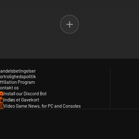
t gives you access to hundreds of video games. With PlayStation Plus 
urated content from both PlayStation Studios and third-party studios a
mium.
Extra tiers plus up to 340 additional PSX, PS2, PSP and PS3 games, clo
andelsbetingelser
ortrolighedspolitik
 and offers, cloud storage for saved games and online multiplayer acce
ffiliation Program
ontakt os
Install our Discord Bot
Indløs et Gavekort
Video Game News, for PC and Consoles
y