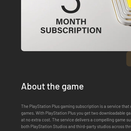
About the game
The PlayStation Plus gaming subscription is a service that
games. With PlayStation Plus you get two downloadable ga
at no extra cost. The service delivers a compelling game subscription with curated content from
both PlayStation Studios and third-party studios across th