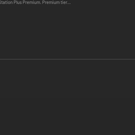
Plus Premium. Premium tier