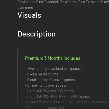
PlayStation Plus Essential, PlayStation Plus Extra and PlayStation 
provides all the benefits f...
Læs mere
Visuals
Description
Premium 3 Months includes
- Two monthly downloadable games
- Exclusive discounts
- Cloud storage for saved games
- Online multiplayer access
- Up to 400 PS4 and PS5 games
- Up to 340 PSX, PS2, PSP and PS3 games
- Cloud streaming for PSX, PS2, PSP and PS4 games
- Time-limited game trials