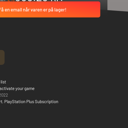
Få en email når varen er på lager!
!
list
activate your game
 2022
rt
,
PlayStation Plus Subscription