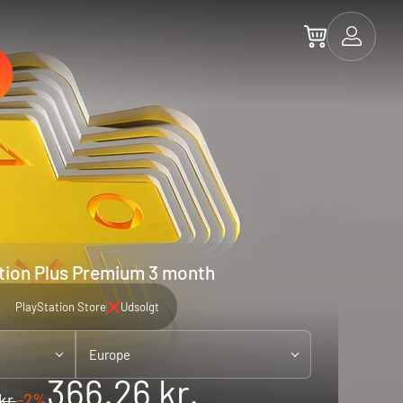
tion Plus Premium 3 month
PlayStation Store
Udsolgt
Europe
366.26 kr.
kr.
-2%