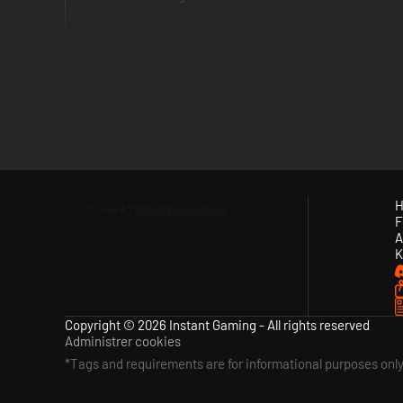
The PlayStation Plus gaming subscription is a service tha
enjoy at no extra cost.
The service delivers a compelling game subscription with c
Essential, PlayStation Plus Extra and PlayStation Plus Pre
Premium tier provides all the benefits from Essential and 
games and time-limited game trials.
H
F
With PlayStation Plus you can also get exclusive discounts
A
doesn’t mean paying more.
K
Copyright © 2026 Instant Gaming - All rights reserved
Administrer cookies
*Tags and requirements are for informational purposes onl