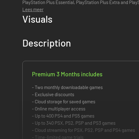
PlayStation Plus Essential, PlayStation Plus Extra and PlayStation 
provides all the benefits f...
Lees meer
Visuals
Description
Premium 3 Months includes
- Two monthly downloadable games
- Exclusive discounts
- Cloud storage for saved games
- Online multiplayer access
- Up to 400 PS4 and PS5 games
- Up to 340 PSX, PS2, PSP and PS3 games
- Cloud streaming for PSX, PS2, PSP and PS4 games
- Time-limited game trials