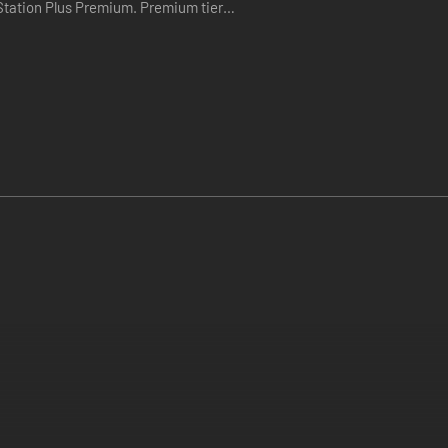
Plus Premium. Premium tier