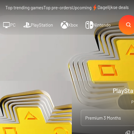
Dagelijkse deals
Top trending games
Top pre-orders
Upcoming
PC
PlayStation
Xbox
Nintendo
PlaySta
P
Premium 3 Months