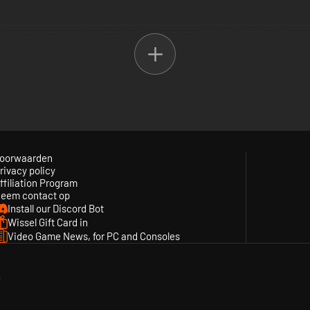
t gives you access to hundreds of video games. With PlayStation Plus 
urated content from both PlayStation Studios and third-party studios a
mium.
Extra tiers plus up to 340 additional PSX, PS2, PSP and PS3 games, clo
oorwaarden
rivacy policy
 and offers, cloud storage for saved games and online multiplayer acce
ffiliation Program
eem contact op
Install our Discord Bot
Wissel Gift Card in
Video Game News, for PC and Consoles
y