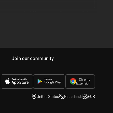
you get two downloadable games a month, every month, to
cross three membership tiers globally: PlayStation Plus
ud streaming access for original PSX, PS2, PSP and PS4
Join our community
ss. All in one membership, because you want more, but that
Chrome
Extension
United States
Nederlands
EUR