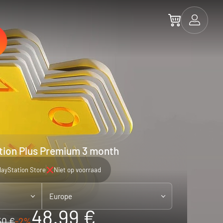
tion Plus Premium 3 month
layStation Store
Niet op voorraad
Europe
48.99 €
50 €
-2%