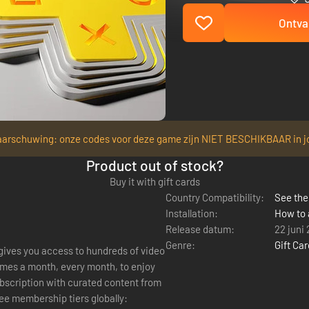
Ontva
arschuwing: onze codes voor deze game zijn NIET BESCHIKBAAR in j
Product out of stock?
Buy it with gift cards
Country Compatibility:
See the 
Installation:
How to 
Release datum:
22 juni
Genre:
Gift Ca
 gives you access to hundreds of video
mes a month, every month, to enjoy
ree membership tiers globally: