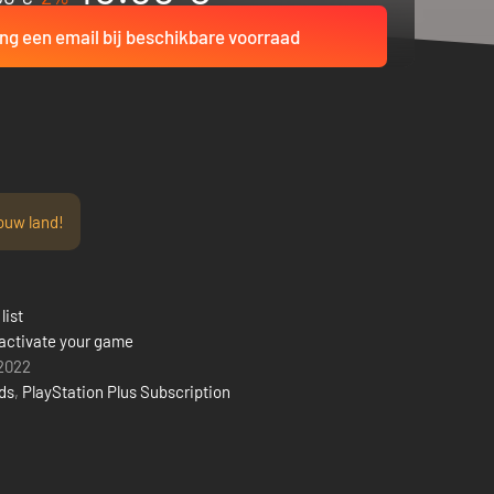
ng een email bij beschikbare voorraad
ouw land!
list
activate your game
 2022
rds
,
PlayStation Plus Subscription