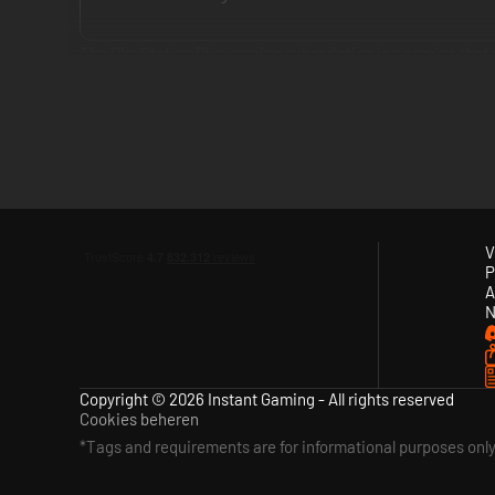
The PlayStation Plus gaming subscription is a service tha
enjoy at no extra cost.
The service delivers a compelling game subscription with c
Essential, PlayStation Plus Extra and PlayStation Plus Pre
Premium tier provides all the benefits from Essential and 
games and time-limited game trials.
V
P
With PlayStation Plus you can also get exclusive discounts
A
doesn’t mean paying more.
N
Copyright © 2026 Instant Gaming - All rights reserved
Cookies beheren
*Tags and requirements are for informational purposes onl