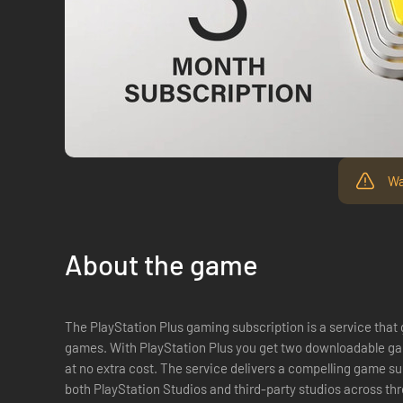
Wa
About the game
The PlayStation Plus gaming subscription is a service that
games. With PlayStation Plus you get two downloadable ga
at no extra cost. The service delivers a compelling game subscription with curated content from
both PlayStation Studios and third-party studios across th