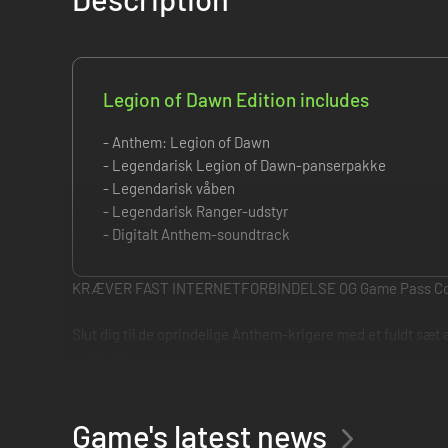
Legion of Dawn Edition includes
- Anthem: Legion of Dawn
- Legendarisk Legion of Dawn-panserpakke
- Legendarisk våben
- Legendarisk Ranger-udstyr
- Digitalt Anthem-soundtrack
KRÆVER FAST INTERNETFORBINDELSE OG Game Pass C
Slut dig til de oprindelige Anthem-krigere med et fuldt sæt
indeholder:
• Legendarisk Legion of Dawn-panserpakke
• Legendarisk våben
• Legendarisk Ranger-udstyr
Game's latest news