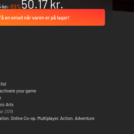
50.17 kr.
 kr.
-89%
Få en email når varen er på lager!
list
activate your game
e
nic Arts
uar 2019
ation
,
Online Co-op
,
Multiplayer
,
Action
,
Adventure