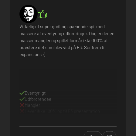
Virkelig et super godt og spænende spil med
massere af eventyr og udfordringer. Dog er der en
masser mangler og spillet formår ikke 100% at
præstere det som blev vist på E3. Ser frem til
expansions :)
Eventyrligt
Udfordrendee
Mangler
Lever ikke 100% op til E3 præsentation