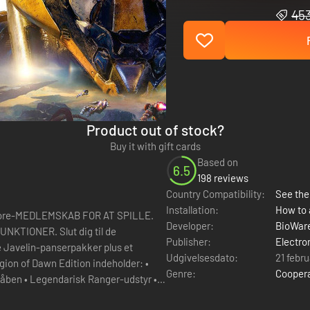
453
Product out of stock?
Buy it with gift cards
Based on
6.5
198 reviews
Country Compatibility:
See the 
Installation:
How to 
re-MEDLEMSKAB FOR AT SPILLE.
Developer:
BioWar
lut dig til de
Publisher:
Electro
e Javelin-panserpakker plus et
Udgivelsesdato:
21 febr
gion of Dawn Edition indeholder: •
Genre:
Cooper