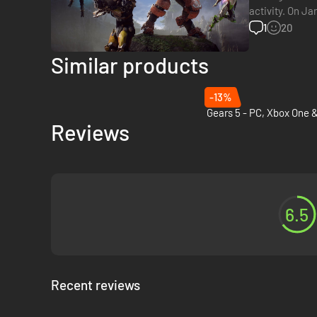
activity. On Ja
studio is curre
1
20
Similar products
-13%
Reviews
6.5
Recent reviews