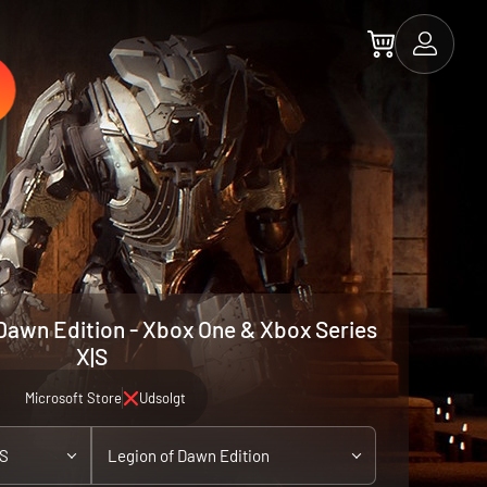
Dawn Edition - Xbox One & Xbox Series
X|S
Microsoft Store
Udsolgt
|S
Legion of Dawn Edition