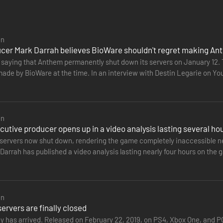
uderne truer en dyster fraktion hele menneskeheden. Du er den eneste, de
te samarbejdsfokuserede actionrollespil fra BioWare og EA.
en
cer Mark Darrah believes BioWare shouldn't regret making A
ÆRMERE DETALJER PÅ www.ea.com/da-dk/legal.
t saying that Anthem permanently shut down its servers on January 12
made by BioWare at the time. In an interview with Destin Legarie on 
nded to criticism…
en
utive producer opens up in a video analysis lasting several ho
servers now shut down, rendering the game completely inaccessible nea
arrah has published a video analysis lasting nearly four hours on the g
the…
en
rvers are finally closed
ay has arrived. Released on February 22, 2019, on PS4, Xbox One, and 