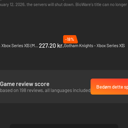
nuary 12, 2026, the servers will shut down. BioWare's title can no lon
ntly…
-18%
227.20 kr.
Gears 5 - PC, Xbox One & Xbox Series X|S (Microsoft Store)
Gotham Knights - Xbox Series X|S
Game review score
Bedøm dette sp
based on 198 reviews, all languages included