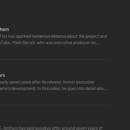
r kan forhindre Dominion i at få fingre i den ældgamle
nthem
. This has sparked numerous debates about the project and
YouTube, Mark Darrah, who was executive producer on
urs
rly seven years after its release, former executive
ame's development. In this video, he goes into detail about
PC, Anthem has said goodbye after around seven years of