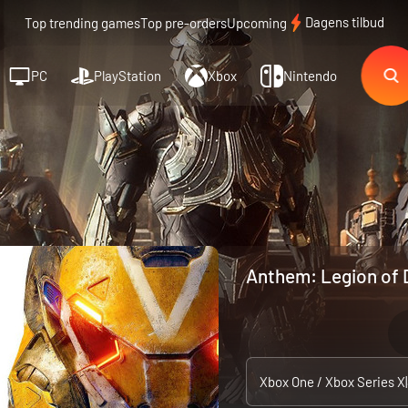
Dagens tilbud
Top trending games
Top pre-orders
Upcoming
PC
PlayStation
Xbox
Nintendo
Anthem: Legion of 
Xbox One / Xbox Series X