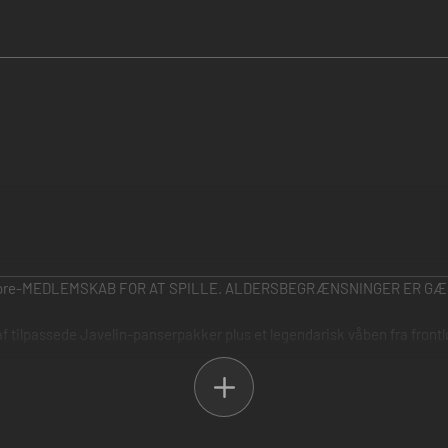
ore-MEDLEMSKAB FOR AT SPILLE. ALDERSBEGRÆNSNINGER ER GÆ
 af tilpassede Javelin-panserpakker plus et legendarisk våben fra fron