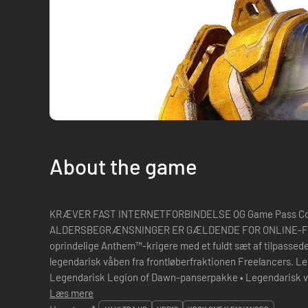
About the game
KRÆVER FAST INTERNETFORBINDELSE OG Game Pass Co
ALDERSBEGRÆNSNINGER ER GÆLDENDE FOR ONLINE-FUNKTIONER. S
oprindelige Anthem™-krigere med et fuldt sæt af tilpassed
legendarisk våben fra frontløberfraktionen Freelancers. Le
Legendarisk Legion of Dawn-panserpakke • Legendarisk våben • Legendarisk Ranger-udstyr •
Læs mere
Digitalt Anthem-soundtrack Slip dine kr�...