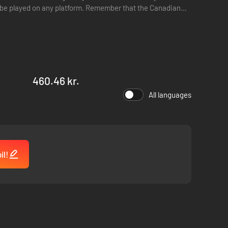
ger be played on any platform. Remember that the Canadian
460.46 kr.
All languages
il!