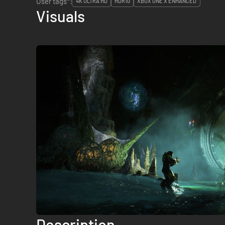
User tags*:
4K ULTRA HD
HDR10
XBOX ONE X ENHANCED
Visuals
Description