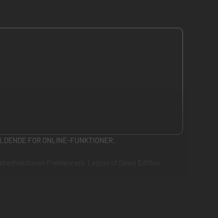
LDENDE FOR ONLINE-FUNKTIONER.
tløberfraktionen Freelancers. Legion of Dawn Edition