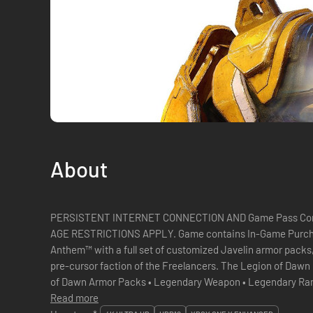
About
PERSISTENT INTERNET CONNECTION AND Game Pass Co
AGE RESTRICTIONS APPLY. Game contains In-Game Purchases Join the founding legion of
Anthem™ with a full set of customized Javelin armor packs
pre-cursor faction of the Freelancers. The Legion of Dawn Edition contains: • Legendary Legion
of Dawn Armor Packs • Legendary Weapon • Legendary Ranger Gear Piece • Anthem Digital
Read more
Soundtrack Unleash Your Po...