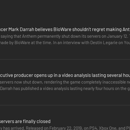
s, a shadowy faction threatens all humankind. Only you stand between 
cer Mark Darrah believes BioWare shouldn't regret making A
A.
t saying that Anthem permanently shut down its servers on January 12
made by BioWare at the time. In an interview with Destin Legarie on 
OM/LEGAL FOR DETAILS.
nded to criticism…
utive producer opens up in a video analysis lasting several ho
servers now shut down, rendering the game completely inaccessible nea
arrah has published a video analysis lasting nearly four hours on the g
the…
rvers are finally closed
ay has arrived. Released on February 22, 2019, on PS4, Xbox One, and 