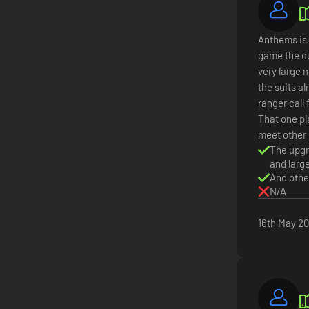
Anthems is 
game the du
very large 
the suits al
ranger call 
That one pl
meet other 
The upgr
and larg
And othe
N/A
16th May 2