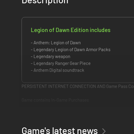
Legion of Dawn Edition includes
- Anthem: Legion of Dawn
- Legendary Legion of Dawn Armor Packs
- Legendary weapon
- Legendary Ranger Gear Piece
- Anthem Digital soundtrack
PERSISTENT INTERNET CONNECTION AND Game Pass Cor
Game contains In-Game Purchases
Join the founding legion of Anthem with a full set of cust
The Legion of Dawn Edition contains:
• Legendary Legion of Dawn Armor Packs
Game's latest news