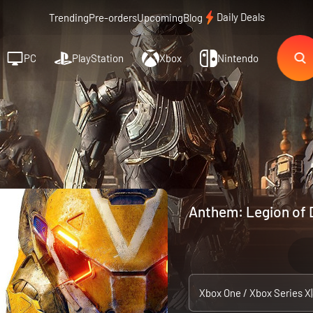
Daily Deals
Trending
Pre-orders
Upcoming
Blog
PC
PlayStation
Xbox
Nintendo
Anthem: Legion of 
Xbox One / Xbox Series X