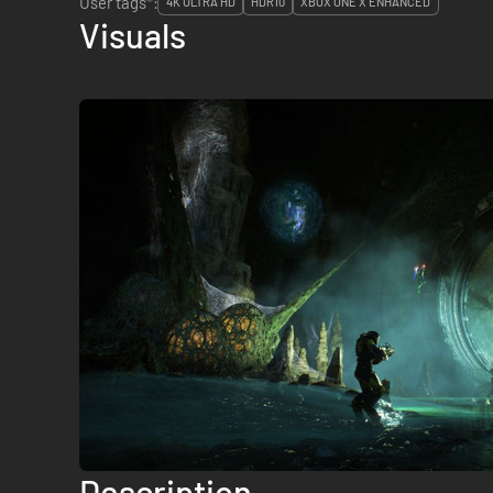
User tags*:
4K ULTRA HD
HDR10
XBOX ONE X ENHANCED
Visuals
Description