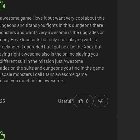
awesome game I love it but want very cool about this
ngeons and titans you fights In this dungeons there
monsters and wants very awesome is the upgrades on
ready Have four suits but only one I playing with is
freelancer it upgraded but I got pc also the Xbox But
aying right awesome also is the online playing you
different suit in the mission just Awesome
ades on the suits and dungeons you find in the game
e scale monsters I call titans awesome game
r suit you meet online awesome.
025
Useful?
0