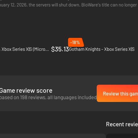
nuary 12, 2026, the servers will shut down. BioWare's title can no lon
ntly…
-18%
$35.13
Gears 5 - PC, Xbox One & Xbox Series X|S (Microsoft Store)
Gotham Knights - Xbox Series X|S
Game review score
Review this ga
based on 198 reviews, all languages included
Recent revi