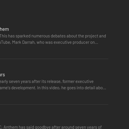
the Dominion and the ancient power they covet. Team up as
nthem
. This has sparked numerous debates about the project and
YouTube, Mark Darrah, who was executive producer on
urs
rly seven years after its release, former executive
ame's development. In this video, he goes into detail about
PC, Anthem has said goodbye after around seven years of