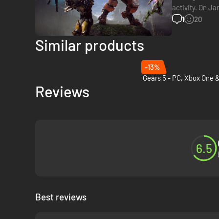
activity. On Ja
studio is curre
1
20
Similar products
-13%
Reviews
6.5
Best reviews