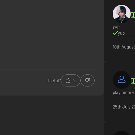
yup
yup
10th Augus
Useful?
2
play before 
25th July 2