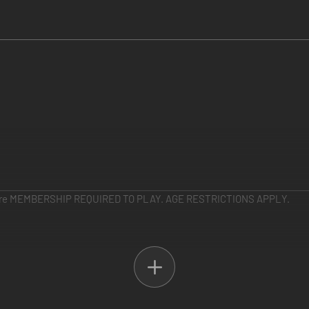
e MEMBERSHIP REQUIRED TO PLAY. AGE RESTRICTIONS APPLY.
omized Javelin armor packs, plus a legendary weapon from the pre-cursor