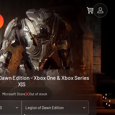
Dawn Edition - Xbox One & Xbox Series
X|S
Microsoft Store
Out of stock
|S
Legion of Dawn Edition