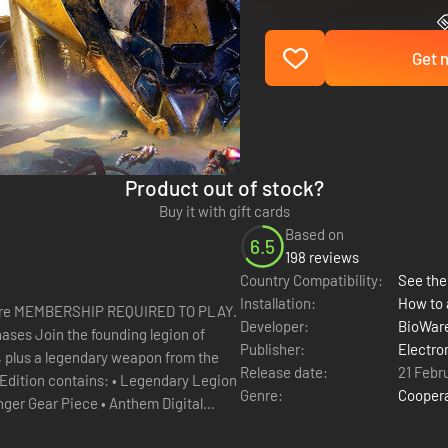
Get n
Product out of stock?
Buy it with gift cards
Based on
6.5
198 reviews
Country Compatibility:
See the 
Installation:
How to 
re MEMBERSHIP REQUIRED TO PLAY.
Developer:
BioWar
Publisher:
Electro
, plus a legendary weapon from the
Release date:
21 Febr
Genre:
Cooper