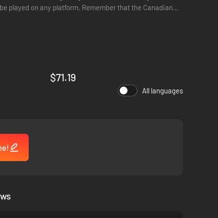
ger be played on any platform. Remember that the Canadian
$71.19
All languages
me!
ews