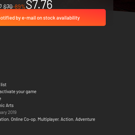
$7.76
$70
-89%
otified by e-mail on stock availability
list
activate your game
e
nic Arts
uary 2019
ation
,
Online Co-op
,
Multiplayer
,
Action
,
Adventure