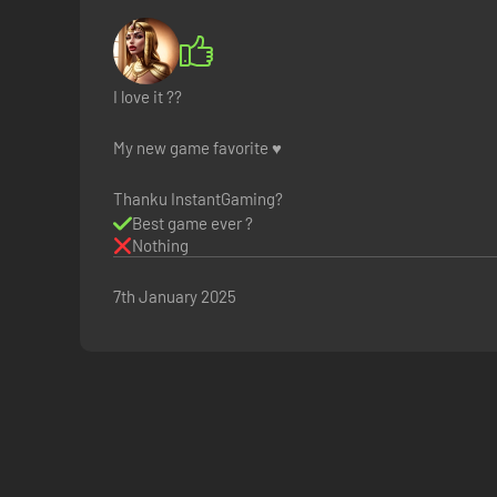
I love it ??
My new game favorite ♥️
Thanku InstantGaming?
Best game ever ?
Nothing
7th January 2025