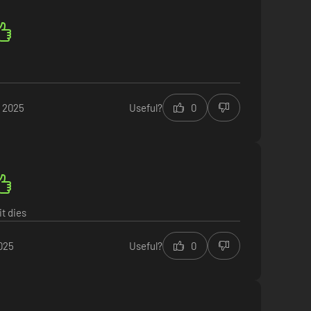
t 2025
Useful?
0
it dies
025
Useful?
0